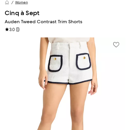
Women
Cinq à Sept
Auden Tweed Contrast Trim Shorts
(
1
)
3.0