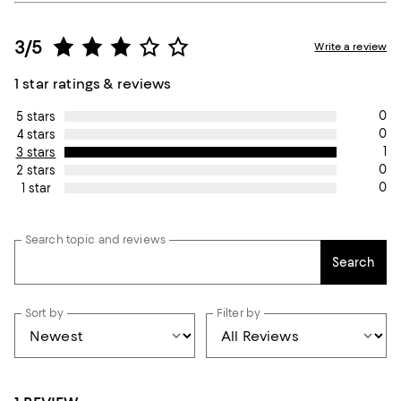
3/5
Write a review
1 star ratings & reviews
0
5 stars
0
4 stars
1
3 stars
0
2 stars
0
1 star
Search topic and reviews
Search
Sort by
Filter by