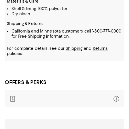
Materials & Care
Shell & lining: 100% polyester
Dry clean
Shipping & Returns
California and Minnesota customers call 1-800-777-0000
for Free Shipping information.
For complete details, see our
Shipping
and
Returns
policies.
OFFERS & PERKS