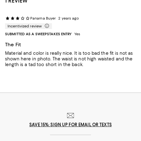
1 REVIEW
Panama Buyer
2 years ago
Incentivized review
SUBMITTED AS A SWEEPSTAKES ENTRY
Yes
The Fit
Material and color is really nice. It is too bad the fit is not as
shown here in photo. The waist is not high waisted and the
length is a tad too short in the back.
SAVE 15%: SIGN UP FOR EMAIL OR TEXTS