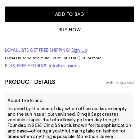
ADD TO BAG
BUY NOW
LOYALLISTS GET FREE SHIPPING!
Sign Up
LOYALLISTS:
No minimum
EVERYONE ELSE: $150 or more
PLUS, FREE RETURNS!
Info/Exclusions
PRODUCT DETAILS
Web ID: 5046762
About The Brand
Inspired by the time of day when office desks are empty
and the sun has all but vanished, Cinq à Sept creates
versatile staples that effortlessly go from day to night.
Founded in 2016, Cinq à Sept is known for its sophistication
and ease—offering a youthful, daring take on fashion for
times when anything is possible. More than its eye-