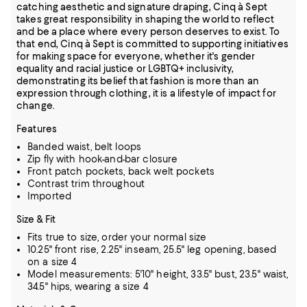
catching aesthetic and signature draping, Cinq à Sept
takes great responsibility in shaping the world to reflect
and be a place where every person deserves to exist. To
that end, Cinq à Sept is committed to supporting initiatives
for making space for everyone, whether it's gender
equality and racial justice or LGBTQ+ inclusivity,
demonstrating its belief that fashion is more than an
expression through clothing, it is a lifestyle of impact for
change.
Features
Banded waist, belt loops
Zip fly with hook-and-bar closure
Front patch pockets, back welt pockets
Contrast trim throughout
Imported
Size & Fit
Fits true to size, order your normal size
10.25" front rise, 2.25" inseam, 25.5" leg opening, based
on a size 4
Model measurements: 5'10" height, 33.5" bust, 23.5" waist,
34.5" hips, wearing a size 4