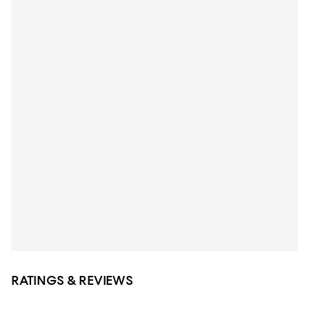
RATINGS & REVIEWS