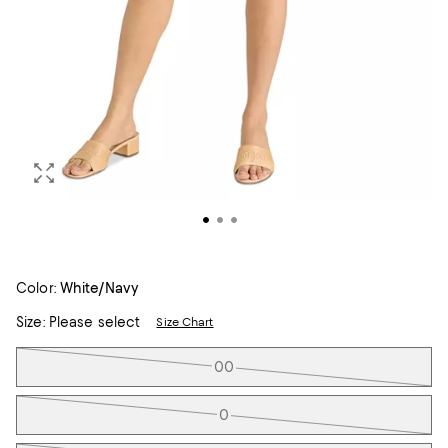
Color:
White/Navy
Size:
Please select
Size Chart
Tiles
00
0