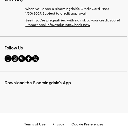
when you open a Bloomingdale's Credit Card. Ends
1/30/2027. Subject to credit approval.
See if you're prequalified with no risk to your credit score!
Promotional info/exclusions
Check now
Follow Us
Go
Visit
Visit
Visit
Visit
to
us
us
us
us
our
on
on
on
on
Mobile
Instagram
Pinterest
Facebook
Twitter
page
-
-
-
-
Download the Bloomingdale's App
-
External
External
External
External
External
Website.
Website.
Website.
Website.
Website.
Opens
Opens
Opens
Opens
Opens
in
in
in
in
in
a
a
a
a
a
new
new
new
new
new
Window.
Window.
Window.
Window.
Window.
Terms of Use
Privacy
Cookie Preferences