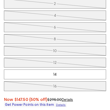
2
4
6
8
10
12
14
16
Now
$147.50
(50% off)
$295.00
Details
Get Power Points on this item
Details