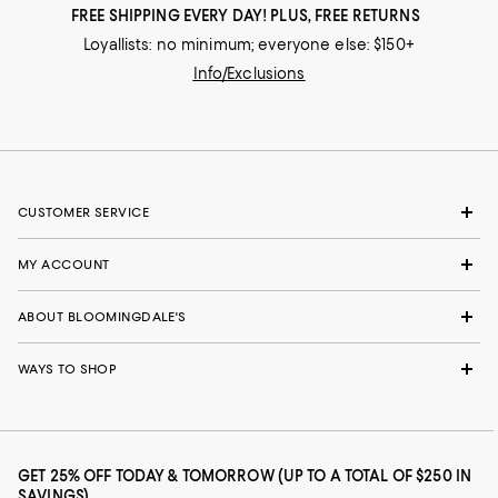
FREE SHIPPING EVERY DAY! PLUS, FREE RETURNS
Loyallists: no minimum; everyone else: $150+
Info/Exclusions
CUSTOMER SERVICE
MY ACCOUNT
ABOUT BLOOMINGDALE'S
WAYS TO SHOP
GET 25% OFF TODAY & TOMORROW (UP TO A TOTAL OF $250 IN
SAVINGS)