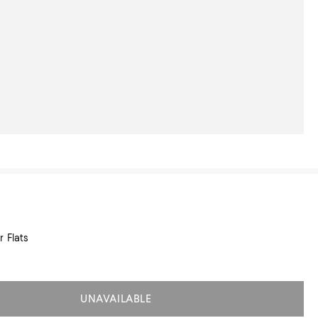
 Flats
UNAVAILABLE