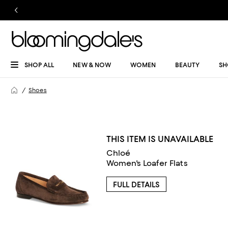
SHOP ALL
NEW & NOW
WOMEN
BEAUTY
SH
Shoes
THIS ITEM IS UNAVAILABLE
Chloé
Women's Loafer Flats
FULL DETAILS