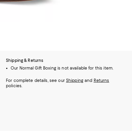
Shipping & Returns
Our Normal Gift Boxing is not available for this item.
For complete details, see our
Shipping
and
Returns
policies.