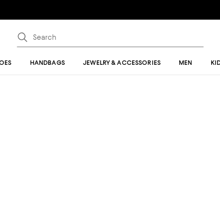
OES
HANDBAGS
JEWELRY & ACCESSORIES
MEN
KI