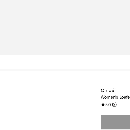
Chloé
Women's Loafer
(
2
)
5.0