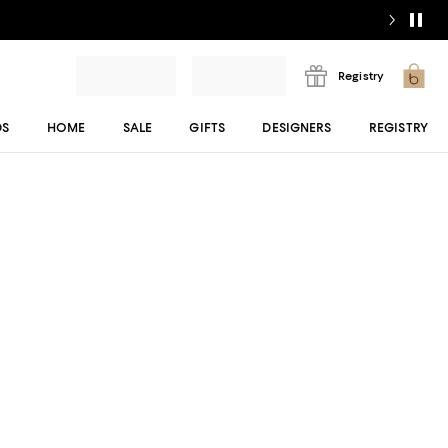
Registry
DS
HOME
SALE
GIFTS
DESIGNERS
REGISTRY