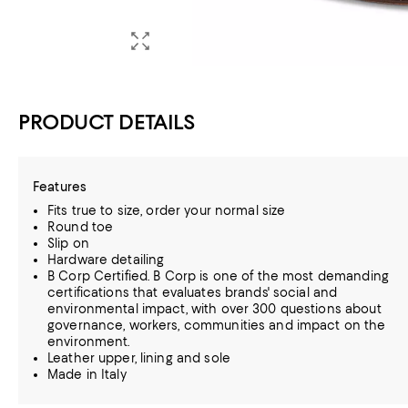
PRODUCT DETAILS
Features
Fits true to size, order your normal size
Round toe
Slip on
Hardware detailing
B Corp Certified. B Corp is one of the most demanding
certifications that evaluates brands' social and
environmental impact, with over 300 questions about
governance, workers, communities and impact on the
environment.
Leather upper, lining and sole
Made in Italy