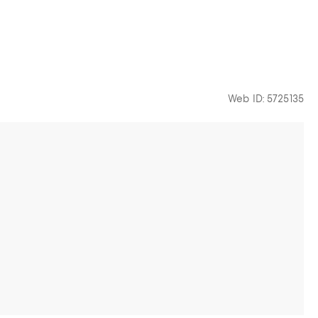
Web ID: 5725135