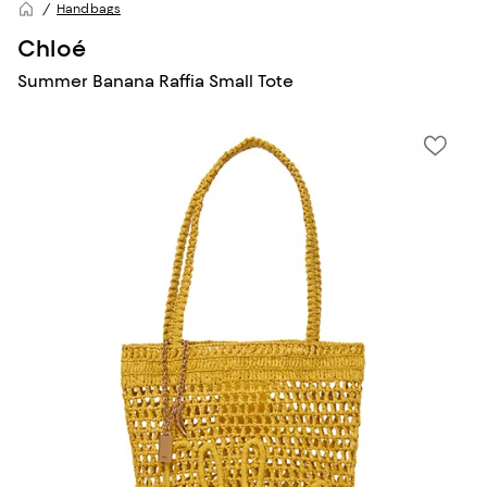
Handbags
Chloé
Summer Banana Raffia Small Tote