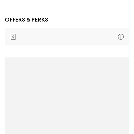
OFFERS & PERKS