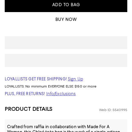
ADD TO BAG
BUY NOW
LOYALLISTS GET FREE SHIPPING!
Sign Up
LOYALLISTS:
No minimum
EVERYONE ELSE: $150 or more
PLUS, FREE RETURNS!
Info/Exclusions
PRODUCT DETAILS
Web ID: 5540995
Crafted from raffia in collaboration with Made For A