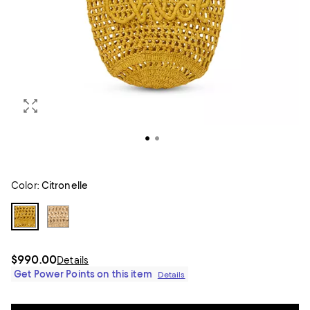
Color:
Citronelle
$990.00
Details
Get Power Points on this item
Details