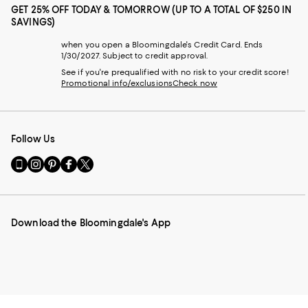
GET 25% OFF TODAY & TOMORROW (UP TO A TOTAL OF $250 IN
SAVINGS)
when you open a Bloomingdale's Credit Card. Ends
1/30/2027. Subject to credit approval.
See if you're prequalified with no risk to your credit score!
Promotional info/exclusions
Check now
Follow Us
Go
Visit
Visit
Visit
Visit
to
us
us
us
us
our
on
on
on
on
Mobile
Instagram
Pinterest
Facebook
Twitter
page
-
-
-
-
Download the Bloomingdale's App
-
External
External
External
External
External
Website.
Website.
Website.
Website.
Website.
Opens
Opens
Opens
Opens
Opens
in
in
in
in
in
a
a
a
a
a
new
new
new
new
new
Window.
Window.
Window.
Window.