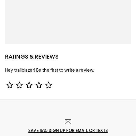
RATINGS & REVIEWS
Hey trailblazer! Be the first to write a review.
Star Rating
SAVE 15%: SIGN UP FOR EMAIL OR TEXTS