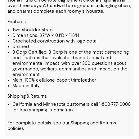
Woman, this Chloé tote bag is the work of a single artisan
over three days. A handwritten signature, a dangling chain,
and charms complete each roomy silhouette.
Features
Two shoulder straps
Dimensions: 8.7"W x 0.1"D x 11.8"H
Crocheted construction with logo detail
Unlined
B Corp Certified. B Corp is one of the most demanding
certifications that evaluates brands' social and
environmental impact, with over 300 questions about
governance, workers, communities and impact on the
environment.
Main: 100% cellulose paper; trim: leather
Made in Italy
Shipping & Returns
California and Minnesota customers call 1-800-777-0000
for free shipping information.
For complete details, see our
Shipping
and
Returns
policies.