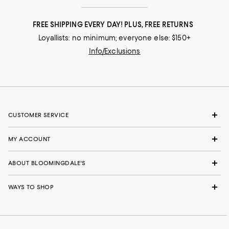
FREE SHIPPING EVERY DAY! PLUS, FREE RETURNS
Loyallists: no minimum; everyone else: $150+
Info/Exclusions
CUSTOMER SERVICE
MY ACCOUNT
ABOUT BLOOMINGDALE'S
WAYS TO SHOP