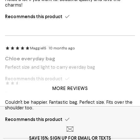
charms!
Recommends this product
Maggie15
10 months ago
Chloe everyday bag
Perfect size and light to carry everday bag
Recommends this product
Allwazes
1 year ago
MORE REVIEWS
Perfection
Couldn’t be happier. Fantastic bag. Perfect size. Fits over the
shoulder too.
Recommends this product
SAVE 15%: SIGN UP FOR EMAIL OR TEXTS