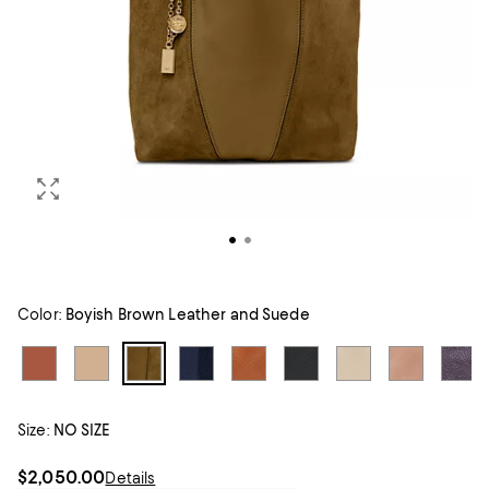
Color:
Boyish Brown Leather and Suede
Size:
NO SIZE
$2,050.00
Details