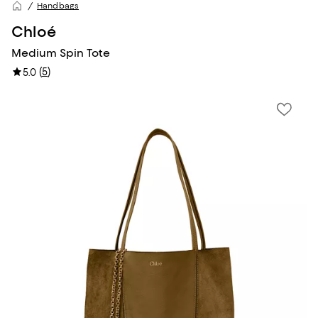
Handbags
Chloé
Medium Spin Tote
(
5
)
5.0