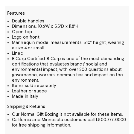
Features
Double handles
Dimensions: 10.6"W x 5.5"D x 11.8"H
Open top
Logo on front
Mannequin model measurements: 5'10" height, wearing
a size 4 or small
Lined
B Corp Certified. B Corp is one of the most demanding
certifications that evaluates brands' social and
environmental impact, with over 300 questions about
governance, workers, communities and impact on the
environment.
Items sold separately.
Leather or suede
Made in Italy
Shipping & Returns
Our Normal Gift Boxing is not available for these items.
California and Minnesota customers call 1-800-777-0000
for free shipping information.