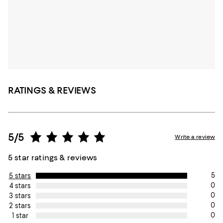
RATINGS & REVIEWS
5/5
Write a review
5 star ratings & reviews
5
5 stars
0
4 stars
0
3 stars
0
2 stars
0
1 star