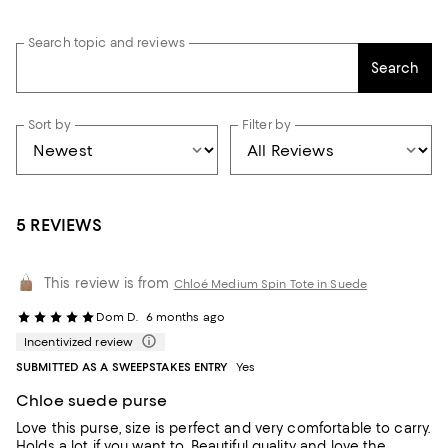
Search topic and reviews
Search
Sort by
Filter by
5 REVIEWS
This review is from
Chloé Medium Spin Tote in Suede
Dom D.
6 months ago
Incentivized review
SUBMITTED AS A SWEEPSTAKES ENTRY
Yes
Chloe suede purse
Love this purse, size is perfect and very comfortable to carry.
Holds a lot if you want to. Beautiful quality and love the