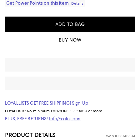
Get Power Points on this item
Details
ADD TO BAG
BUY NOW
LOYALLISTS GET FREE SHIPPING!
Sign Up
LOYALLISTS:
No minimum
EVERYONE ELSE: $150 or more
PLUS, FREE RETURNS!
Info/Exclusions
PRODUCT DETAILS
Web ID: 5745804