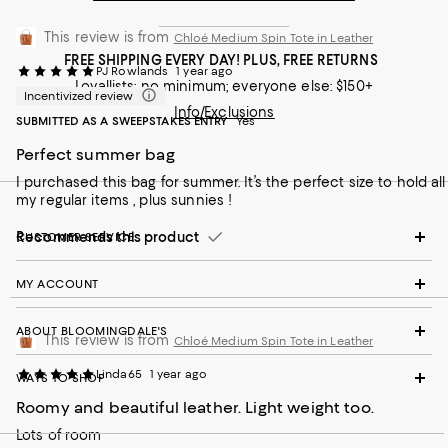
This review is from
Chloé Medium Spin Tote in Leather
FREE SHIPPING EVERY DAY! PLUS, FREE RETURNS
PJ Rowlands
1 year ago
Loyallists: no minimum; everyone else: $150+
Incentivized review
Info/Exclusions
SUBMITTED AS A SWEEPSTAKES ENTRY
Yes
Perfect summer bag
I purchased this bag for summer. It’s the perfect size to hold all
my regular items , plus sunnies !
Recommends this product
CUSTOMER SERVICE
MY ACCOUNT
ABOUT BLOOMINGDALE'S
This review is from
Chloé Medium Spin Tote in Leather
Linda65
1 year ago
WAYS TO SHOP
Roomy and beautiful leather. Light weight too.
Lots of room