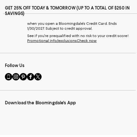
GET 25% OFF TODAY & TOMORROW (UP TO A TOTAL OF $250 IN
SAVINGS)
when you open a Bloomingdale's Credit Card. Ends
1/30/2027. Subject to credit approval.
See if you're prequalified with no risk to your credit score!
Promotional info/exclusions
Check now
Follow Us
Go
Visit
Visit
Visit
Visit
to
us
us
us
us
our
on
on
on
on
Mobile
Instagram
Pinterest
Facebook
Twitter
page
-
-
-
-
Download the Bloomingdale's App
-
External
External
External
External
External
Website.
Website.
Website.
Website.
Website.
Opens
Opens
Opens
Opens
Opens
in
in
in
in
in
a
a
a
a
a
new
new
new
new
new
Window.
Window.
Window.
Window.