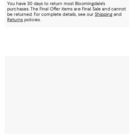
You have 30 days to return most Bloomingdale's
purchases. The Final Offer items are Final Sale and cannot
be returned.
For complete details, see our
Shipping
and
Returns
policies.