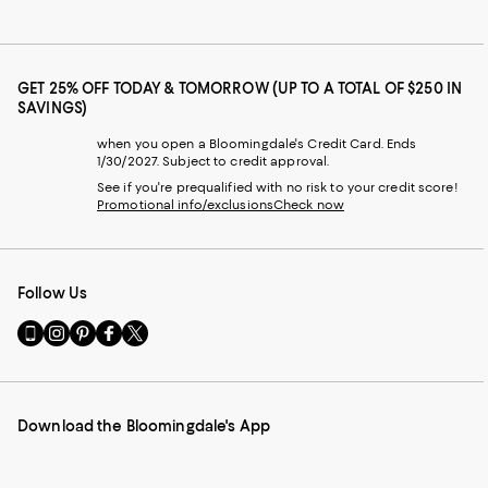
GET 25% OFF TODAY & TOMORROW (UP TO A TOTAL OF $250 IN
SAVINGS)
when you open a Bloomingdale's Credit Card. Ends
1/30/2027. Subject to credit approval.
See if you're prequalified with no risk to your credit score!
Promotional info/exclusions
Check now
Follow Us
Go
Visit
Visit
Visit
Visit
to
us
us
us
us
our
on
on
on
on
Mobile
Instagram
Pinterest
Facebook
Twitter
page
-
-
-
-
Download the Bloomingdale's App
-
External
External
External
External
External
Website.
Website.
Website.
Website.
Website.
Opens
Opens
Opens
Opens
Opens
in
in
in
in