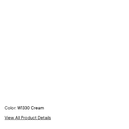
Color:
W1330 Cream
View All Product Details