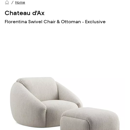
Home
Chateau d'Ax
Florentina Swivel Chair & Ottoman - Exclusive