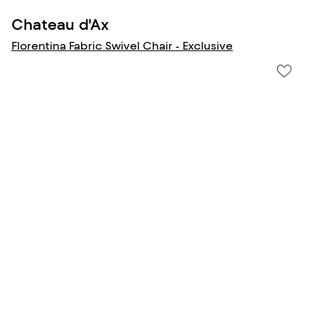
Chateau d'Ax
Florentina Fabric Swivel Chair - Exclusive