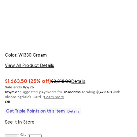
Color:
W1330 Cream
View All Product Details
$1,663.50
(25% off)
$2,218.00
Details
Sale ends 8/9/26
139/mo.*
suggested payments for
12-months
totaling
$1,663.50
with
Bloomingdale’s Card.
*
Learn more
OR
Get Triple Points on this item
Details
See it In Store
Qty