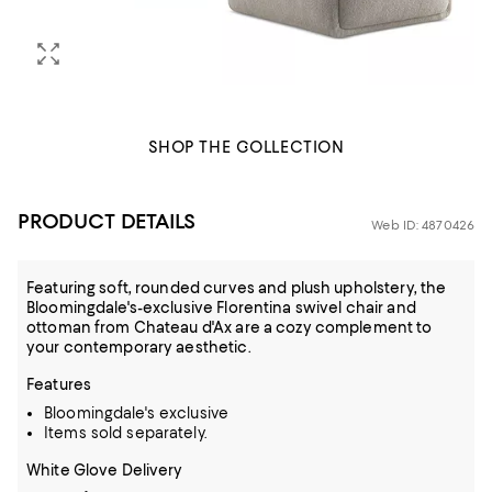
SHOP THE COLLECTION
PRODUCT DETAILS
Web ID: 4870426
Featuring soft, rounded curves and plush upholstery, the
Bloomingdale's-exclusive Florentina swivel chair and
ottoman from Chateau d'Ax are a cozy complement to
your contemporary aesthetic.
Features
Bloomingdale's exclusive
Items sold separately.
White Glove Delivery