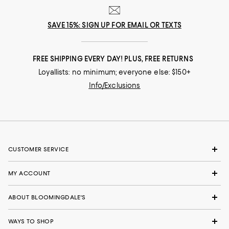
SAVE 15%: SIGN UP FOR EMAIL OR TEXTS
FREE SHIPPING EVERY DAY! PLUS, FREE RETURNS
Loyallists: no minimum; everyone else: $150+
Info/Exclusions
CUSTOMER SERVICE
MY ACCOUNT
ABOUT BLOOMINGDALE'S
WAYS TO SHOP