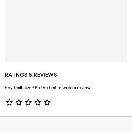
RATINGS & REVIEWS
Hey trailblazer! Be the first to write a review.
Star Rating