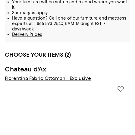
Your furniture will be set up and placed where you want
it.
Surcharges apply.
Have a question? Call one of our furniture and mattress
experts at 1-866-593-2540, 8AM–Midnight EST, 7
days/week.
Delivery Prices
CHOOSE YOUR ITEMS (2)
Chateau d'Ax
Florentina Fabric Ottoman - Exclusive