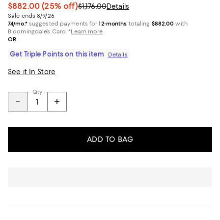
$882.00
(25% off)
$1,176.00
Details
Sale ends 8/9/26
74/mo.*
suggested payments for
12-months
totaling
$882.00
with
Bloomingdale’s Card.
*
Learn more
OR
Get Triple Points on this item
Details
See it In Store
Qty
ADD TO BAG