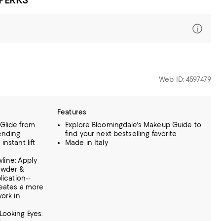
Web ID: 4597479
Features
: Glide from
Explore
Bloomingdale's Makeup Guide
to
ending
find your next bestselling favorite
nstant lift
Made in Italy
wline: Apply
owder &
lication--
reates a more
ork in
r-Looking Eyes: