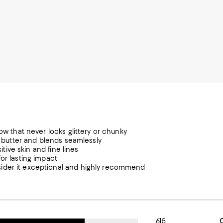
ow that never looks glittery or chunky
ke butter and blends seamlessly
itive skin and fine lines
or lasting impact
sider it exceptional and highly recommend
615