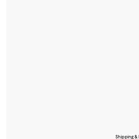
Shipping &