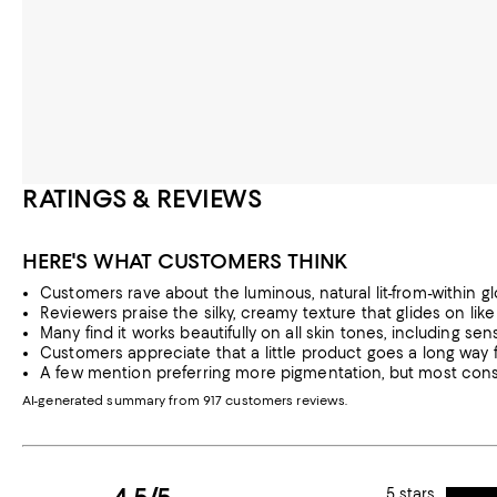
RATINGS & REVIEWS
HERE'S WHAT CUSTOMERS THINK
Customers rave about the luminous, natural lit-from-within gl
Reviewers praise the silky, creamy texture that glides on li
Many find it works beautifully on all skin tones, including sens
Customers appreciate that a little product goes a long way f
A few mention preferring more pigmentation, but most con
AI-generated summary from 917 customers reviews.
5 stars