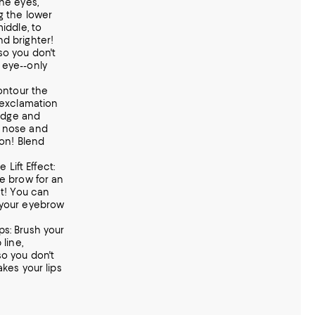
the eyes,
g the lower
iddle, to
d brighter!
so you don't
 eye--only
Contour the
r exclamation
ridge and
e nose and
ton! Blend
e Lift Effect:
he brow for an
ct! You can
 your eyebrow
Lips: Brush your
 line,
so you don't
akes your lips