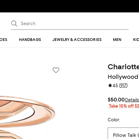
OES
HANDBAGS
JEWELRY & ACCESSORIES
MEN
KI
Charlotte
Hollywood 
(
917
)
4.5
$50.00
Detail
Take 15% off $
Color: