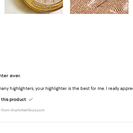
hter ever.
many highlighters, your highlighter is the best for me. I really app
his product
 from charlottetilbury.com