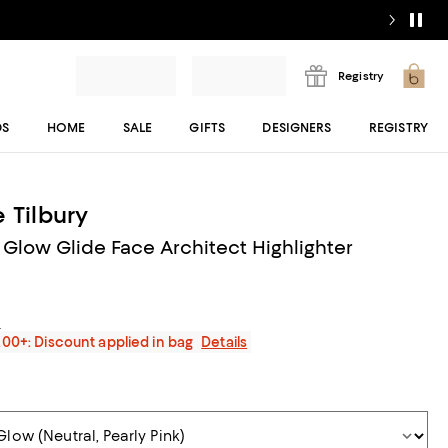
Registry
DS
HOME
SALE
GIFTS
DESIGNERS
REGISTRY
 Tilbury
Glow Glide Face Architect Highlighter
s
200+: Discount applied in bag
Details