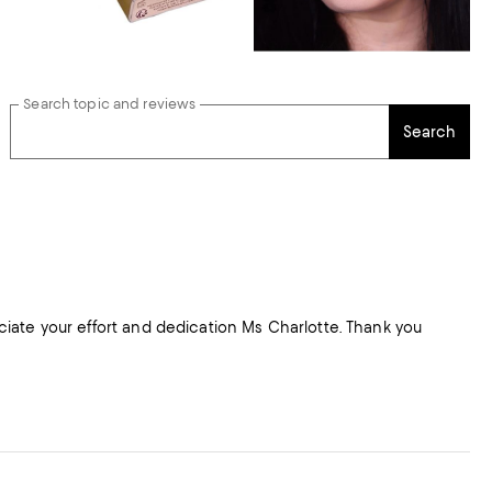
Search topic and reviews
Search
reciate your effort and dedication Ms Charlotte. Thank you