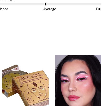
Sheer
Average
Full