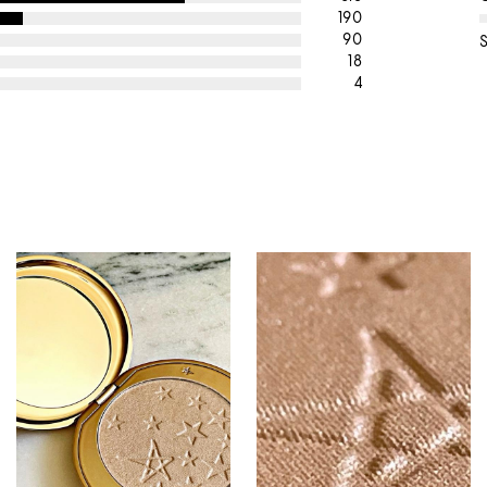
190
90
18
4