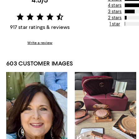
4.5/5
4 stars
3 stars
2 stars
1 star
917 star ratings & reviews
Write a review
603 CUSTOMER IMAGES