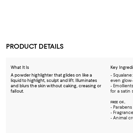
PRODUCT DETAILS
What It Is
Key Ingred
A powder highlighter that glides on like a
- Squalane:
liquid to highlight, sculpt and lift. Illuminates
even glow--
and blurs the skin without caking, creasing or
- Emollient
fallout.
for a satin
FREE OF...
- Parabens
- Fragranc
- Animal cr