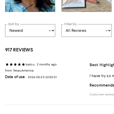
Sort by
Filter by
917 REVIEWS
Best Highlig
Isatou
2 months ago
from Texas,America
I have try so 
Date of use:
2026-05-23 22:50:31
Recommends t
Customer review