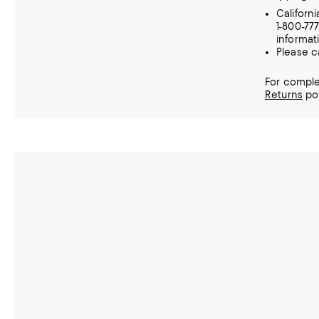
Californ
1-800-77
informat
Please c
For comple
Returns
pol