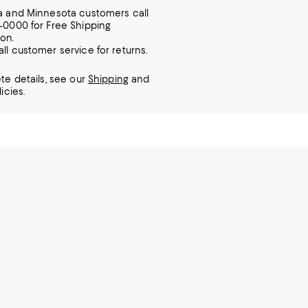
ia and Minnesota customers call
7-0000 for Free Shipping
ion.
all customer service for returns.
te details, see our
Shipping
and
icies.