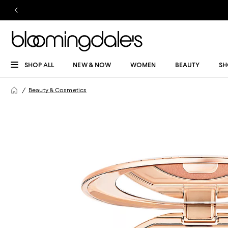
SHOP ALL
NEW & NOW
WOMEN
BEAUTY
SH
Beauty & Cosmetics