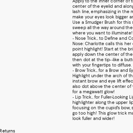
Apply to the inner corner of 
center of the eyelid and alon
lash line, emphasizing in the m
make your eyes look bigger an
Use a Smudger Brush for this 
sweep all the way around the
where you want to illuminate!
- Nose Trick... to Define and 
Nose: Charlotte calls this he
point highlight! Start at the b
apply down the center of th
then dot at the tip--like a but
with your fingertips to diffuse.
- Brow Trick... for a Brow and Ey
Highlight under the arch of t
instant brow and eye lift effe
also dot above the center of
for a megawatt glow!
- Lip Trick... for Fuller-Looking 
highlighter along the upper lip
focusing on the cupid's bow, 
go too high! This glow trick m
look fuller and wider!
 Returns