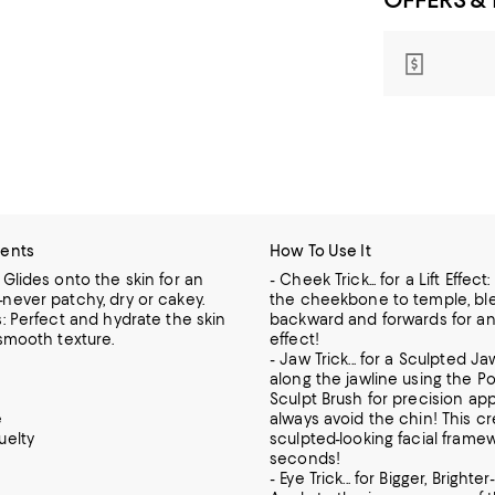
ients
How To Use It
 Glides onto the skin for an
- Cheek Trick... for a Lift Effect
never patchy, dry or cakey.
the cheekbone to temple, bl
s: Perfect and hydrate the skin
backward and forwards for an i
 smooth texture.
effect!
- Jaw Trick... for a Sculpted Ja
along the jawline using the P
Sculpt Brush for precision app
e
always avoid the chin! This c
uelty
sculpted-looking facial framew
seconds!
- Eye Trick... for Bigger, Brighte