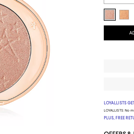
A
LOYALLISTS GET
LOYALLISTS:
No m
PLUS, FREE RE
OFFERS &