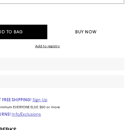
DD TO BAG
BUY NOW
Add to registry
 FREE SHIPPING!
Sign Up
inimum
EVERYONE ELSE: $50 or more
TURNS!
Info/Exclusions
 PERKS