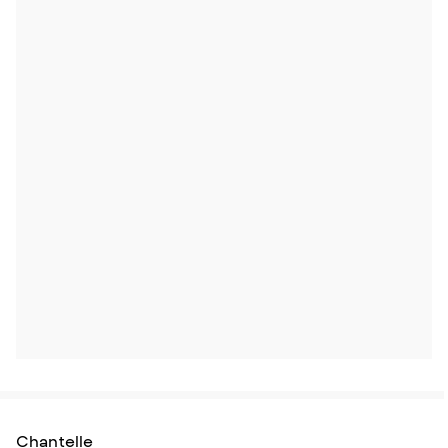
Chantelle