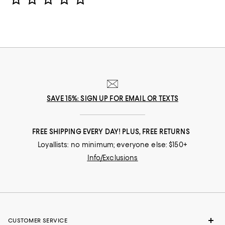
SAVE 15%: SIGN UP FOR EMAIL OR TEXTS
FREE SHIPPING EVERY DAY! PLUS, FREE RETURNS
Loyallists: no minimum; everyone else: $150+
Info/Exclusions
CUSTOMER SERVICE