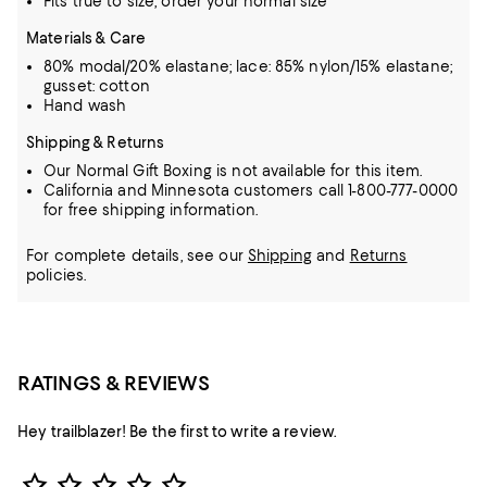
Fits true to size, order your normal size
Materials & Care
80% modal/20% elastane; lace: 85% nylon/15% elastane;
gusset: cotton
Hand wash
Shipping & Returns
Our Normal Gift Boxing is not available for this item.
California and Minnesota customers call 1-800-777-0000
for free shipping information.
For complete details, see our
Shipping
and
Returns
policies.
RATINGS & REVIEWS
Hey trailblazer! Be the first to write a review.
Star Rating