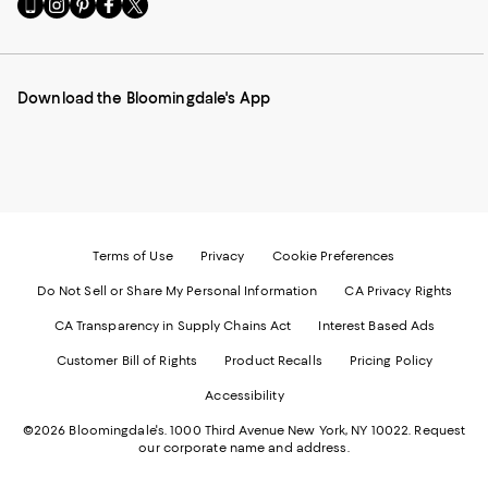
Go
Visit
Visit
Visit
Visit
to
us
us
us
us
our
on
on
on
on
Mobile
Instagram
Pinterest
Facebook
Twitter
page
-
-
-
-
Download the Bloomingdale's App
-
External
External
External
External
External
Website.
Website.
Website.
Website.
Website.
Opens
Opens
Opens
Opens
Opens
in
in
in
in
in
a
a
a
a
a
new
new
new
new
new
Window.
Window.
Window.
Window.
Window.
Terms of Use
Privacy
Cookie Preferences
Do Not Sell or Share My Personal Information
CA Privacy Rights
CA Transparency in Supply Chains Act
Interest Based Ads
Customer Bill of Rights
Product Recalls
Pricing Policy
Accessibility
©2026 Bloomingdale's. 1000 Third Avenue New York, NY 10022.
Request
our corporate name and address.