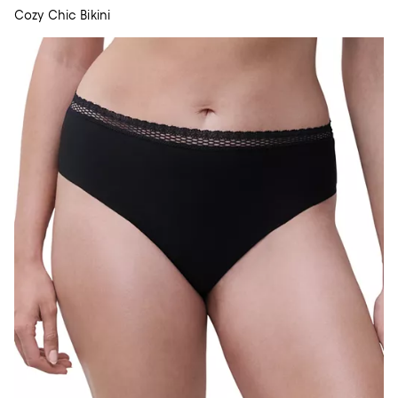
Cozy Chic Bikini