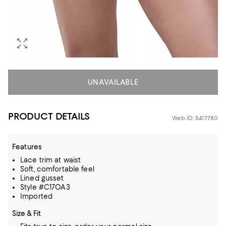
UNAVAILABLE
PRODUCT DETAILS
Web ID: 5417780
Features
Lace trim at waist
Soft, comfortable feel
Lined gusset
Style #C17OA3
Imported
Size & Fit