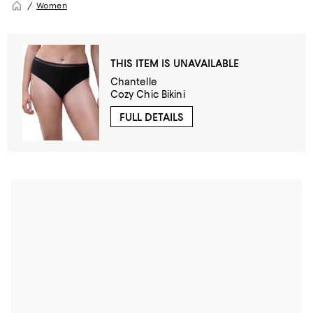
Women
THIS ITEM IS UNAVAILABLE
Chantelle
Cozy Chic Bikini
FULL DETAILS