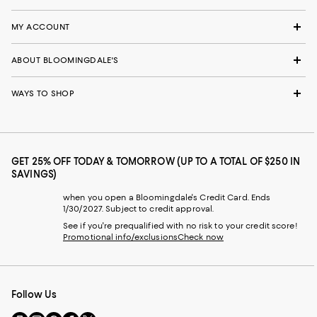
MY ACCOUNT
ABOUT BLOOMINGDALE'S
WAYS TO SHOP
GET 25% OFF TODAY & TOMORROW (UP TO A TOTAL OF $250 IN
SAVINGS)
when you open a Bloomingdale's Credit Card. Ends
1/30/2027. Subject to credit approval.
See if you're prequalified with no risk to your credit score!
Promotional info/exclusions
Check now
Follow Us