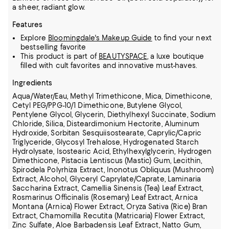
a sheer, radiant glow.
Features
Explore
Bloomingdale's Makeup Guide
to find your next
bestselling favorite
This product is part of
BEAUTYSPACE
, a luxe boutique
filled with cult favorites and innovative must-haves.
Ingredients
Aqua/Water/Eau, Methyl Trimethicone, Mica, Dimethicone,
Cetyl PEG/PPG-10/1 Dimethicone, Butylene Glycol,
Pentylene Glycol, Glycerin, Diethylhexyl Succinate, Sodium
Chloride, Silica, Disteardimonium Hectorite, Aluminum
Hydroxide,
Sorbitan Sesquiisostearate, Caprylic/Capric
Triglyceride, Glycosyl Trehalose, Hydrogenated Starch
Hydrolysate, Isostearic Acid, Ethylhexylglycerin, Hydrogen
Dimethicone, Pistacia Lentiscus (Mastic) Gum, Lecithin,
Spirodela Polyrhiza Extract,
Inonotus Obliquus (Mushroom)
Extract, Alcohol, Glyceryl Caprylate/Caprate, Laminaria
Saccharina Extract, Camellia Sinensis (Tea) Leaf Extract,
Rosmarinus Officinalis (Rosemary) Leaf Extract, Arnica
Montana (Arnica) Flower Extract, Oryza Sativa (Rice) Bran
Extract, Chamomilla Recutita (Matricaria) Flower Extract,
Zinc Sulfate,
Aloe Barbadensis Leaf Extract, Natto Gum,