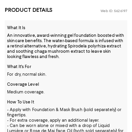
PRODUCT DETAILS
Web ID: 5626197
What It Is
An innovative, award-winning gel foundation boosted with
skincare benefits. The water-based formula is infused with
a retinol alternative, hydrating Spirodela polyrhiza extract
and soothing chaga mushroom extract to leave skin
looking flawless and fresh.
What It's For
For dry, normal skin.
Coverage Level
Medium coverage.
How To Use It
- Apply with Foundation & Mask Brush (sold separately) or
fingertips.
- For extra coverage, apply an additional layer.
- Can be worn alone or mixed with a drop of Liquid
Lumière or Rose de Mai Face Oil (both sold separately) for