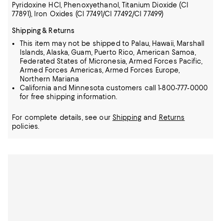
Pyridoxine HCl, Phenoxyethanol, Titanium Dioxide (CI
77891), Iron Oxides (CI 77491/CI 77492/CI 77499)
Shipping & Returns
This item may not be shipped to Palau, Hawaii, Marshall
Islands, Alaska, Guam, Puerto Rico, American Samoa,
Federated States of Micronesia, Armed Forces Pacific,
Armed Forces Americas, Armed Forces Europe,
Northern Mariana
California and Minnesota customers call 1-800-777-0000
for free shipping information.
For complete details, see our
Shipping
and
Returns
policies.