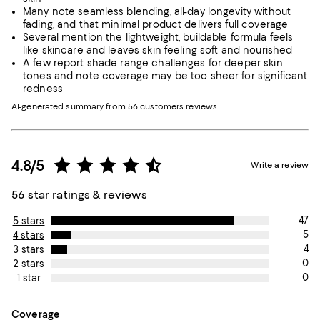
Many note seamless blending, all-day longevity without
fading, and that minimal product delivers full coverage
Several mention the lightweight, buildable formula feels
like skincare and leaves skin feeling soft and nourished
A few report shade range challenges for deeper skin
tones and note coverage may be too sheer for significant
redness
AI-generated summary from 56 customers reviews.
4.8/5
Write a review
56 star ratings & reviews
47
5 stars
5
4 stars
4
3 stars
0
2 stars
0
1 star
On average, customers rate the Coverage of this item as Avera
Coverage