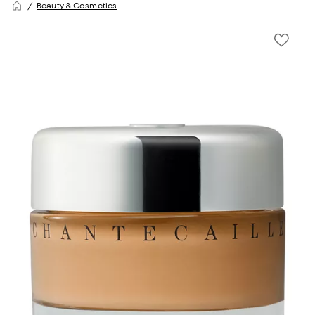
Beauty & Cosmetics