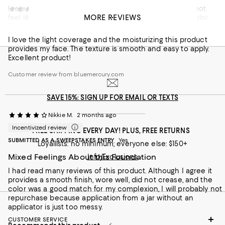
I repurchase this product because it is amazing...does not
Jody
2 months ago
MORE REVIEWS
feel like I have foundation on, feels like skincare. The color
Great foundation!
match is spot on and it is by far my favorite foundation.
I love the light coverage and the moisturizing this product
On average, customers rate the Coverage of this item as Full.
Coverage
provides my face. The texture is smooth and easy to apply.
Excellent product!
Sheer
Full
Customer review from bluemercury.com
Recommends this product
SAVE 15%: SIGN UP FOR EMAIL OR TEXTS
Nikkie M.
2 months ago
Incentivized review
FREE SHIPPING EVERY DAY! PLUS, FREE RETURNS
SUBMITTED AS A SWEEPSTAKES ENTRY
Yes
Loyallists: no minimum; everyone else: $150+
Mixed Feelings About this Foundation
Info/Exclusions
I had read many reviews of this product. Although I agree it
provides a smooth finish, wore well, did not crease, and the
color was a good match for my complexion, I will probably not
repurchase because application from a jar without an
applicator is just too messy.
CUSTOMER SERVICE