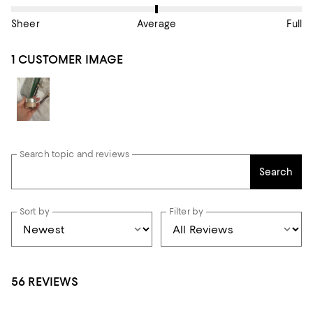
Sheer
Average
Full
1 CUSTOMER IMAGE
Search topic and reviews
Search
Sort by
Filter by
56 REVIEWS