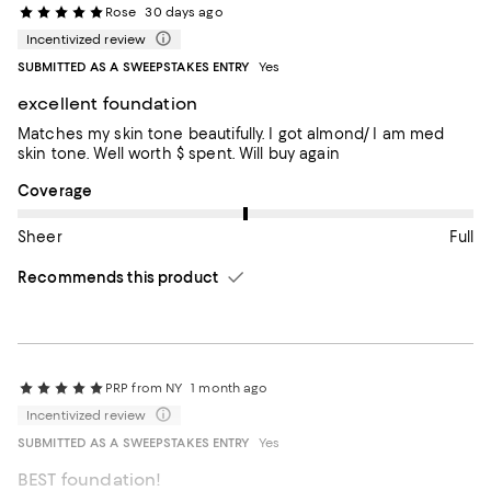
Rose
30 days ago
Incentivized review
SUBMITTED AS A SWEEPSTAKES ENTRY
Yes
excellent foundation
Matches my skin tone beautifully. I got almond/ I am med
skin tone. Well worth $ spent. Will buy again
On average, customers rate the Coverage of this item as Full.
Coverage
Sheer
Full
Recommends this product
PRP from NY
1 month ago
Incentivized review
SUBMITTED AS A SWEEPSTAKES ENTRY
Yes
BEST foundation!