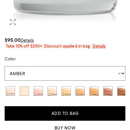
$95.00
Details
Take 15% off $200+: Discount applied in bag
Details
Color:
ADD TO BAG
BUY NOW