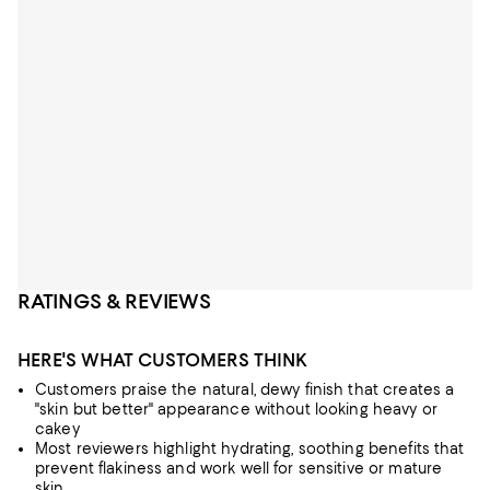
RATINGS & REVIEWS
HERE'S WHAT CUSTOMERS THINK
Customers praise the natural, dewy finish that creates a
"skin but better" appearance without looking heavy or
cakey
Most reviewers highlight hydrating, soothing benefits that
prevent flakiness and work well for sensitive or mature
skin