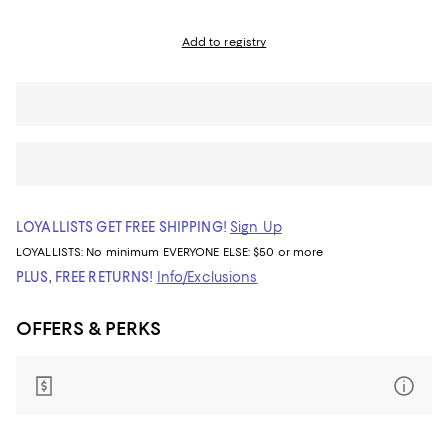
Add to registry
LOYALLISTS GET FREE SHIPPING!
Sign Up
LOYALLISTS:
No minimum
EVERYONE ELSE: $50 or more
PLUS, FREE RETURNS!
Info/Exclusions
OFFERS & PERKS