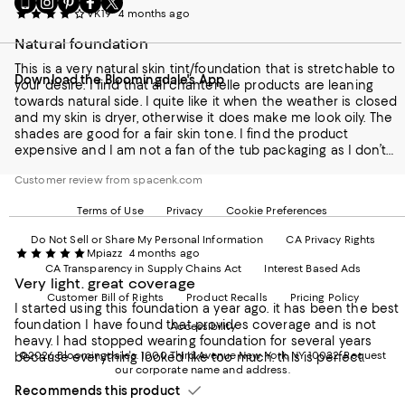
VK19
4 months ago
to
us
us
us
us
our
on
on
on
on
Natural foundation
Mobile
Instagram
Pinterest
Facebook
Twitter
page
-
-
-
-
This is a very natural skin tint/foundation that is stretchable to
Download the Bloomingdale's App
-
External
External
External
External
your desire. I find that all chanterelle products are leaning
External
Website.
Website.
Website.
Website.
towards natural side. I quite like it when the weather is closed
Website.
Opens
Opens
Opens
Opens
and my skin is dryer, otherwise it does make me look oily. The
Opens
in
in
in
in
shades are good for a fair skin tone. I find the product
in
a
a
a
a
expensive and I am not a fan of the tub packaging as I don’t
a
new
new
new
new
find it hygienic
new
Window.
Window.
Window.
Window.
Customer review from spacenk.com
Window.
Terms of Use
Privacy
Cookie Preferences
Do Not Sell or Share My Personal Information
CA Privacy Rights
Mpiazz
4 months ago
CA Transparency in Supply Chains Act
Interest Based Ads
Very light. great coverage
Customer Bill of Rights
Product Recalls
Pricing Policy
I started using this foundation a year ago. it has been the best
foundation I have found that provides coverage and is not
Accessibility
heavy. I had stopped wearing foundation for several years
©2026 Bloomingdale's. 1000 Third Avenue New York, NY 10022.
Request
because everything looked like too much. this is perfect.
our corporate name and address.
Recommends this product