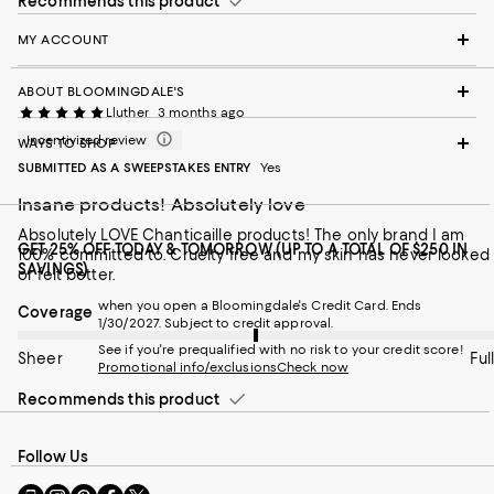
Recommends this product
MY ACCOUNT
ABOUT BLOOMINGDALE'S
Lluther
3 months ago
Incentivized review
WAYS TO SHOP
SUBMITTED AS A SWEEPSTAKES ENTRY
Yes
Insane products! Absolutely love
Absolutely LOVE Chanticaille products! The only brand I am
GET 25% OFF TODAY & TOMORROW (UP TO A TOTAL OF $250 IN
100% committed to. Cruelty free and my skin has never looked
SAVINGS)
or felt better.
when you open a Bloomingdale's Credit Card. Ends
On average, customers rate the Coverage of this item as Full.
Coverage
1/30/2027. Subject to credit approval.
See if you're prequalified with no risk to your credit score!
Sheer
Full
Promotional info/exclusions
Check now
Recommends this product
Follow Us
Go
Visit
Visit
Visit
Visit