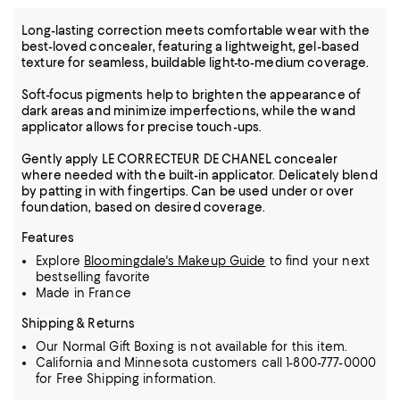
Long-lasting correction meets comfortable wear with the
best-loved concealer, featuring a lightweight, gel-based
texture for seamless, buildable light-to-medium coverage.
Soft-focus pigments help to brighten the appearance of
dark areas and minimize imperfections, while the wand
applicator allows for precise touch-ups.
Gently apply LE CORRECTEUR DE CHANEL concealer
where needed with the built-in applicator. Delicately blend
by patting in with fingertips. Can be used under or over
foundation, based on desired coverage.
Features
Explore
Bloomingdale's Makeup Guide
to find your next
bestselling favorite
Made in France
Shipping & Returns
Our Normal Gift Boxing is not available for this item.
California and Minnesota customers call 1-800-777-0000
for Free Shipping information.