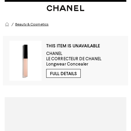
Beauty & Cosmetics
THIS ITEM IS UNAVAILABLE
CHANEL
LE CORRECTEUR DE CHANEL
Longwear Concealer
FULL DETAILS