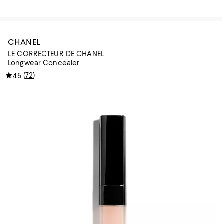
CHANEL
LE CORRECTEUR DE CHANEL
Longwear Concealer
(
72
)
4.5