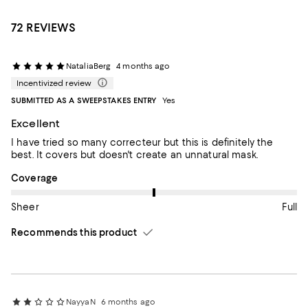
72 REVIEWS
NataliaBerg
4 months ago
Incentivized review
SUBMITTED AS A SWEEPSTAKES ENTRY
Yes
Excellent
I have tried so many correcteur but this is definitely the
best. It covers but doesn't create an unnatural mask.
On average, customers rate the Coverage of this item as Full.
Coverage
Sheer
Full
Recommends this product
NayyaN
6 months ago