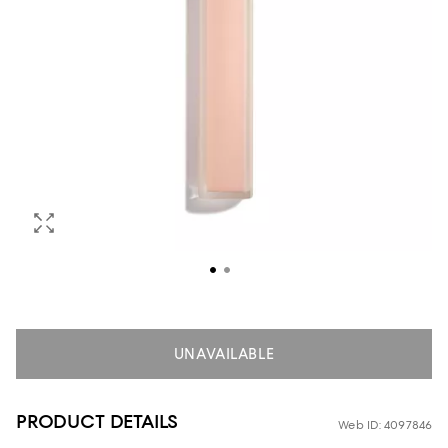
UNAVAILABLE
PRODUCT DETAILS
Web ID: 4097846