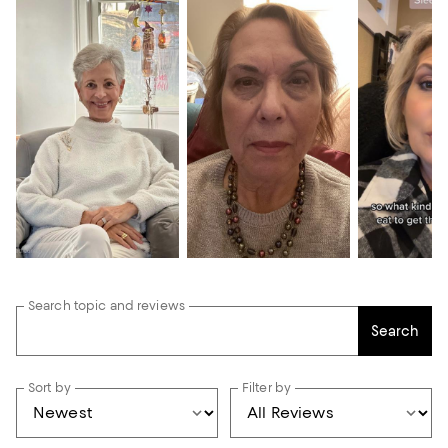
Search topic and reviews
Search
Sort by
Filter by