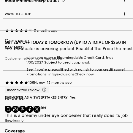
Recommends this product
WAYS TO SHOP
M
11 months ago
Concealer
GET 25% OFF TODAY & TOMORROW (UP TO A TOTAL OF $250 IN
SAVINGS)
This concealer is covering perfect Beautiful The Price the most
when you open a Bloomingdale's Credit Card. Ends
Customer review from macys.com
1/30/2027. Subject to credit approval.
See if you're prequalified with no risk to your credit score!
Promotional info/exclusions
Check now
105Nancy
12 months ago
Incentivized review
SUBMITTED AS A SWEEPSTAKES ENTRY
Yes
Follow Us
Chanel concealer
Go
Visit
Visit
Visit
Visit
to
us
us
us
us
This is a creamy under-eye concealer that really does its job
our
on
on
on
on
flawlessly.
Mobile
Instagram
Pinterest
Facebook
Twitter
page
-
-
-
-
On average, customers rate the Coverage of this item as Full.
Coverage