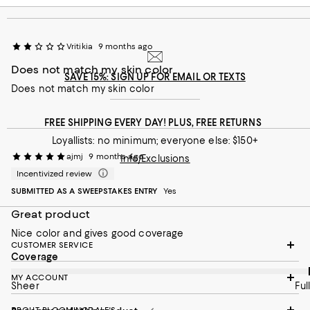
Vritikia
9 months ago
Does not match my skin color
SAVE 15%: SIGN UP FOR EMAIL OR TEXTS
Does not match my skin color
FREE SHIPPING EVERY DAY! PLUS, FREE RETURNS
Loyallists: no minimum; everyone else: $150+
ajmj
9 months ago
Info/Exclusions
Incentivized review
SUBMITTED AS A SWEEPSTAKES ENTRY
Yes
Great product
Nice color and gives good coverage
CUSTOMER SERVICE
On average, customers rate the Coverage of this item as Full.
Coverage
MY ACCOUNT
Sheer
Full
ABOUT BLOOMINGDALE'S