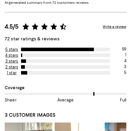
AI-generated summary from 72 customers reviews.
4.5/5
Write a review
72 star ratings & reviews
59
5 stars
1
4 stars
4
3 stars
3
2 stars
5
1 star
On average, customers rate the Coverage of this item as Full.
Coverage
Sheer
Average
Full
3 CUSTOMER IMAGES