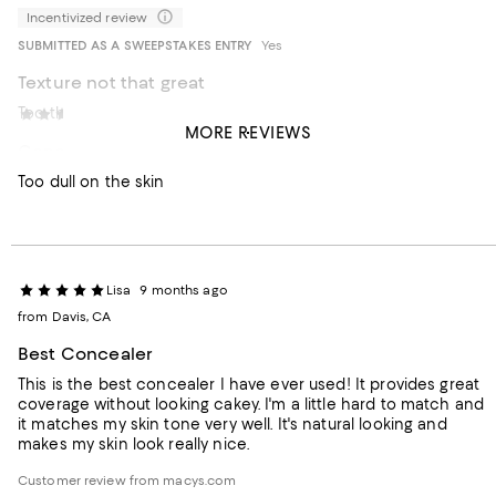
Incentivized review
SUBMITTED AS A SWEEPSTAKES ENTRY
Yes
Texture not that great
Too thick
Carolina0913
7 months ago
MORE REVIEWS
Concealer
Too dull on the skin
Lisa
9 months ago
from Davis, CA
Best Concealer
This is the best concealer I have ever used! It provides great
coverage without looking cakey. I'm a little hard to match and
it matches my skin tone very well. It's natural looking and
makes my skin look really nice.
Customer review from macys.com