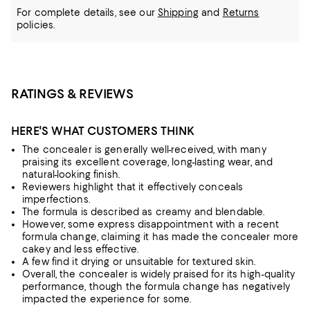
For complete details, see our
Shipping
and
Returns
policies.
RATINGS & REVIEWS
HERE'S WHAT CUSTOMERS THINK
The concealer is generally well-received, with many
praising its excellent coverage, long-lasting wear, and
natural-looking finish.
Reviewers highlight that it effectively conceals
imperfections.
The formula is described as creamy and blendable.
However, some express disappointment with a recent
formula change, claiming it has made the concealer more
cakey and less effective.
A few find it drying or unsuitable for textured skin.
Overall, the concealer is widely praised for its high-quality
performance, though the formula change has negatively
impacted the experience for some.