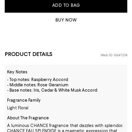
ADD TO BAG
BUY NOW
PRODUCT DETAILS
Web ID: 5547274
Key Notes
- Top notes: Raspberry Accord
- Middle notes: Rose Geranium
- Base notes: Iris, Cedar & White Musk Accord
Fragrance Family
Light Floral
About The Fragrance
A luminous CHANCE fragrance that dazzles with splendor.
CHANCE EAU SPLENDIDE is a magnetic expression that