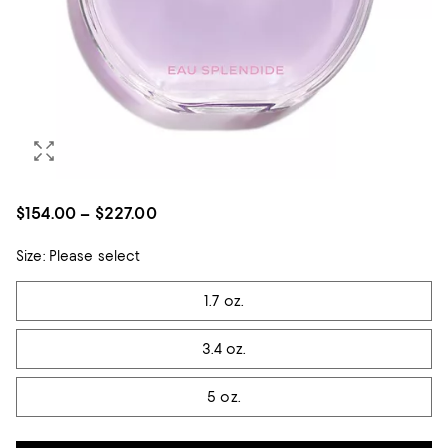
$154.00 – $227.00
Size:
Please select
Tiles
1.7 oz.
3.4 oz.
5 oz.