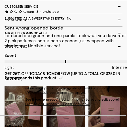
CUSTOMER SERVICE
sum
3 months ago
SUBMITTED AS A SWEEPSTAKES ENTRY
No
MY ACCOUNT
Sent wrong opened bottle
ABOUT BLOOMINGDALE'S
I ordered one green and one purple. Look what you delivered!
2 pink perfumes, one is been opened, just wrapped with
plastic bag! Horrible service!
WAYS TO SHOP
On average, customers rate the Scent of this item as Intense.
Scent
Light
Intense
GET 25% OFF TODAY & TOMORROW (UP TO A TOTAL OF $250 IN
Recommends this product
SAVINGS)
when you open a Bloomingdale's Credit Card. Ends
1/30/2027. Subject to credit approval.
See if you're prequalified with no risk to your credit score!
Promotional info/exclusions
Check now