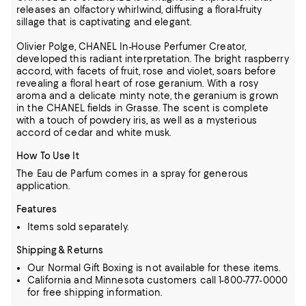
releases an olfactory whirlwind, diffusing a floral-fruity
sillage that is captivating and elegant.
Olivier Polge, CHANEL In-House Perfumer Creator,
developed this radiant interpretation. The bright raspberry
accord, with facets of fruit, rose and violet, soars before
revealing a floral heart of rose geranium. With a rosy
aroma and a delicate minty note, the geranium is grown
in the CHANEL fields in Grasse. The scent is complete
with a touch of powdery iris, as well as a mysterious
accord of cedar and white musk.
How To Use It
The Eau de Parfum comes in a spray for generous
application.
Features
Items sold separately.
Shipping & Returns
Our Normal Gift Boxing is not available for these items.
California and Minnesota customers call 1-800-777-0000
for free shipping information.