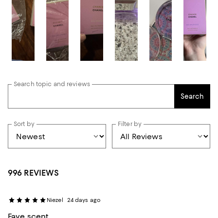
Search topic and reviews
Search
Sort by
Filter by
996 REVIEWS
Niezel
24 days ago
Fave scent