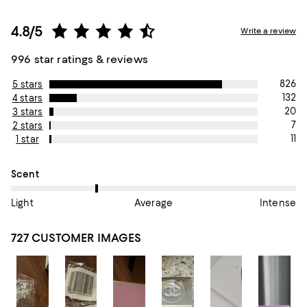
4.8/5
Write a review
996 star ratings & reviews
826
5 stars
132
4 stars
20
3 stars
7
2 stars
11
1 star
On average, customers rate the Scent of this item as Light.
Scent
Light
Average
Intense
727 CUSTOMER IMAGES