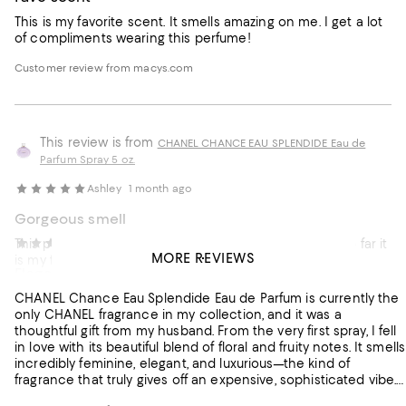
This is my favorite scent. It smells amazing on me. I get a lot
of compliments wearing this perfume!
Customer review from macys.com
This review is from
CHANEL CHANCE EAU SPLENDIDE Eau de
Parfum Spray 5 oz.
Ashley
1 month ago
Gorgeous smell
This perfume lasts all day fresh clean beautiful smell. So far it
Irma
1 month ago
MORE REVIEWS
is my favorite perfume. It’s worth the money
Elegant Feminine and Beautifully Balanced
Customer review from macys.com
CHANEL Chance Eau Splendide Eau de Parfum is currently the
only CHANEL fragrance in my collection, and it was a
thoughtful gift from my husband. From the very first spray, I fell
in love with its beautiful blend of floral and fruity notes. It smells
incredibly feminine, elegant, and luxurious—the kind of
fragrance that truly gives off an expensive, sophisticated vibe.
My only disappointment is its longevity. I was expecting it to