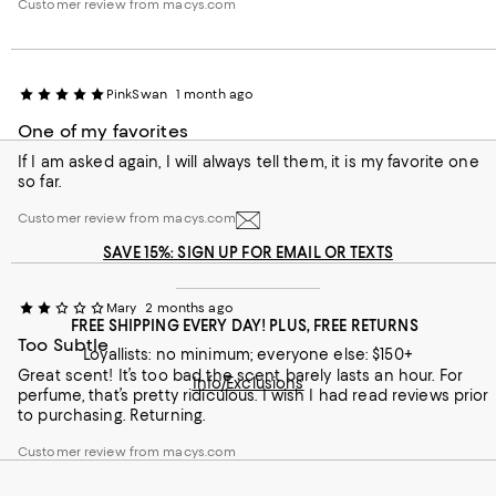
Customer review from macys.com
last at least a moderate amount of time, but on my skin, the
scent fades much sooner than I had hoped. Even so, the
fragrance itself is absolutely gorgeous, and I still enjoy wearing
it whenever I want to feel polished and elegant.
PinkSwan
1 month ago
One of my favorites
If I am asked again, I will always tell them, it is my favorite one
so far.
Customer review from macys.com
SAVE 15%: SIGN UP FOR EMAIL OR TEXTS
Mary
2 months ago
FREE SHIPPING EVERY DAY! PLUS, FREE RETURNS
Too Subtle
Loyallists: no minimum; everyone else: $150+
Great scent! It’s too bad the scent barely lasts an hour. For
Info/Exclusions
perfume, that’s pretty ridiculous. I wish I had read reviews prior
to purchasing. Returning.
Customer review from macys.com