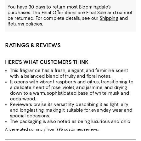
You have 30 days to return most Bloomingdale's
purchases. The Final Offer items are Final Sale and cannot
be returned.
For complete details, see our
Shipping
and
Returns
policies.
RATINGS & REVIEWS
HERE'S WHAT CUSTOMERS THINK
This fragrance has a fresh, elegant, and feminine scent
with a balanced blend of fruity and floral notes.
It opens with vibrant raspberry and citrus, transitioning to
a delicate heart of rose, violet, and jasmine, and drying
down to a warm, sophisticated base of white musk and
cedarwood.
Reviewers praise its versatility, describing it as light, airy,
and long-lasting, making it suitable for everyday wear and
special occasions.
The packaging is also noted as being luxurious and chic.
AI-generated summary from 996 customers reviews.