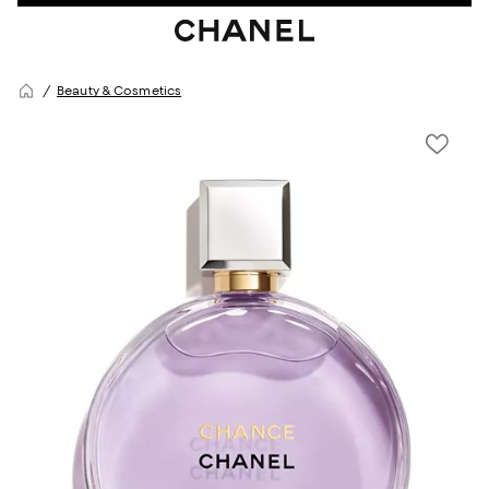
Beauty & Cosmetics