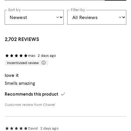
Sort by
Filter by
2,702 REVIEWS
mac
2 days ago
Incentivized review
love it
Smells amazing
Recommends this product
Customer review from Chanel
David
2 days ago