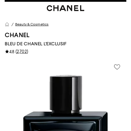
Beauty & Cosmetics
CHANEL
BLEU DE CHANEL L'EXCLUSIF
(
2,702
)
4.8