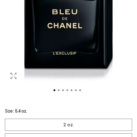
Size:
5.4 oz.
Tiles
2 oz.