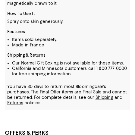
magnetically drawn to it.
How To Use It
Spray onto skin generously.
Features
Items sold separately.
Made in France
Shipping & Returns
Our Normal Gift Boxing is not available for these items.
California and Minnesota customers call 1-800-777-0000
for free shipping information.
You have 30 days to return most Bloomingdale's
purchases. The Final Offer items are Final Sale and cannot
be returned.
For complete details, see our
Shipping
and
Returns
policies.
OFFERS & PERKS