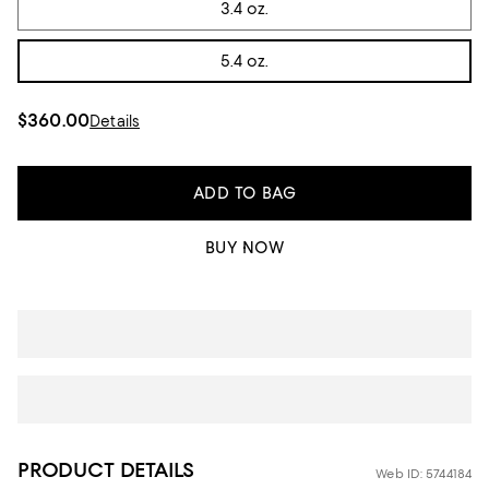
3.4 oz.
5.4 oz.
$360.00
Details
ADD TO BAG
BUY NOW
PRODUCT DETAILS
Web ID: 5744184