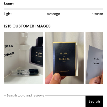
On average, customers rate the Scent of this item as Intense.
Scent
Light
Average
Intense
1215 CUSTOMER IMAGES
Search topic and reviews
Search