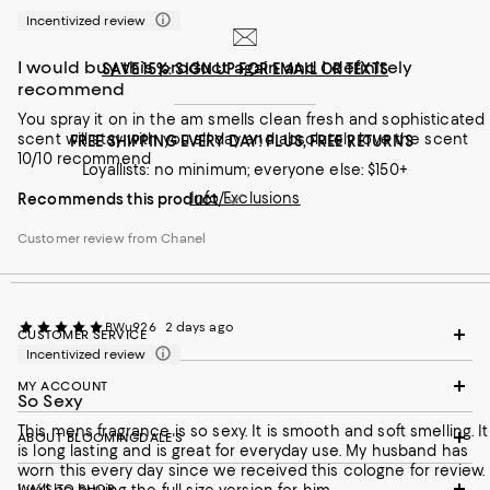
Incentivized review
I would buy this product again and I definitely
SAVE 15%: SIGN UP FOR EMAIL OR TEXTS
recommend
You spray it on in the am smells clean fresh and sophisticated
scent will stay with you all day and absolutely love the scent
FREE SHIPPING EVERY DAY! PLUS, FREE RETURNS
10/10 recommend
Loyallists: no minimum; everyone else: $150+
Info/Exclusions
Recommends this product
Customer review from Chanel
BWu926
2 days ago
CUSTOMER SERVICE
Incentivized review
MY ACCOUNT
So Sexy
This mens fragrance is so sexy. It is smooth and soft smelling. It
ABOUT BLOOMINGDALE'S
is long lasting and is great for everyday use. My husband has
worn this every day since we received this cologne for review.
WAYS TO SHOP