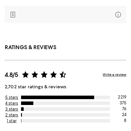
RATINGS & REVIEWS
4.8/5
Write a review
2,702 star ratings & reviews
2219
5 stars
375
4 stars
76
3 stars
24
2 stars
8
1 star