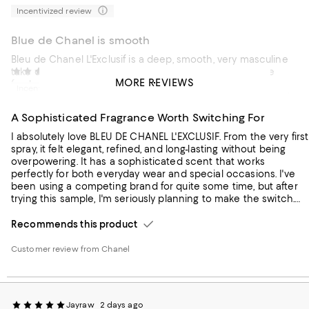
Incentivized review
Blue de Chanel is smooth
Bleu de Chanel L'Exclusif is a deep, smooth, very masculine
take on the classic Bleu DNA. It opens with a clean blue
Luke
2 days ago
MORE REVIEWS
freshness, then quickly moves into rich amber, smoky
Incentivized review
woods, and a subtle leather touch that feels confident and
grown‑up.
A Sophisticated Fragrance Worth Switching For
Recommends this product
I absolutely love BLEU DE CHANEL L'EXCLUSIF. From the very first
spray, it felt elegant, refined, and long-lasting without being
Customer review from Chanel
overpowering. It has a sophisticated scent that works
perfectly for both everyday wear and special occasions. I've
been using a competing brand for quite some time, but after
trying this sample, I'm seriously planning to make the switch.
The quality, depth, and overall experience really impressed me,
and I received several compliments while wearing it. This
Recommends this product
fragrance exceeded my expectations, and I can definitely see
it becoming my new signature scent. Highly recommended!
Customer review from Chanel
Jayraw
2 days ago