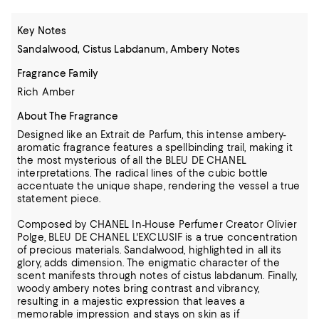
Key Notes
Sandalwood, Cistus Labdanum, Ambery Notes
Fragrance Family
Rich Amber
About The Fragrance
Designed like an Extrait de Parfum, this intense ambery-
aromatic fragrance features a spellbinding trail, making it
the most mysterious of all the BLEU DE CHANEL
interpretations. The radical lines of the cubic bottle
accentuate the unique shape, rendering the vessel a true
statement piece.
Composed by CHANEL In-House Perfumer Creator Olivier
Polge, BLEU DE CHANEL L'EXCLUSIF is a true concentration
of precious materials. Sandalwood, highlighted in all its
glory, adds dimension. The enigmatic character of the
scent manifests through notes of cistus labdanum. Finally,
woody ambery notes bring contrast and vibrancy,
resulting in a majestic expression that leaves a
memorable impression and stays on skin as if