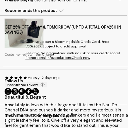
I will be buying the full size version for him.
Recommends this product
GET 25% OFF TODAY & TOMORROW (UP TO A TOTAL OF $250 IN
SAVINGS)
when you open a Bloomingdale's Credit Card. Ends
1/30/2027. Subject to credit approval.
See if you're prequalified with no risk to your credit score!
Customer review from Chanel
Promotional info/exclusions
Check now
Moezzy
2 days ago
Follow Us
Incentivized review
Go
Visit
Visit
Visit
Visit
to
us
us
us
us
Beautiful & Elegant
our
on
on
on
on
Absolutely in love with this fragrance! It takes the Bleu De
Mobile
Instagram
Pinterest
Facebook
Twitter
Chanel DNA and pushes it darker and more mysterious. It is
page
-
-
-
-
much more woody than previous flankers and I almost sense a
Download the Bloomingdale's App
-
External
External
External
External
slight leathery feel to it. Give off a very elegant and elevated
External
Website.
Website.
Website.
Website.
feel for gentlemen that would like to stand out. This is your
Website.
Opens
Opens
Opens
Opens