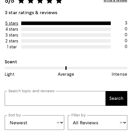
5/5
Write a review
3 star ratings & reviews
3
5 stars
0
4 stars
0
3 stars
0
2 stars
0
1 star
On average, customers rate the Scent of this item as Average.
Scent
Light
Average
Intense
Search topic and reviews
Search
Sort by
Filter by