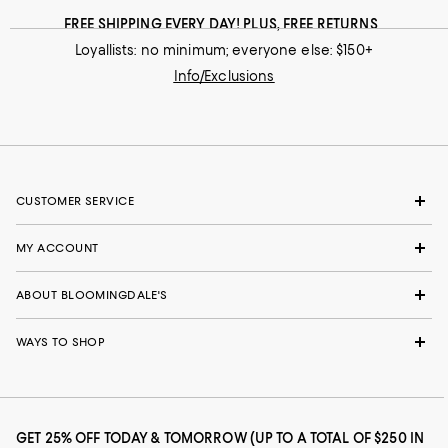
FREE SHIPPING EVERY DAY! PLUS, FREE RETURNS
Loyallists: no minimum; everyone else: $150+
Info/Exclusions
CUSTOMER SERVICE
MY ACCOUNT
ABOUT BLOOMINGDALE'S
WAYS TO SHOP
GET 25% OFF TODAY & TOMORROW (UP TO A TOTAL OF $250 IN