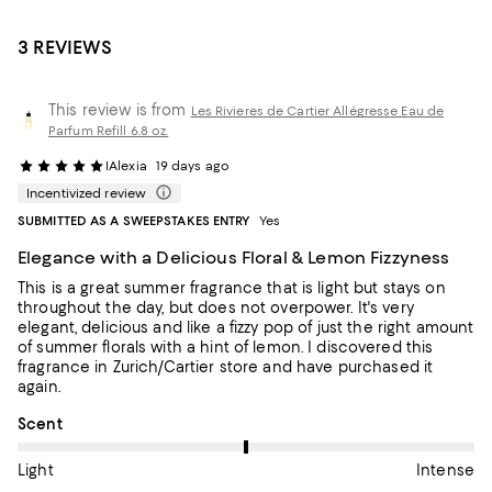
3 REVIEWS
This review is from
Les Rivieres de Cartier Allégresse Eau de
Parfum Refill 6.8 oz.
IAlexia
19 days ago
Incentivized review
SUBMITTED AS A SWEEPSTAKES ENTRY
Yes
Elegance with a Delicious Floral & Lemon Fizzyness
This is a great summer fragrance that is light but stays on
throughout the day, but does not overpower. It's very
elegant, delicious and like a fizzy pop of just the right amount
of summer florals with a hint of lemon. I discovered this
fragrance in Zurich/Cartier store and have purchased it
again.
On average, customers rate the Scent of this item as Intense.
Scent
Light
Intense