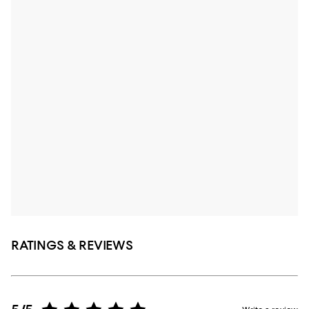
RATINGS & REVIEWS