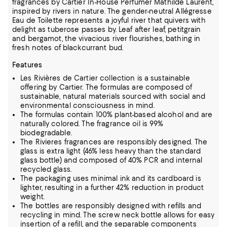
fragrances by Cartier In-House Perfumer Mathilde Laurent,
inspired by rivers in nature. The gender-neutral Allégresse
Eau de Toilette represents a joyful river that quivers with
delight as tuberose passes by. Leaf after leaf, petitgrain
and bergamot, the vivacious river flourishes, bathing in
fresh notes of blackcurrant bud.
Features
Les Rivières de Cartier collection is a sustainable
offering by Cartier. The formulas are composed of
sustainable, natural materials sourced with social and
environmental consciousness in mind.
The formulas contain 100% plant-based alcohol and are
naturally colored. The fragrance oil is 99%
biodegradable.
The Rivieres fragrances are responsibly designed. The
glass is extra light (46% less heavy than the standard
glass bottle) and composed of 40% PCR and internal
recycled glass.
The packaging uses minimal ink and its cardboard is
lighter, resulting in a further 42% reduction in product
weight.
The bottles are responsibly designed with refills and
recycling in mind. The screw neck bottle allows for easy
insertion of a refill, and the separable components