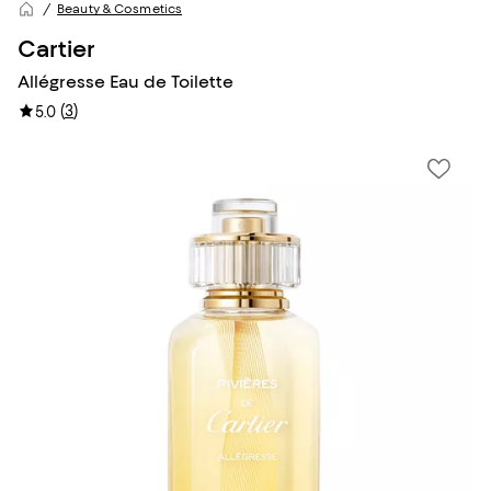
Beauty & Cosmetics
Cartier
Allégresse Eau de Toilette
(
3
)
5.0