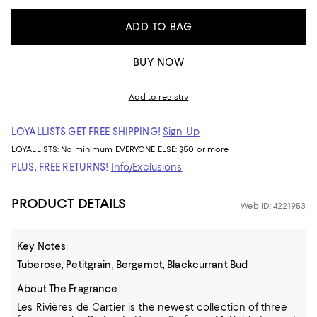
ADD TO BAG
BUY NOW
Add to registry
LOYALLISTS GET FREE SHIPPING!
Sign Up
LOYALLISTS:
No minimum
EVERYONE ELSE: $50 or more
PLUS, FREE RETURNS!
Info/Exclusions
PRODUCT DETAILS
Web ID: 4221953
Key Notes
Tuberose, Petitgrain, Bergamot, Blackcurrant Bud
About The Fragrance
Les Rivières de Cartier is the newest collection of three