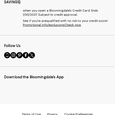
SAVINGS)
when you open a Bloomingdale's Credit Card. Ends
1/30/2027. Subject to credit approval.
See if you're prequalified with no risk to your credit score!
Promotional info/exclusions
Check now
Follow Us
Go
Visit
Visit
Visit
Visit
to
us
us
us
us
our
on
on
on
on
Mobile
Instagram
Pinterest
Facebook
Twitter
page
-
-
-
-
Download the Bloomingdale's App
-
External
External
External
External
External
Website.
Website.
Website.
Website.
Website.
Opens
Opens
Opens
Opens
Opens
in
in
in
in
in
a
a
a
a
a
new
new
new
new
new
Window.
Window.
Window.
Window.
Window.
Terms of Use
Privacy
Cookie Preferences