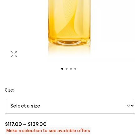
Size:
$117.00 – $139.00
Make a selection to see available offers