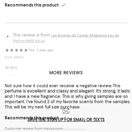
Recommends this product
This review is from
Les Rivieres de Cartier Allégresse Eau de
Parfum Refill 6.8 oz.
Tito
1 year ago
from Miami
Amazing scent this is my go to
Tearydawn
4 years ago
MORE REVIEWS
Thank you love this product
Love it
Customer review from macys.com
Not sure how it could ever receive a negative review. This
perfume is excellent and classy and elegant. It's strong, it lasts
and I have a new fragrance. This is why giving samples are so
important. I've found 2 of my favorite scents from the samples.
This will be my next full size purchase.
Recommends this product
SAVE 15%: SIGN UP FOR EMAIL OR TEXTS
Customer review from macys.com