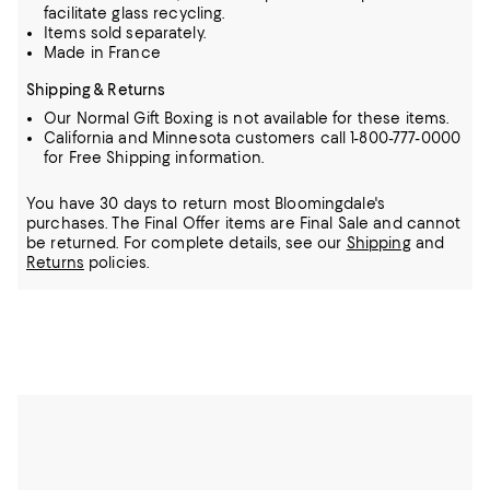
facilitate glass recycling.
Items sold separately.
Made in France
Shipping & Returns
Our Normal Gift Boxing is not available for these items.
California and Minnesota customers call 1-800-777-0000
for Free Shipping information.
You have 30 days to return most Bloomingdale's
purchases. The Final Offer items are Final Sale and cannot
be returned.
For complete details, see our
Shipping
and
Returns
policies.