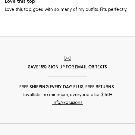
Love this top!
Love this top; goes with so many of my outfits. Fits perfectly.
SAVE 15%: SIGN UP FOR EMAIL OR TEXTS
FREE SHIPPING EVERY DAY! PLUS, FREE RETURNS
Loyallists: no minimum; everyone else: $150+
Info/Exclusions