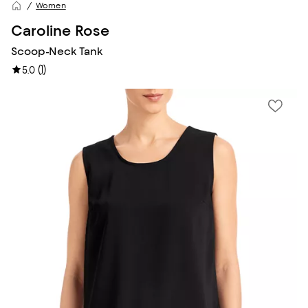
Women
Caroline Rose
Scoop-Neck Tank
(
1
)
5.0