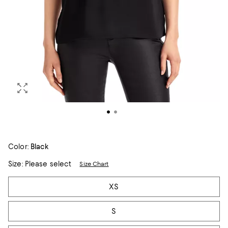
Color:
Black
Size:
Please select
Size Chart
Tiles
XS
S