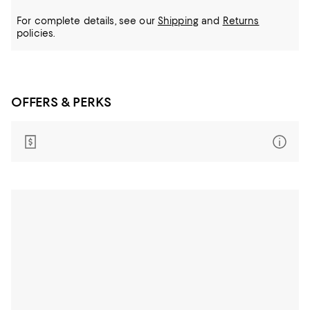
For complete details, see our
Shipping
and
Returns
policies.
OFFERS & PERKS