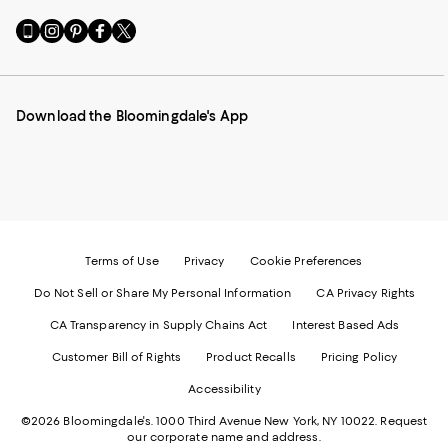
Go
Visit
Visit
Visit
Visit
to
us
us
us
us
our
on
on
on
on
Mobile
Instagram
Pinterest
Facebook
Twitter
page
-
-
-
-
Download the Bloomingdale's App
-
External
External
External
External
External
Website.
Website.
Website.
Website.
Website.
Opens
Opens
Opens
Opens
Opens
in
in
in
in
in
a
a
a
a
a
new
new
new
new
new
Window.
Window.
Window.
Window.
Window.
Terms of Use
Privacy
Cookie Preferences
Do Not Sell or Share My Personal Information
CA Privacy Rights
CA Transparency in Supply Chains Act
Interest Based Ads
Customer Bill of Rights
Product Recalls
Pricing Policy
Accessibility
©2026 Bloomingdale's. 1000 Third Avenue New York, NY 10022.
Request
our corporate name and address.