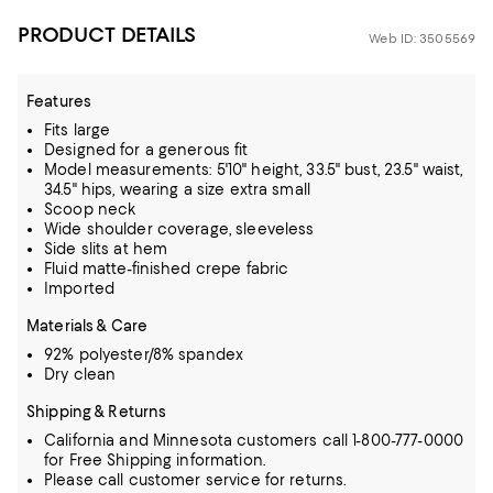
PRODUCT DETAILS
Web ID: 3505569
Features
Fits large
Designed for a generous fit
Model measurements: 5'10" height, 33.5" bust, 23.5" waist,
34.5" hips, wearing a size extra small
Scoop neck
Wide shoulder coverage, sleeveless
Side slits at hem
Fluid matte-finished crepe fabric
Imported
Materials & Care
92% polyester/8% spandex
Dry clean
Shipping & Returns
California and Minnesota customers call 1-800-777-0000
for Free Shipping information.
Please call customer service for returns.