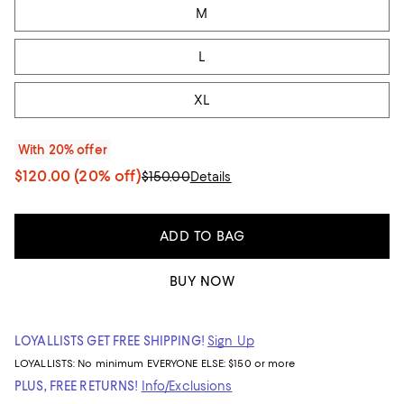
M
L
XL
With 20% offer
$120.00
(20% off)
$150.00
Details
ADD TO BAG
BUY NOW
LOYALLISTS GET FREE SHIPPING!
Sign Up
LOYALLISTS:
No minimum
EVERYONE ELSE: $150 or more
PLUS, FREE RETURNS!
Info/Exclusions