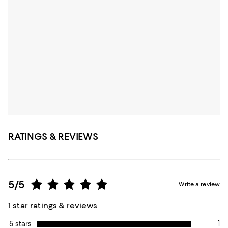
RATINGS & REVIEWS
5/5
Write a review
1 star ratings & reviews
1
5 stars