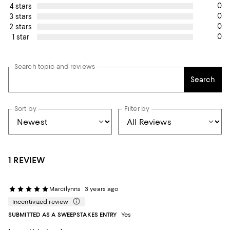
0
4 stars
0
3 stars
0
2 stars
0
1 star
Search topic and reviews
Search
Sort by
Filter by
1 REVIEW
Marcilynns
3 years ago
Incentivized review
SUBMITTED AS A SWEEPSTAKES ENTRY
Yes