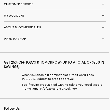
CUSTOMER SERVICE
MY ACCOUNT
ABOUT BLOOMINGDALE'S
WAYS TO SHOP
GET 25% OFF TODAY & TOMORROW (UP TO A TOTAL OF $250 IN
SAVINGS)
when you open a Bloomingdale's Credit Card. Ends
1/30/2027. Subject to credit approval.
See if you're prequalified with no risk to your credit score!
Promotional info/exclusions
Check now
Follow Us