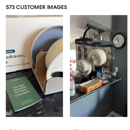
573 CUSTOMER IMAGES