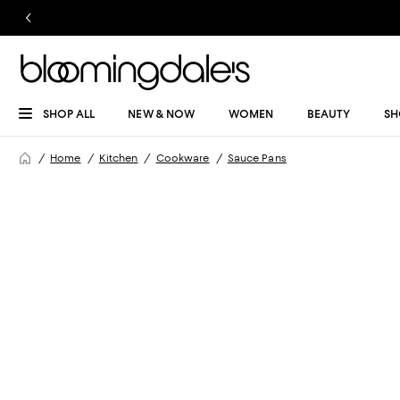
SHOP ALL
NEW & NOW
WOMEN
BEAUTY
SH
Home
Kitchen
Cookware
Sauce Pans