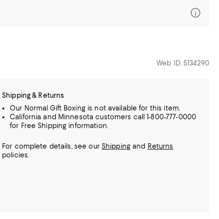
Web ID: 5134290
Shipping & Returns
Our Normal Gift Boxing is not available for this item.
California and Minnesota customers call 1-800-777-0000
for Free Shipping information.
For complete details, see our
Shipping
and
Returns
policies.