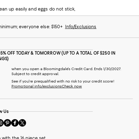
ean up easily and eggs do not stick,
 minimum; everyone else: $150+
Info/Exclusions
25% OFF TODAY & TOMORROW (UP TO A TOTAL OF $250 IN
NGS)
when you open a Bloomingdale's Credit Card. Ends 1/30/2027.
Subject to credit approval.
See if you're prequalified with no risk to your credit score!
Promotional info/exclusions
Check now
w Us
sit
Visit
Visit
Visit
s
us
us
us
n
on
on
on
 with the 16 piece set.
le
nstagram
Pinterest
Facebook
Twitter