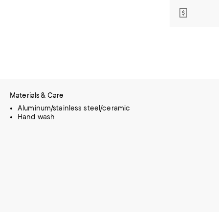
Materials & Care
Aluminum/stainless steel/ceramic
Hand wash