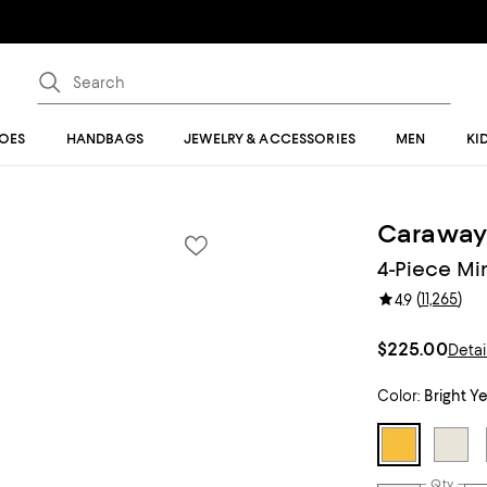
OES
HANDBAGS
JEWELRY & ACCESSORIES
MEN
KI
Carawa
4-Piece Mi
(
11,265
)
4.9
$225.00
Detai
Color:
Bright Y
Qty