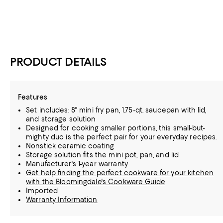
PRODUCT DETAILS
Features
Set includes: 8" mini fry pan, 1.75-qt. saucepan with lid,
and storage solution
Designed for cooking smaller portions, this small-but-
mighty duo is the perfect pair for your everyday recipes.
Nonstick ceramic coating
Storage solution fits the mini pot, pan, and lid
Manufacturer's 1-year warranty
Get help finding the perfect cookware for your kitchen
with the Bloomingdale's Cookware Guide
Imported
Warranty Information