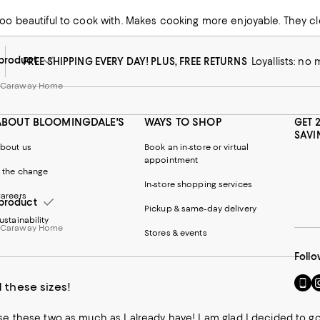
too beautiful to cook with. Makes cooking more enjoyable. They cl
w from Caraway Home
product
FREE SHIPPING EVERY DAY! PLUS, FREE RETURNS
Loyallists: no
m Caraway Home
ABOUT BLOOMINGDALE'S
WAYS TO SHOP
GET 
SAVI
bout us
Book an in-store or virtual
appointment
 the change
In-store shopping services
areers
product
Pickup & same-day delivery
ustainability
m Caraway Home
Stores & events
Follo
Go
Vi
 these sizes!
to
u
our
o
use these two as much as I already have! I am glad I decided to go
Mobi
I