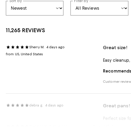
Sort by
Filter by
11,265 REVIEWS
Great size!
Sherry M.
4 days ago
from US, United States
Easy cleanup,
Recommends t
Customer revie
Great pans!
debra g.
4 days ago
Perfect size f
Beautiful
Brendan N.
5 days ago
Recommends t