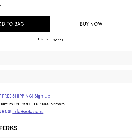
DD TO BAG
BUY NOW
Add to registry
 FREE SHIPPING!
Sign Up
inimum
EVERYONE ELSE: $150 or more
TURNS!
Info/Exclusions
 PERKS