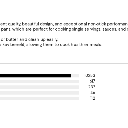
ent quality, beautiful design, and exceptional non-stick performan
pans, which are perfect for cooking single servings, sauces, and 
or butter, and clean up easily.
 key benefit, allowing them to cook healthier meals.
10253
617
237
46
112