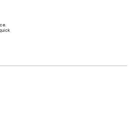
ce.
quick