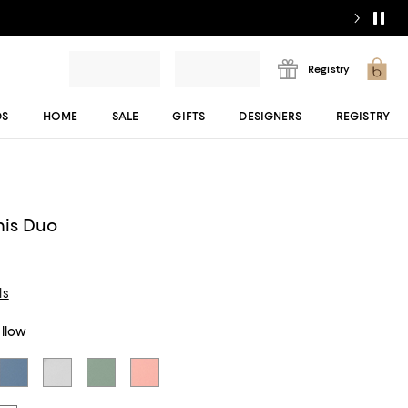
Registry
DS
HOME
SALE
GIFTS
DESIGNERS
REGISTRY
y
nis Duo
ls
ellow