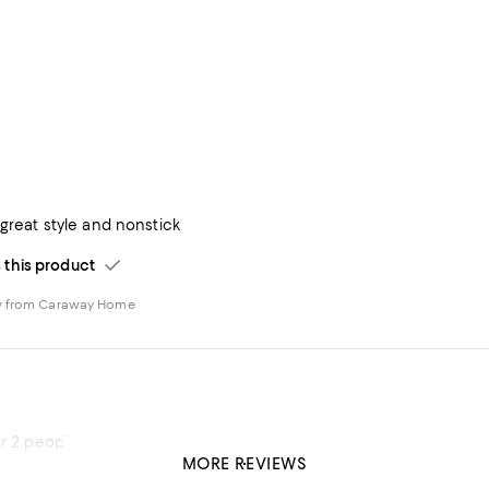
 great style and nonstick
his product
w from Caraway Home
or 2 people
MORE REVIEWS
his product