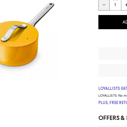
A
LOYALLISTS GET
LOYALLISTS:
No m
PLUS, FREE RE
OFFERS &