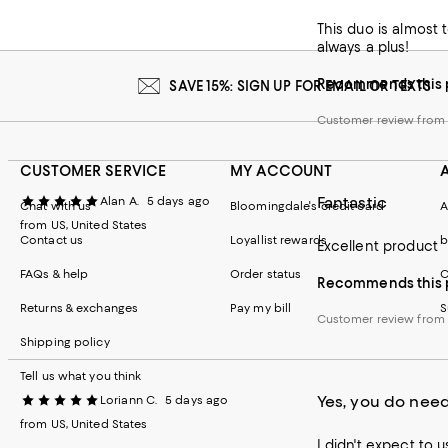
This duo is almost 
Customer revie
always a plus!
Recommends this 
SAVE 15%: SIGN UP FOR EMAIL OR TEXTS
Customer review fro
CUSTOMER SERVICE
MY ACCOUNT
Fantastic
Alan A.
5 days ago
Chat with us
Bloomingdale's credit card
A
from US, United States
Contact us
Loyallist rewards
b
Excellent product
FAQs & help
Order status
C
Recommends this 
Returns & exchanges
Pay my bill
S
Customer review fro
Shipping policy
Tell us what you think
Yes, you do need
Loriann C.
5 days ago
from US, United States
I didn't expect to 