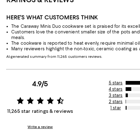
HERE'S WHAT CUSTOMERS THINK
The Caraway Minis Duo cookware set is praised for its excell
Customers love the convenient smaller size of the pots and 
meals.
The cookware is reported to heat evenly, require minimal oil 
Many reviewers highlight the non-toxic, ceramic coating as a
AI-generated summary from 11,265 customers reviews.
4.9/5
5 stars
4 stars
3 stars
2 stars
1 star
11,265 star ratings & reviews
Write a review