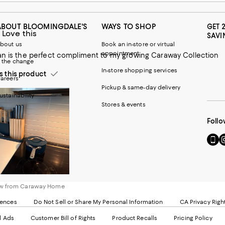
ABOUT BLOOMINGDALE'S
WAYS TO SHOP
GET 
 Love this
SAVI
bout us
Book an in-store or virtual
appointment
an is the perfect compliment to my growing Caraway Collection
 the change
In-store shopping services
this product
areers
Pickup & same-day delivery
ustainability
Stores & events
Follo
Go
Vi
to
u
our
o
Mobi
I
page
-
-
E
ew from Caraway Home
Exter
W
Websi
O
rences
Do Not Sell or Share My Personal Information
CA Privacy Righ
Ope
in
d Ads
Customer Bill of Rights
Product Recalls
Pricing Policy
in
a