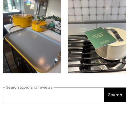
Search topic and reviews
Search