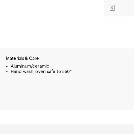
Materials & Care
Aluminum/ceramic
Hand wash; oven safe to 550°