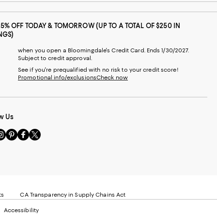
25% OFF TODAY & TOMORROW (UP TO A TOTAL OF $250 IN
NGS)
when you open a Bloomingdale's Credit Card. Ends 1/30/2027.
Subject to credit approval.
See if you're prequalified with no risk to your credit score!
Promotional info/exclusions
Check now
w Us
sit
Visit
Visit
Visit
s
us
us
us
n
on
on
on
le
nstagram
Pinterest
Facebook
Twitter
-
-
-
xternal
External
External
External
nal
ebsite.
Website.
Website.
Website.
te.
pens
Opens
Opens
Opens
ts
CA Transparency in Supply Chains Act
ns
in
in
in
Accessibility
a
a
a