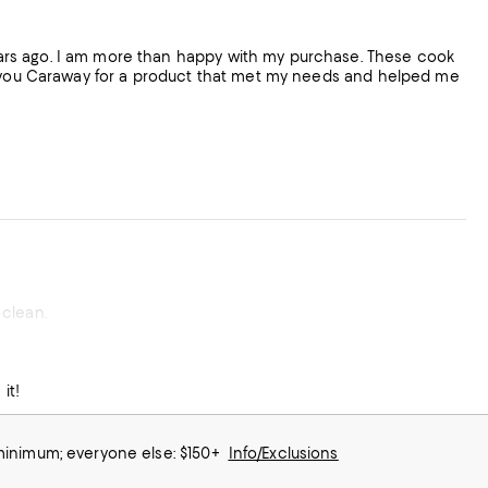
ars ago. I am more than happy with my purchase. These cook
nk you Caraway for a product that met my needs and helped me
 clean.
it!
 minimum; everyone else: $150+
Info/Exclusions