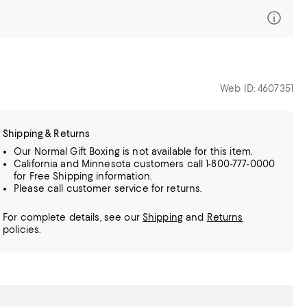
Web ID: 4607351
Shipping & Returns
Our Normal Gift Boxing is not available for this item.
California and Minnesota customers call 1-800-777-0000
for Free Shipping information.
Please call customer service for returns.
For complete details, see our
Shipping
and
Returns
policies.