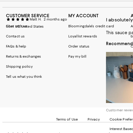
CUSTOMER SERVICE
MY ACCOUNT
I absolutely
Matt H.
2 months ago
Chat with us
Bloomingdale's credit card
A
from US, United States
This sauce p
Contact us
Loyallist rewards
b
Recommends 
FAQs & help
Order status
C
Returns & exchanges
Pay my bill
S
Shipping policy
Tell us what you think
Customer revi
Terms of Use
Privacy
Cookie Prefe
Interest Base