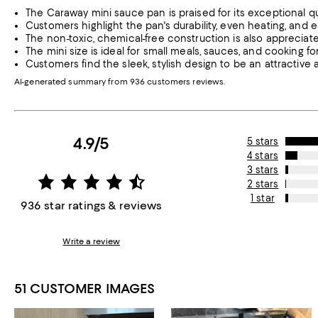
The Caraway mini sauce pan is praised for its exceptional qua
Customers highlight the pan's durability, even heating, and e
The non-toxic, chemical-free construction is also appreciate
The mini size is ideal for small meals, sauces, and cooking 
Customers find the sleek, stylish design to be an attractive
AI-generated summary from 936 customers reviews.
4.9/5
5 stars
4 stars
3 stars
2 stars
1 star
936 star ratings & reviews
Write a review
51 CUSTOMER IMAGES