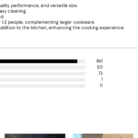
lity, performance, and versatile size.
asy cleaning.
d.
for 1-2 people, complementing larger cookware.
 addition to the kitchen, enhancing the cooking experience.
861
50
13
1
11