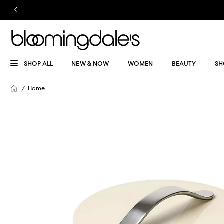
SHOP ALL
NEW & NOW
WOMEN
BEAUTY
SH
Home