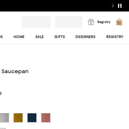
Registry
DS
HOME
SALE
GIFTS
DESIGNERS
REGISTRY
y
ni Saucepan
s