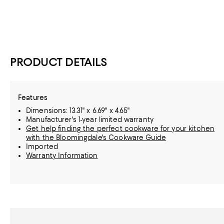
PRODUCT DETAILS
Features
Dimensions: 13.31" x 6.69" x 4.65"
Manufacturer's 1-year limited warranty
Get help finding the perfect cookware for your kitchen
with the Bloomingdale's Cookware Guide
Imported
Warranty Information