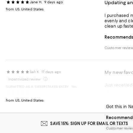
Updating an
Jane H.
9 days ago
from US, United States
I purchased m
evenly and cl
clean up faste
Recommends t
Customer revie
My new favo
Sali K
17 days ago
Incentivized review
Just received
SUBMITTED AS A SWEEPSTAKES ENTRY
Yes
Stunning
cindy V.
25 days ago
Recommends t
from US, United States
Got this in N
Recommends 
SAVE 15%: SIGN UP FOR EMAIL OR TEXTS
Customer revi