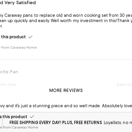
d Very Satisfied
y Caraway pans to replace old and worn cooking set from 30 ye
ean up quickly and easily. Well worth my investment in this!Tha
r.
his product
w from Caraway Home
rite Pan
 my new pan. Great performance, outstanding quality and easy to
MORE REVIEWS
his product
avy and it’s just a stunning piece and so well made. Absolutely love 
this product
FREE SHIPPING EVERY DAY! PLUS, FREE RETURNS
Loyallists: no
ew from Caraway Home