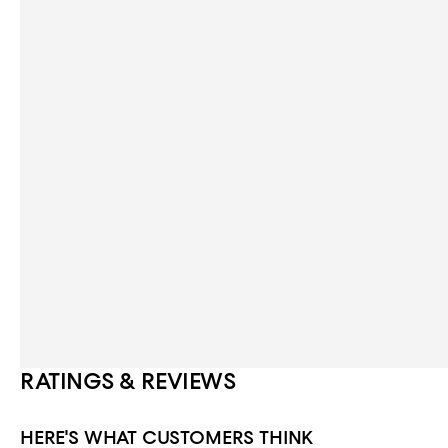
RATINGS & REVIEWS
HERE'S WHAT CUSTOMERS THINK