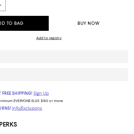
DD TO BAG
BUY NOW
Add to registry
 FREE SHIPPING!
Sign Up
inimum
EVERYONE ELSE: $150 or more
TURNS!
Info/Exclusions
 PERKS