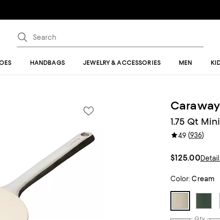
OES
HANDBAGS
JEWELRY & ACCESSORIES
MEN
KI
Carawa
1.75 Qt Mi
(
936
)
4.9
$125.00
Detail
Color:
Cream
Qty