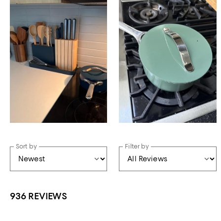
Sort by
Filter by
936 REVIEWS