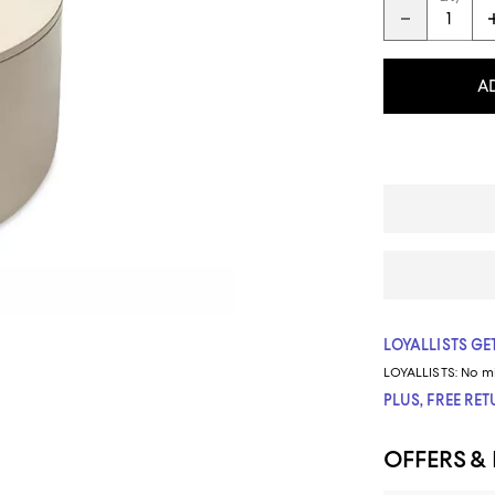
A
LOYALLISTS GET
LOYALLISTS:
No m
PLUS, FREE RE
OFFERS &