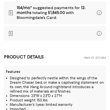
154/mo.*
suggested payments for
12-
months
totaling
$1,845.00
with
Bloomingdale’s Card.
PRODUCT DETAILS
Web ID: 4721456
Features
Designed to perfectly nestle within the wings of the
Dream Chaser bed, or make a captivating statement on
its own, the Hang Around nightstand introduces a
refined mix of materials and finishes.
Dimensions: 23"W x 23"D x 27"H
Product weight: 153 lbs.
Manufacturer's 1-year limited warranty
Imported