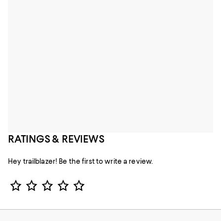
RATINGS & REVIEWS
Hey trailblazer! Be the first to write a review.
Star Rating