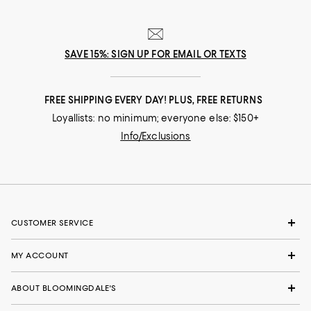
SAVE 15%: SIGN UP FOR EMAIL OR TEXTS
FREE SHIPPING EVERY DAY! PLUS, FREE RETURNS
Loyallists: no minimum; everyone else: $150+
Info/Exclusions
CUSTOMER SERVICE
MY ACCOUNT
ABOUT BLOOMINGDALE'S