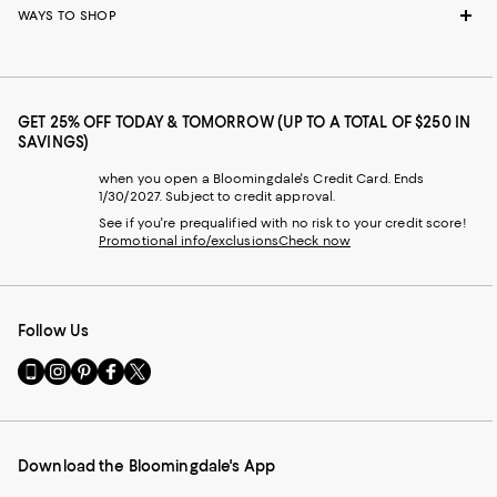
WAYS TO SHOP
GET 25% OFF TODAY & TOMORROW (UP TO A TOTAL OF $250 IN
SAVINGS)
when you open a Bloomingdale's Credit Card. Ends
1/30/2027. Subject to credit approval.
See if you're prequalified with no risk to your credit score!
Promotional info/exclusions
Check now
Follow Us
Go
Visit
Visit
Visit
Visit
to
us
us
us
us
our
on
on
on
on
Mobile
Instagram
Pinterest
Facebook
Twitter
page
-
-
-
-
Download the Bloomingdale's App
-
External
External
External
External
External
Website.
Website.
Website.
Website.