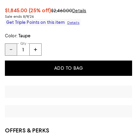
$1,845.00
(25% off)
$2,460.00
Details
Sale ends 8/9/26
Get Triple Points on this item
Details
Color:
Taupe
Qty
ADD TO BAG
OFFERS & PERKS