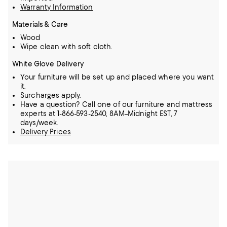
Warranty Information
Materials & Care
Wood
Wipe clean with soft cloth.
White Glove Delivery
Your furniture will be set up and placed where you want
it.
Surcharges apply.
Have a question? Call one of our furniture and mattress
experts at 1-866-593-2540, 8AM–Midnight EST, 7
days/week.
Delivery Prices