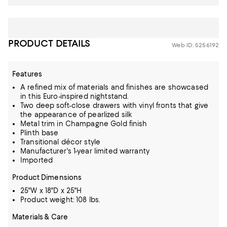
PRODUCT DETAILS
Web ID: 5256192
Features
A refined mix of materials and finishes are showcased
in this Euro-inspired nightstand.
Two deep soft-close drawers with vinyl fronts that give
the appearance of pearlized silk
Metal trim in Champagne Gold finish
Plinth base
Transitional décor style
Manufacturer's 1-year limited warranty
Imported
Product Dimensions
25"W x 18"D x 25"H
Product weight: 108 lbs.
Materials & Care