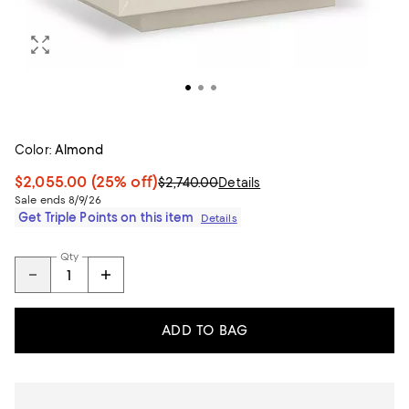
Color:
Almond
$2,055.00
(25% off)
$2,740.00
Details
Sale ends 8/9/26
Get Triple Points on this item
Details
Qty
ADD TO BAG