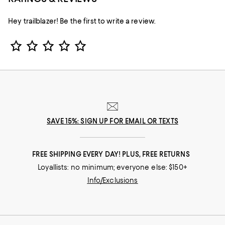
Hey trailblazer! Be the first to write a review.
Star Rating
SAVE 15%: SIGN UP FOR EMAIL OR TEXTS
FREE SHIPPING EVERY DAY! PLUS, FREE RETURNS
Loyallists: no minimum; everyone else: $150+
Info/Exclusions