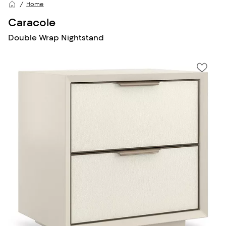
Home
Caracole
Double Wrap Nightstand