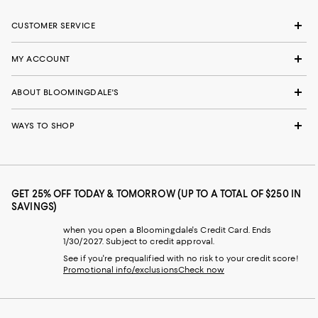
CUSTOMER SERVICE
MY ACCOUNT
ABOUT BLOOMINGDALE'S
WAYS TO SHOP
GET 25% OFF TODAY & TOMORROW (UP TO A TOTAL OF $250 IN
SAVINGS)
when you open a Bloomingdale's Credit Card. Ends
1/30/2027. Subject to credit approval.
See if you're prequalified with no risk to your credit score!
Promotional info/exclusions
Check now