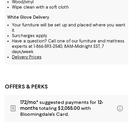
Wood/vinyl
Wipe clean with a soft cloth
White Glove Delivery
Your furniture will be set up and placed where you want
it.
Surcharges apply.
Have a question? Call one of our furniture and mattress
experts at 1-866-593-2540, 8AM–Midnight EST, 7
days/week.
Delivery Prices
OFFERS & PERKS
172/mo.*
suggested payments for
12-
months
totaling
$2,055.00
with
Bloomingdale’s Card.