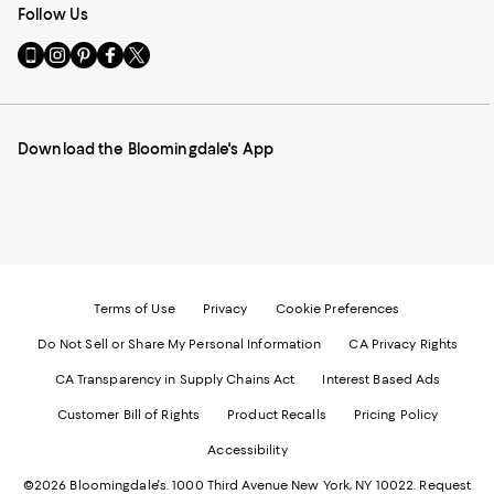
Follow Us
Go
Visit
Visit
Visit
Visit
to
us
us
us
us
our
on
on
on
on
Mobile
Instagram
Pinterest
Facebook
Twitter
page
-
-
-
-
Download the Bloomingdale's App
-
External
External
External
External
External
Website.
Website.
Website.
Website.
Website.
Opens
Opens
Opens
Opens
Opens
in
in
in
in
in
a
a
a
a
a
new
new
new
new
new
Window.
Window.
Window.
Window.
Window.
Terms of Use
Privacy
Cookie Preferences
Do Not Sell or Share My Personal Information
CA Privacy Rights
CA Transparency in Supply Chains Act
Interest Based Ads
Customer Bill of Rights
Product Recalls
Pricing Policy
Accessibility
©2026 Bloomingdale's. 1000 Third Avenue New York, NY 10022.
Request