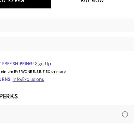
DD TO BAG
BUY NOW
 FREE SHIPPING!
Sign Up
inimum
EVERYONE ELSE: $150 or more
TURNS!
Info/Exclusions
 PERKS