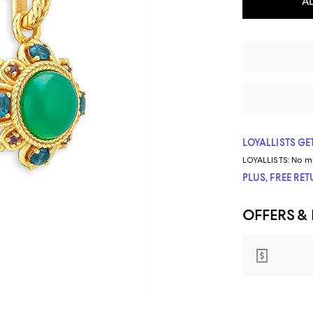
A
LOYALLISTS GET
LOYALLISTS:
No m
PLUS, FREE RE
OFFERS &