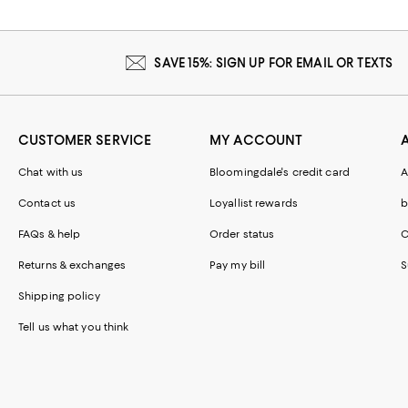
SAVE 15%: SIGN UP FOR EMAIL OR TEXTS
CUSTOMER SERVICE
MY ACCOUNT
Chat with us
Bloomingdale's credit card
A
Contact us
Loyallist rewards
b
FAQs & help
Order status
C
Returns & exchanges
Pay my bill
S
Shipping policy
Tell us what you think