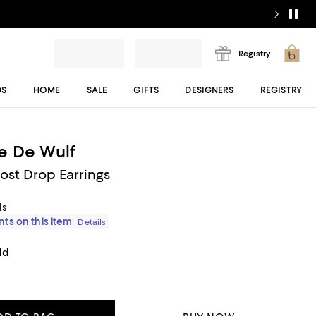
Registry
DS
HOME
SALE
GIFTS
DESIGNERS
REGISTRY
e De Wulf
ost Drop Earrings
ls
ts on this item
Details
ld