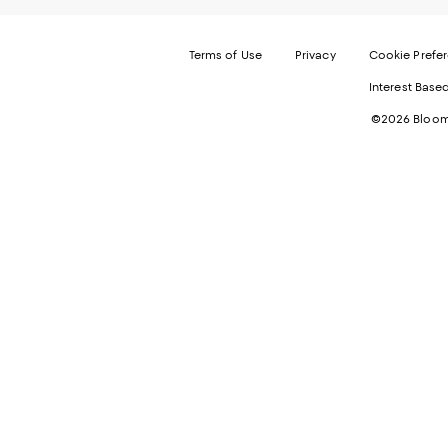
Terms of Use
Privacy
Cookie Prefe
Interest Base
©2026 Bloomi