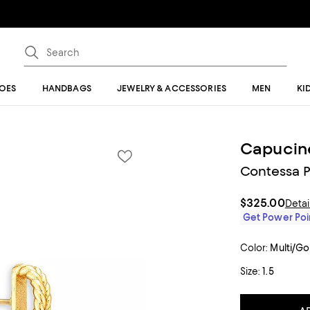
OES
HANDBAGS
JEWELRY & ACCESSORIES
MEN
KI
Capucin
Contessa P
$325.00
Detai
Get Power Poin
Color:
Multi/Go
Size:
1.5