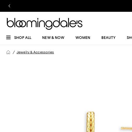
SHOP ALL
NEW & NOW
WOMEN
BEAUTY
SH
Jewelry & Accessories