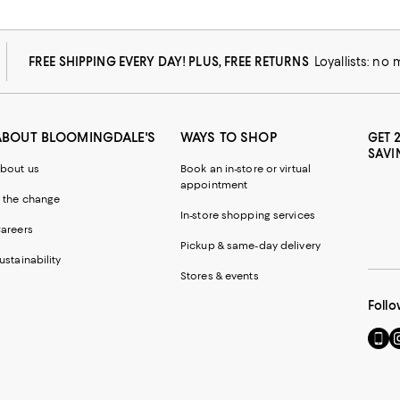
FREE SHIPPING EVERY DAY! PLUS, FREE RETURNS
Loyallists: no
ABOUT BLOOMINGDALE'S
WAYS TO SHOP
GET 
SAVI
bout us
Book an in-store or virtual
appointment
 the change
In-store shopping services
areers
Pickup & same-day delivery
ustainability
Stores & events
Follo
Go
Vi
to
u
our
o
Mobi
I
page
-