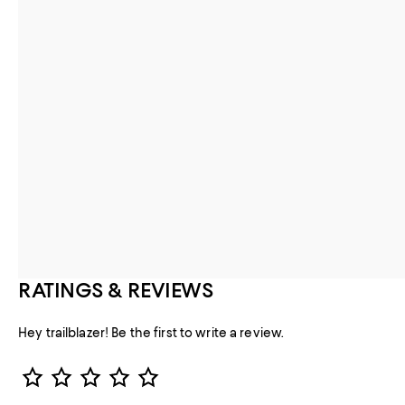
RATINGS & REVIEWS
Hey trailblazer! Be the first to write a review.
Star Rating