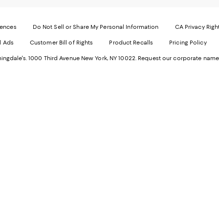
-
E
Exter
W
Websi
O
rences
Do Not Sell or Share My Personal Information
CA Privacy Righ
Ope
in
d Ads
Customer Bill of Rights
Product Recalls
Pricing Policy
in
a
a
n
ngdale's. 1000 Third Avenue New York, NY 10022.
Request our corporate name
new
W
Wind