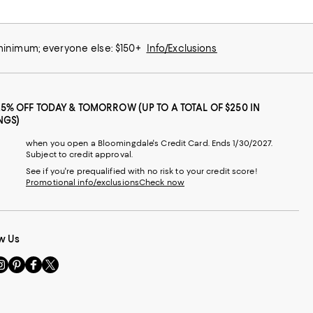
 minimum; everyone else: $150+
Info/Exclusions
25% OFF TODAY & TOMORROW (UP TO A TOTAL OF $250 IN
NGS)
when you open a Bloomingdale's Credit Card. Ends 1/30/2027.
Subject to credit approval.
See if you're prequalified with no risk to your credit score!
Promotional info/exclusions
Check now
w Us
sit
Visit
Visit
Visit
s
us
us
us
n
on
on
on
le
nstagram
Pinterest
Facebook
Twitter
-
-
-