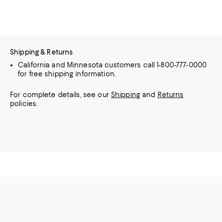
Shipping & Returns
California and Minnesota customers call 1-800-777-0000
for free shipping information.
For complete details, see our
Shipping
and
Returns
policies.