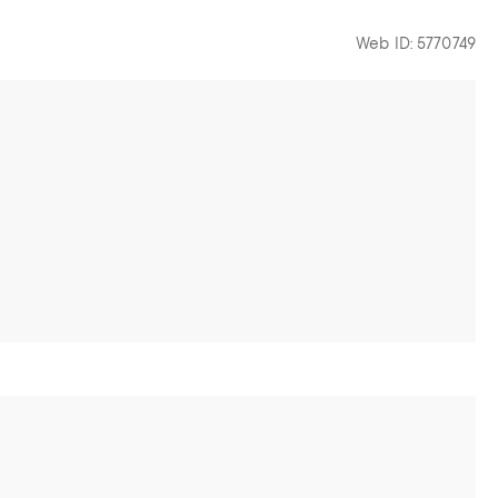
Web ID: 5770749