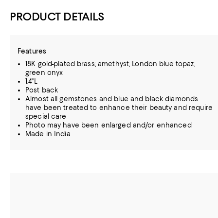
PRODUCT DETAILS
Features
18K gold-plated brass; amethyst; London blue topaz;
green onyx
1.4"L
Post back
Almost all gemstones and blue and black diamonds
have been treated to enhance their beauty and require
special care
Photo may have been enlarged and/or enhanced
Made in India