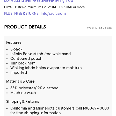
LOYALLISTS GET FREE SHIPPING!
Sign Up
LOYALLISTS:
No minimum
EVERYONE ELSE: $150 or more
PLUS, FREE RETURNS!
Info/Exclusions
PRODUCT DETAILS
Web ID: 5695288
Features
3-pack
Infinity Bond stitch-free waistband
Contoured pouch
Turnback hem
Wicking fabric helps evaporate moisture
Imported
Materials & Care
88% polyester/12% elastane
Machine wash
Shipping & Returns
California and Minnesota customers call 1-800-777-0000
for free shipping information.