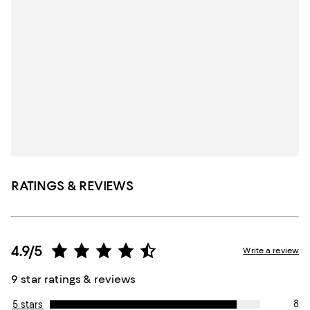
RATINGS & REVIEWS
4.9/5
Write a review
9 star ratings & reviews
8
5 stars