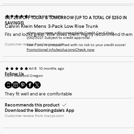
Sam
9 months ago
GET 25% OFF TODAY & TOMORROW (UP TO A TOTAL OF $250 IN
SAVINGS)
Calvin Klein Mens 3-Pack Low Rise Trunk
when you open a Bloomingdale's Credit Card. Ends
Fits and looks great. Wife loves them. Highly recommend them
1/30/2027. Subject to credit approval.
Customer review from macys.com
See if you're prequalified with no risk to your credit score!
Promotional info/exclusions
Check now
Art B
10 months ago
Follow Us
from Medford Oregon
Go
Visit
Visit
Visit
Visit
Shorts
to
us
us
us
us
They fit well and are comfortable
our
on
on
on
on
Mobile
Instagram
Pinterest
Facebook
Twitter
Recommends this product
page
-
-
-
-
Download the Bloomingdale's App
-
External
External
External
External
External
Customer review from macys.com
Website.
Website.
Website.
Website.
Website.
Opens
Opens
Opens
Opens
Opens
in
in
in
in
in
a
a
a
a