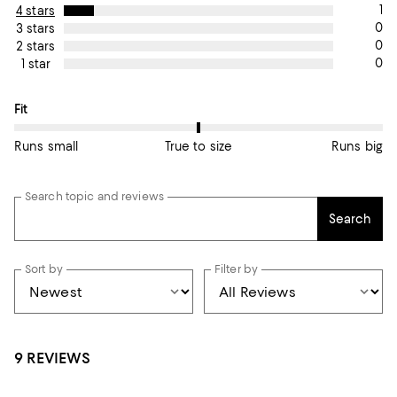
1
4 stars
0
3 stars
0
2 stars
0
1 star
On average, customers rate the Fit of this item as True to size.
Fit
Runs small
True to size
Runs big
Search topic and reviews
Search
Sort by
Filter by
9 REVIEWS