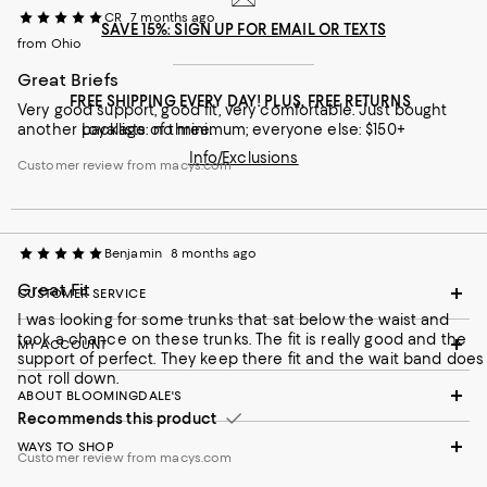
CR
7 months ago
SAVE 15%: SIGN UP FOR EMAIL OR TEXTS
from Ohio
Great Briefs
FREE SHIPPING EVERY DAY! PLUS, FREE RETURNS
Very good support, good fit, very comfortable. Just bought
another package of three.
Loyallists: no minimum; everyone else: $150+
Info/Exclusions
Customer review from macys.com
Benjamin
8 months ago
Great Fit
CUSTOMER SERVICE
I was looking for some trunks that sat below the waist and
took a chance on these trunks. The fit is really good and the
MY ACCOUNT
support of perfect. They keep there fit and the wait band does
not roll down.
ABOUT BLOOMINGDALE'S
Recommends this product
WAYS TO SHOP
Customer review from macys.com