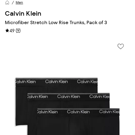
Men
Calvin Klein
Microfiber Stretch Low Rise Trunks, Pack of 3
(
9
)
4.9