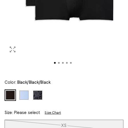
Color:
Black/Black/Black
Size:
Please select
Size Chart
Tiles
XS