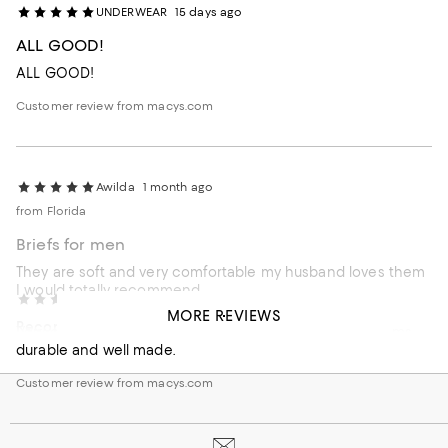
UNDERWEAR
15 days ago
ALL GOOD!
ALL GOOD!
Customer review from macys.com
Awilda
1 month ago
from Florida
Briefs for men
They are soft and very comfortable my husband loves them
I would totally recommend
External reviewer
2 months ago
MORE REVIEWS
Recommends this product
Very confortable underwear, I like the way it fits, no seams,
durable and well made.
Customer review from macys.com
Customer review from macys.com