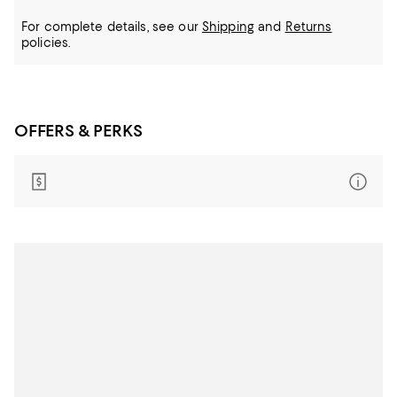
For complete details, see our
Shipping
and
Returns
policies.
OFFERS & PERKS