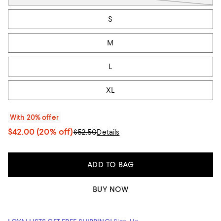
S
M
L
XL
With 20% offer
$42.00
(20% off)
$52.50
Details
ADD TO BAG
BUY NOW