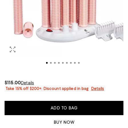
$115.00
Details
Take 15% off $200+: Discount applied in bag
Details
ADD TO BAG
BUY NOW