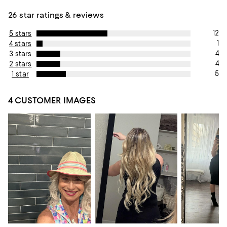
26 star ratings & reviews
12
5 stars
1
4 stars
4
3 stars
4
2 stars
5
1 star
4 CUSTOMER IMAGES