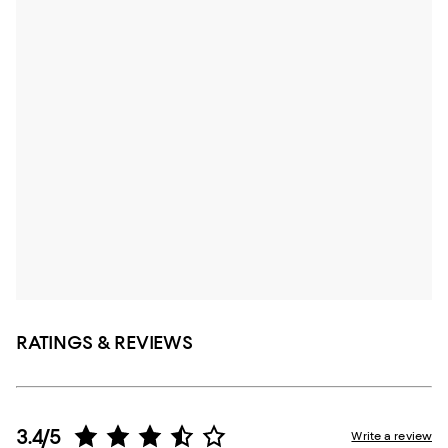
RATINGS & REVIEWS
3.4/5
Write a review