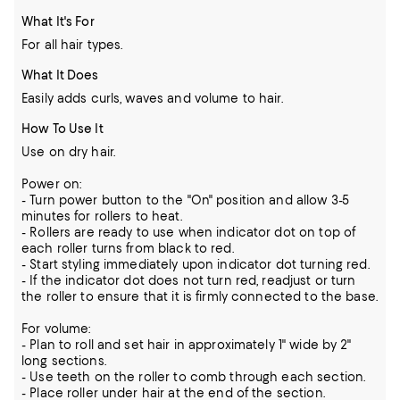
What It's For
For all hair types.
What It Does
Easily adds curls, waves and volume to hair.
How To Use It
Use on dry hair.
Power on:
- Turn power button to the "On" position and allow 3-5
minutes for rollers to heat.
- Rollers are ready to use when indicator dot on top of
each roller turns from black to red.
- Start styling immediately upon indicator dot turning red.
- If the indicator dot does not turn red, readjust or turn
the roller to ensure that it is firmly connected to the base.
For volume:
- Plan to roll and set hair in approximately 1" wide by 2"
long sections.
- Use teeth on the roller to comb through each section.
- Place roller under hair at the end of the section.