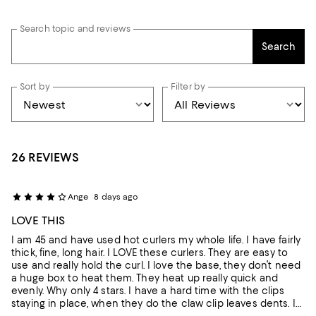
Search topic and reviews
Search
Sort by
Filter by
26 REVIEWS
Ange
8 days ago
LOVE THIS
I am 45 and have used hot curlers my whole life. I have fairly
thick, fine, long hair. I LOVE these curlers. They are easy to
use and really hold the curl. I love the base, they don’t need
a huge box to heat them. They heat up really quick and
evenly. Why only 4 stars. I have a hard time with the clips
staying in place, when they do the claw clip leaves dents. I