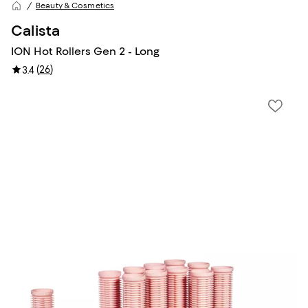
Beauty & Cosmetics
Calista
ION Hot Rollers Gen 2 - Long
(
26
)
3.4