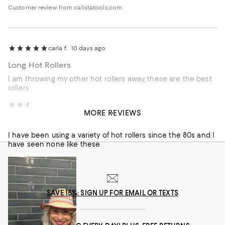
have separately purchased the metal clips like we used in
Customer review from calistatools.com
the 90’s and they hold much better. I really wish I could buy
4 extra large curlers for the top of my head.
carla f.
10 days ago
Long Hot Rollers
I am throwing my other hot rollers away, these are the best
rollers
Customer review from calistatools.com
Michele D.
12 days ago
MORE REVIEWS
Best rollers ever
I have been using a variety of hot rollers since the 80s and I
have seen none like these
SAVE 15%: SIGN UP FOR EMAIL OR TEXTS