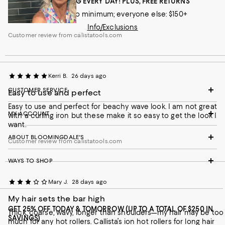
FREE SHIPPING EVERY DAY! PLUS, FREE RETURNS
Loyallists: no minimum; everyone else: $150+
Info/Exclusions
Customer review from calistatools.com
Kerri B.
26 days ago
CUSTOMER SERVICE
Easy to use and perfect
Easy to use and perfect for beachy wave look. I am not great
MY ACCOUNT
with a curling iron but these make it so easy to get the look I
want.
ABOUT BLOOMINGDALE'S
Customer review from calistatools.com
WAYS TO SHOP
Mary J.
28 days ago
My hair sets the bar high
GET 25% OFF TODAY & TOMORROW (UP TO A TOTAL OF $250 IN
Thick, coarse, wavy, longer than shoulders—my hair may be too
SAVINGS)
much for any hot rollers. Callista’s ion hot rollers for long hair