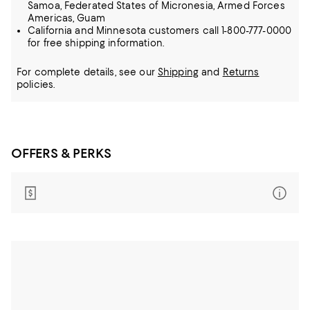
Samoa, Federated States of Micronesia, Armed Forces
Americas, Guam
California and Minnesota customers call 1-800-777-0000
for free shipping information.
For complete details, see our
Shipping
and
Returns
policies.
OFFERS & PERKS