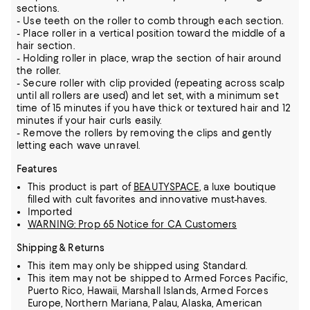
sections.
- Use teeth on the roller to comb through each section.
- Place roller in a vertical position toward the middle of a
hair section.
- Holding roller in place, wrap the section of hair around
the roller.
- Secure roller with clip provided (repeating across scalp
until all rollers are used) and let set, with a minimum set
time of 15 minutes if you have thick or textured hair and 12
minutes if your hair curls easily.
- Remove the rollers by removing the clips and gently
letting each wave unravel.
Features
This product is part of
BEAUTYSPACE
, a luxe boutique
filled with cult favorites and innovative must-haves.
Imported
WARNING: Prop 65 Notice for CA Customers
Shipping & Returns
This item may only be shipped using Standard.
This item may not be shipped to Armed Forces Pacific,
Puerto Rico, Hawaii, Marshall Islands, Armed Forces
Europe, Northern Mariana, Palau, Alaska, American