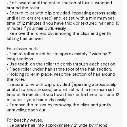
- Roll inward until the entire section of hair is wrapped
around the roller.
- Secure roller with clip provided (repeating across scalp
until all rollers are used) and let set, with a minimum set
time of 12 minutes if you have thick or textured hair and 10
minutes if your hair curls easily.
- Remove the rollers by removing the clips and gently
letting hair unravel.
For classic curls:
- Plan to roll and set hair in approximately 1" wide by 2"
long sections.
- Use teeth on the roller to comb through each section.
- Place roller under hair at the root of the hair section.
- Holding roller in place, wrap the section of hair around
the roller.
- Secure roller with clip provided (repeating across scalp
until all rollers are used) and let set, with a minimum set
time of 15 minutes if you have thick or textured hair and 12
minutes if your hair curls easily.
- Remove the rollers by removing the clips and gently
unraveling each curl.
For beachy waves:
- Separate hair into approximately 2" wide by 4" long