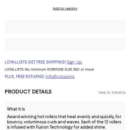
Add to registry
LOYALLISTS GET FREE SHIPPING!
Sign Up
LOYALLISTS:
No minimum
EVERYONE ELSE: $50 or more
PLUS, FREE RETURNS!
Info/Exclusions
PRODUCT DETAILS
Web ID: 5984014
What It Is
Award-winning hot rollers that heat evenly and quickly, for
bouncy, voluminous curls and waves. Each of the 12 rollers
is infused with Fusion Technology for added shine.