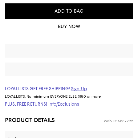
ADD TO BAG
BUY NOW
LOYALLISTS GET FREE SHIPPING!
Sign Up
LOYALLISTS:
No minimum
EVERYONE ELSE: $150 or more
PLUS, FREE RETURNS!
Info/Exclusions
PRODUCT DETAILS
Web ID: 5887292