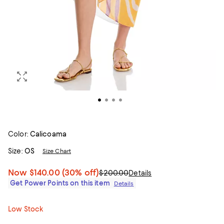
Color:
Calicoama
Size:
OS
Size Chart
Now
$140.00
(30% off)
$200.00
Details
Get Power Points on this item
Details
Low Stock