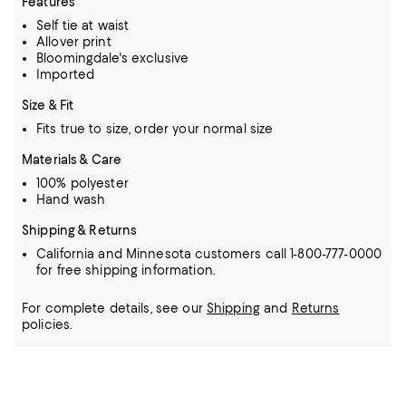
Features
Self tie at waist
Allover print
Bloomingdale's exclusive
Imported
Size & Fit
Fits true to size, order your normal size
Materials & Care
100% polyester
Hand wash
Shipping & Returns
California and Minnesota customers call 1-800-777-0000
for free shipping information.
For complete details, see our
Shipping
and
Returns
policies.