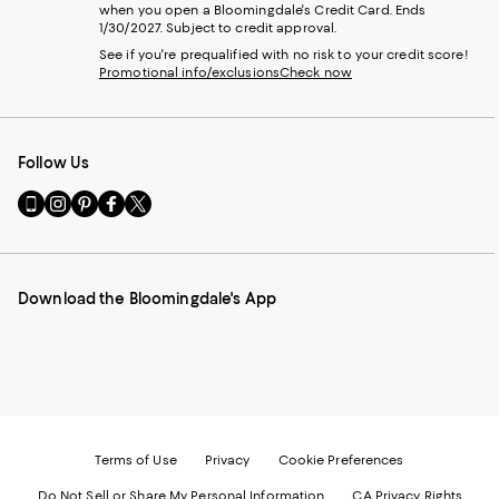
when you open a Bloomingdale's Credit Card. Ends
1/30/2027. Subject to credit approval.
See if you're prequalified with no risk to your credit score!
Promotional info/exclusions
Check now
Follow Us
Go
Visit
Visit
Visit
Visit
to
us
us
us
us
our
on
on
on
on
Mobile
Instagram
Pinterest
Facebook
Twitter
page
-
-
-
-
Download the Bloomingdale's App
-
External
External
External
External
External
Website.
Website.
Website.
Website.
Website.
Opens
Opens
Opens
Opens
Opens
in
in
in
in
in
a
a
a
a
a
new
new
new
new
new
Window.
Window.
Window.
Window.
Window.
Terms of Use
Privacy
Cookie Preferences
Do Not Sell or Share My Personal Information
CA Privacy Rights