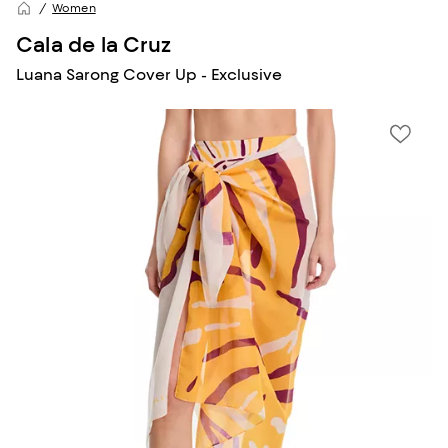
Women
Cala de la Cruz
Luana Sarong Cover Up - Exclusive