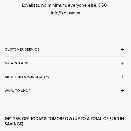
Loyallists: no minimum; everyone else: $150+
Info/Exclusions
CUSTOMER SERVICE
MY ACCOUNT
ABOUT BLOOMINGDALE'S
WAYS TO SHOP
GET 25% OFF TODAY & TOMORROW (UP TO A TOTAL OF $250 IN
SAVINGS)