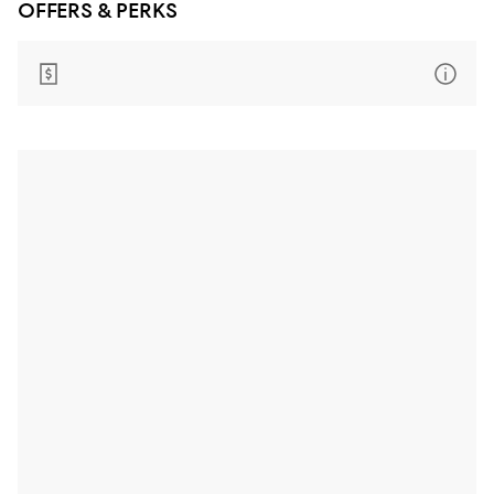
OFFERS & PERKS