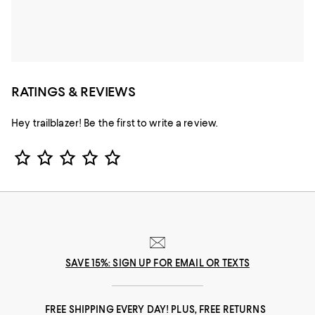
RATINGS & REVIEWS
Hey trailblazer! Be the first to write a review.
Star Rating
SAVE 15%: SIGN UP FOR EMAIL OR TEXTS
FREE SHIPPING EVERY DAY! PLUS, FREE RETURNS