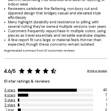
indoor wear
Reviewers celebrate the flattering, non-boxy cut and
zippered design that bridges casual and elevated style
effortlessly
Many highlight durability and resistance to pilling, with
several noting they've owned multiple versions over years
Customers frequently repurchase in multiple colors, using
pieces as travel essentials and versatile wardrobe staples
A few report fit runs large or material feels thinner than
expected, though these concerns remain isolated
AI-generated summary from 51 customers reviews.
4.6/5
Write a review
51 star ratings & reviews
40
5 stars
7
4 stars
1
3 stars
1
2 stars
2
1 star