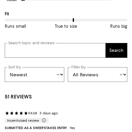
On average, customers rate the Fit of this item as True to size.
Fit
Runs small
True to size
Runs big
Search topic and reviews
Search
Sort by
Filter by
51 REVIEWS
KK68
3 days ago
Incentivized review
SUBMITTED AS A SWEEPSTAKES ENTRY
Yes