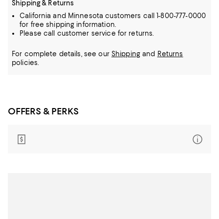
Shipping & Returns
California and Minnesota customers call 1-800-777-0000
for free shipping information.
Please call customer service for returns.
For complete details, see our
Shipping
and
Returns
policies.
OFFERS & PERKS