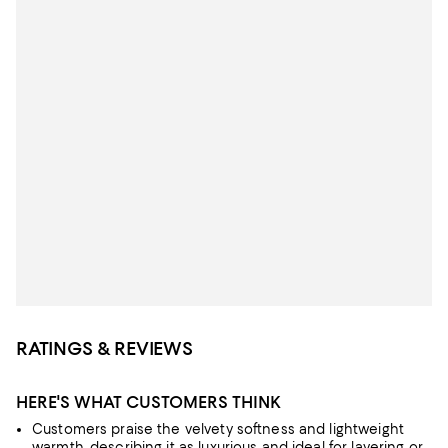
RATINGS & REVIEWS
HERE'S WHAT CUSTOMERS THINK
Customers praise the velvety softness and lightweight
warmth, describing it as luxurious and ideal for layering or