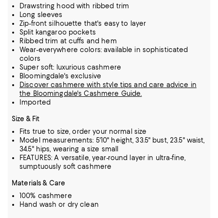
Drawstring hood with ribbed trim
Long sleeves
Zip-front silhouette that's easy to layer
Split kangaroo pockets
Ribbed trim at cuffs and hem
Wear-everywhere colors: available in sophisticated
colors
Super soft: luxurious cashmere
Bloomingdale's exclusive
Discover cashmere with style tips and care advice in
the Bloomingdale's Cashmere Guide.
Imported
Size & Fit
Fits true to size, order your normal size
Model measurements: 5'10" height, 33.5" bust, 23.5" waist,
34.5" hips, wearing a size small
FEATURES: A versatile, year-round layer in ultra-fine,
sumptuously soft cashmere
Materials & Care
100% cashmere
Hand wash or dry clean