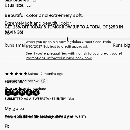
Size ordered:
Lg
Usual size:
Lg
Beautiful color and extremely soft,
Extremely soft and beautiful color
GET 25% OFF TODAY & TOMORROW (UP TO A TOTAL OF $250 IN
SAVINGS)
On average, customers rate the Fit of this item as Runs big.
Fit
when you open a Bloomingdale's Credit Card. Ends
Runs small
Runs big
1/30/2027. Subject to credit approval.
See if you're prequalified with no risk to your credit score!
Promotional info/exclusions
Check now
Saime
2 months ago
Incentivized review
Follow Us
Size ordered:
Medium
Go
Visit
Visit
Visit
Visit
Usual size:
Medium
to
us
us
us
us
SUBMITTED AS A SWEEPSTAKES ENTRY
Yes
our
on
on
on
on
Mobile
Instagram
Pinterest
Facebook
Twitter
My go to
page
-
-
-
-
Very soft Like the texture. Keep me warm
Download the Bloomingdale's App
-
External
External
External
External
External
Website.
Website.
Website.
Website.
On average, customers rate the Fit of this item as Runs big.
Fit
Website.
Opens
Opens
Opens
Opens