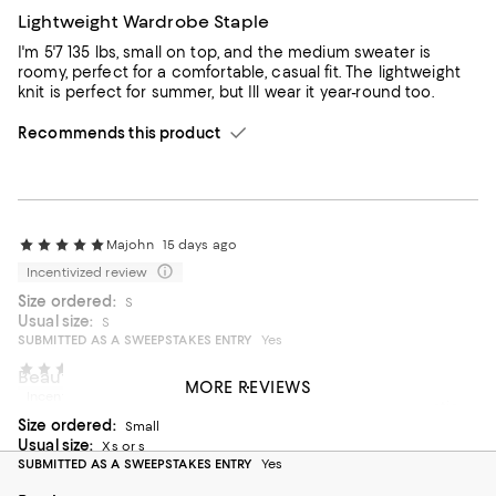
Lightweight Wardrobe Staple
I'm 5'7 135 lbs, small on top, and the medium sweater is
roomy, perfect for a comfortable, casual fit. The lightweight
knit is perfect for summer, but Ill wear it year-round too.
Recommends this product
Majohn
15 days ago
Incentivized review
Size ordered:
S
Usual size:
S
SUBMITTED AS A SWEEPSTAKES ENTRY
Yes
Pam’s history
2 months ago
Beautiful
MORE REVIEWS
Incentivized review
I love my sweater. It fits perfectly and the color is fantastic.
Size ordered:
Can’t wait to carry it on my trip to Europe this year.
Small
Usual size:
Xs or s
On average, customers rate the Fit of this item as Runs big.
Fit
SUBMITTED AS A SWEEPSTAKES ENTRY
Yes