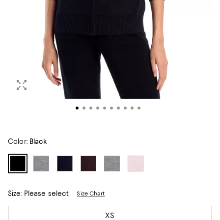
Color:
Black
Size:
Please select
Size Chart
Tiles
XS