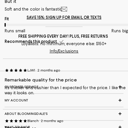
But it
Runs small
Runs big
Soft and the color is fantastic
Recommends this product
SAVE 15%: SIGN UP FOR EMAIL OR TEXTS
On average, customers rate the Fit of this item as Runs small.
Fit
Runs small
Runs big
FREE SHIPPING EVERY DAY! PLUS, FREE RETURNS
Recommends this product
Loyallists: no minimum; everyone else: $150+
Info/Exclusions
LJW1
2 months ago
Remarkable quality for the price
CUSTOMER SERVICE
It’s thicker and cushier than I expected for the price. I like the
way it looks on.
MY ACCOUNT
ABOUT BLOOMINGDALE'S
Blanch
2 months ago
WAYS TO SHOP