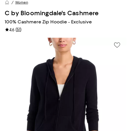
Women
C by Bloomingdale's Cashmere
100% Cashmere Zip Hoodie - Exclusive
(
51
)
4.6