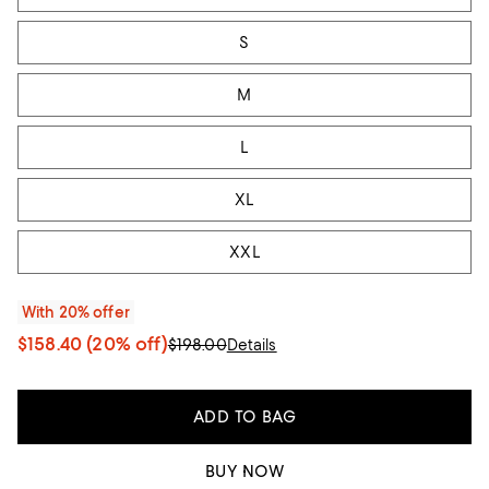
S
M
L
XL
XXL
With 20% offer
$158.40
(20% off)
$198.00
Details
ADD TO BAG
BUY NOW