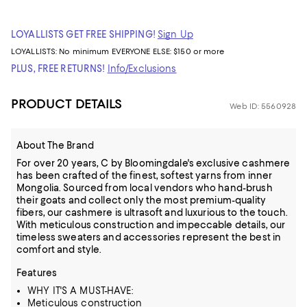
LOYALLISTS GET FREE SHIPPING!
Sign Up
LOYALLISTS:
No minimum
EVERYONE ELSE: $150 or more
PLUS, FREE RETURNS!
Info/Exclusions
PRODUCT DETAILS
Web ID: 5560928
About The Brand
For over 20 years, C by Bloomingdale's exclusive cashmere
has been crafted of the finest, softest yarns from inner
Mongolia. Sourced from local vendors who hand-brush
their goats and collect only the most premium-quality
fibers, our cashmere is ultrasoft and luxurious to the touch.
With meticulous construction and impeccable details, our
timeless sweaters and accessories represent the best in
comfort and style.
Features
WHY IT'S A MUST-HAVE:
Meticulous construction