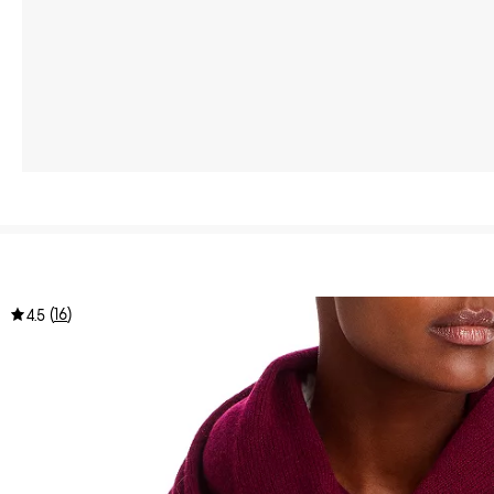
(
16
)
4.5