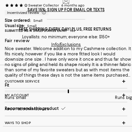
Sweater Collector
6 months ago
SAVE 15%: SIGN UP FOR EMAIL OR TEXTS
Incentivized review
Size ordered:
Small
Usual size:
Small
FREE SHIPPING EVERY DAY! PLUS, FREE RETURNS
SUBMITTED AS A SWEEPSTAKES ENTRY
Yes
Loyallists: no minimum; everyone else: $150+
Fair review
Info/Exclusions
Nice sweater. Welcome addition to my Cashmere collection. It
fits nicely, however if you like a more fitted look I would
downsize one size . I have only wore it once and thus far show
no signs of piling and held its shape nicely. It is a thinner fabric
than some of my favorite sweaters but as with most items the
quality of things these days is not the same items purchased
in the past . I purchased this item on sale so I feel it was a fair
CUSTOMER SERVICE
On average, customers rate the Fit of this item as Runs big.
Fit
price for the quality of this sweater.
MY ACCOUNT
Runs small
Runs big
Recommends this product
ABOUT BLOOMINGDALE'S
WAYS TO SHOP