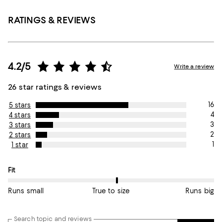
RATINGS & REVIEWS
4.2/5
Write a review
26 star ratings & reviews
16
5 stars
4
4 stars
3
3 stars
2
2 stars
1
1 star
On average, customers rate the Fit of this item as True to size.
Fit
Runs small
True to size
Runs big
Search topic and reviews