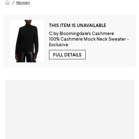
Women
THIS ITEM IS UNAVAILABLE
C by Bloomingdale's Cashmere
100% Cashmere Mock Neck Sweater -
Exclusive
FULL DETAILS