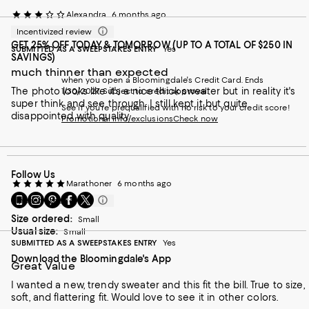
Alexandra
6 months ago
Incentivized review
GET 25% OFF TODAY & TOMORROW (UP TO A TOTAL OF $250 IN
SUBMITTED AS A SWEEPSTAKES ENTRY
Yes
SAVINGS)
much thinner than expected
when you open a Bloomingdale's Credit Card. Ends
The photo looks like it's a nice thick sweater but in reality it's
1/30/2027. Subject to credit approval.
super think and see through. I still kept it but quite
See if you're prequalified with no risk to your credit score!
disappointed with quality.
Promotional info/exclusions
Check now
Follow Us
Marathoner
6 months ago
Go
Visit
Visit
Visit
Visit
Incentivized review
to
us
us
us
us
Size ordered:
Small
our
on
on
on
on
Usual size:
Small
Mobile
Instagram
Pinterest
Facebook
Twitter
SUBMITTED AS A SWEEPSTAKES ENTRY
Yes
page
-
-
-
-
Download the Bloomingdale's App
-
External
External
External
External
Great Value
External
Website.
Website.
Website.
Website.
Website.
Opens
Opens
Opens
Opens
I wanted a new, trendy sweater and this fit the bill. True to size,
Opens
in
in
in
in
soft, and flattering fit. Would love to see it in other colors.
in
a
a
a
a