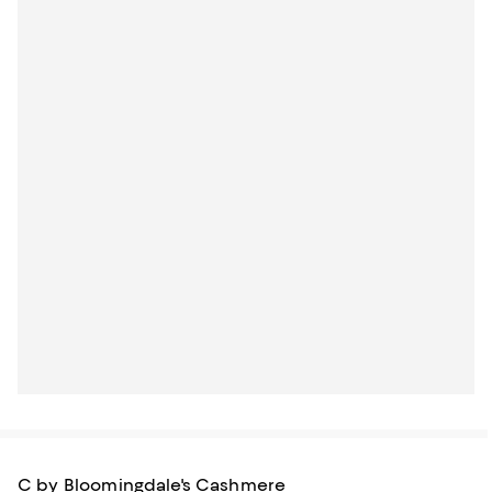
C by Bloomingdale's Cashmere