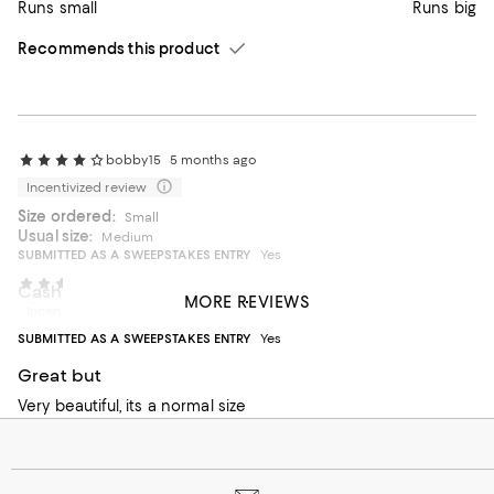
Runs small
Runs big
Recommends this product
bobby15
5 months ago
Incentivized review
Size ordered:
Small
Usual size:
Medium
SUBMITTED AS A SWEEPSTAKES ENTRY
Yes
Edela
5 months ago
Cashmere sweater
MORE REVIEWS
Incentivized review
Runs large order one size smaller
SUBMITTED AS A SWEEPSTAKES ENTRY
Yes
On average, customers rate the Fit of this item as Runs big.
Fit
Great but
Runs small
Very beautiful, its a normal size
Runs big