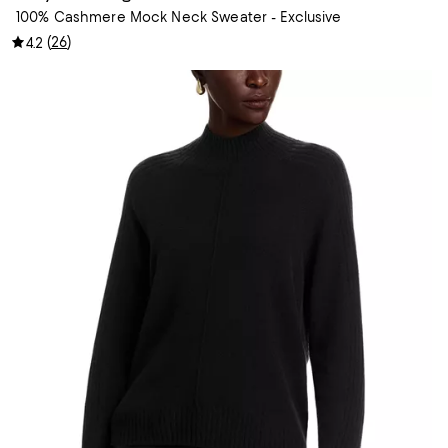
100% Cashmere Mock Neck Sweater - Exclusive
(
26
)
4.2