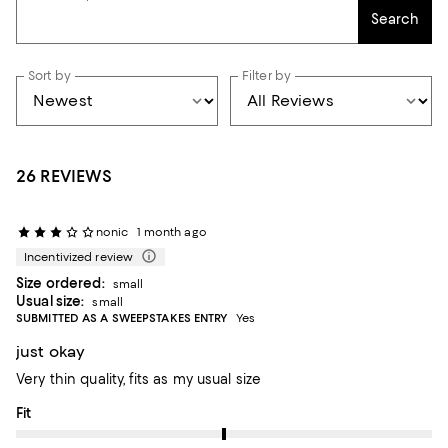
Search
Sort by
Filter by
26 REVIEWS
nonic
1 month ago
Incentivized review
Size ordered:
small
Usual size:
small
SUBMITTED AS A SWEEPSTAKES ENTRY
Yes
just okay
Very thin quality, fits as my usual size
On average, customers rate the Fit of this item as Runs big.
Fit