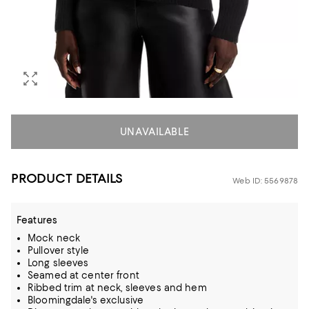
UNAVAILABLE
PRODUCT DETAILS
Web ID: 5569878
Features
Mock neck
Pullover style
Long sleeves
Seamed at center front
Ribbed trim at neck, sleeves and hem
Bloomingdale's exclusive