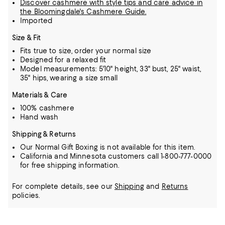
Discover cashmere with style tips and care advice in
the Bloomingdale's Cashmere Guide.
Imported
Size & Fit
Fits true to size, order your normal size
Designed for a relaxed fit
Model measurements: 5'10" height, 33" bust, 25" waist,
35" hips, wearing a size small
Materials & Care
100% cashmere
Hand wash
Shipping & Returns
Our Normal Gift Boxing is not available for this item.
California and Minnesota customers call 1-800-777-0000
for free shipping information.
For complete details, see our
Shipping
and
Returns
policies.