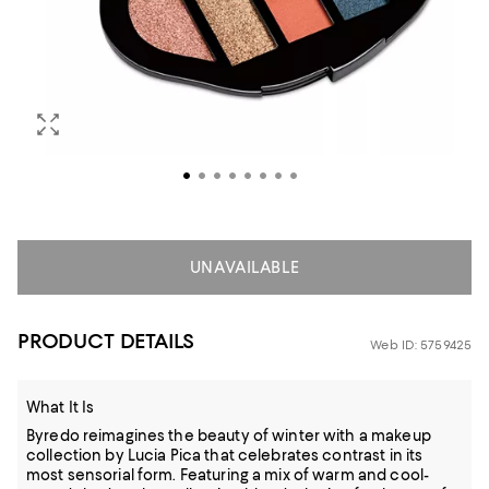
UNAVAILABLE
PRODUCT DETAILS
Web ID: 5759425
What It Is
Byredo reimagines the beauty of winter with a makeup
collection by Lucia Pica that celebrates contrast in its
most sensorial form. Featuring a mix of warm and cool-