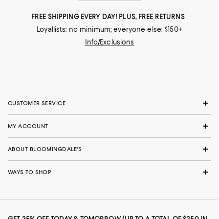
FREE SHIPPING EVERY DAY! PLUS, FREE RETURNS
Loyallists: no minimum; everyone else: $150+
Info/Exclusions
CUSTOMER SERVICE
MY ACCOUNT
ABOUT BLOOMINGDALE'S
WAYS TO SHOP
GET 25% OFF TODAY & TOMORROW (UP TO A TOTAL OF $250 IN