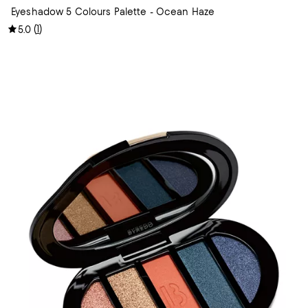
Eyeshadow 5 Colours Palette - Ocean Haze
(
1
)
5.0