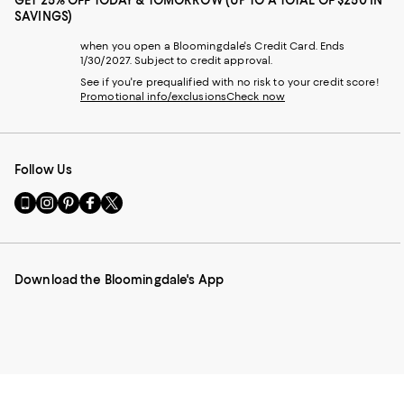
SAVINGS)
when you open a Bloomingdale's Credit Card. Ends
1/30/2027. Subject to credit approval.
See if you're prequalified with no risk to your credit score!
Promotional info/exclusions
Check now
Follow Us
Go
Visit
Visit
Visit
Visit
to
us
us
us
us
our
on
on
on
on
Mobile
Instagram
Pinterest
Facebook
Twitter
page
-
-
-
-
Download the Bloomingdale's App
-
External
External
External
External
External
Website.
Website.
Website.
Website.
Website.
Opens
Opens
Opens
Opens
Opens
in
in
in
in
in
a
a
a
a
a
new
new
new
new
new
Window.
Window.
Window.
Window.
Window.