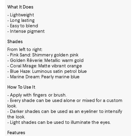
What It Does
- Lightweight
- Long lasting
- Easy to blend
- Intense pigment
Shades
From left to right:
- Pink Sand: Shimmery golden pink
- Golden Rêverie: Metallic warm gold
- Coral Mirage: Matte vibrant orange
- Blue Haze: Luminous satin petrol blue
- Marine Dream: Pearly marine blue
How To Use It
- Apply with fingers or brush.
- Every shade can be used alone or mixed for a custom
look.
- Darker shades can be used as an eyeliner to intensify
the look.
- Light shades can be used to illuminate the eyes.
Features