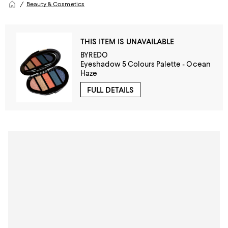
Beauty & Cosmetics
THIS ITEM IS UNAVAILABLE
BYREDO
Eyeshadow 5 Colours Palette - Ocean
Haze
FULL DETAILS