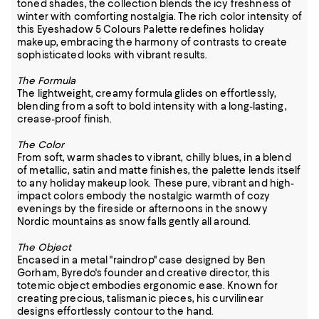
toned shades, the collection blends the icy freshness of
winter with comforting nostalgia. The rich color intensity of
this Eyeshadow 5 Colours Palette redefines holiday
makeup, embracing the harmony of contrasts to create
sophisticated looks with vibrant results.
The Formula
The lightweight, creamy formula glides on effortlessly,
blending from a soft to bold intensity with a long-lasting,
crease-proof finish.
The Color
From soft, warm shades to vibrant, chilly blues, in a blend
of metallic, satin and matte finishes, the palette lends itself
to any holiday makeup look. These pure, vibrant and high-
impact colors embody the nostalgic warmth of cozy
evenings by the fireside or afternoons in the snowy
Nordic mountains as snow falls gently all around.
The Object
Encased in a metal "raindrop" case designed by Ben
Gorham, Byredo's founder and creative director, this
totemic object embodies ergonomic ease. Known for
creating precious, talismanic pieces, his curvilinear
designs effortlessly contour to the hand.