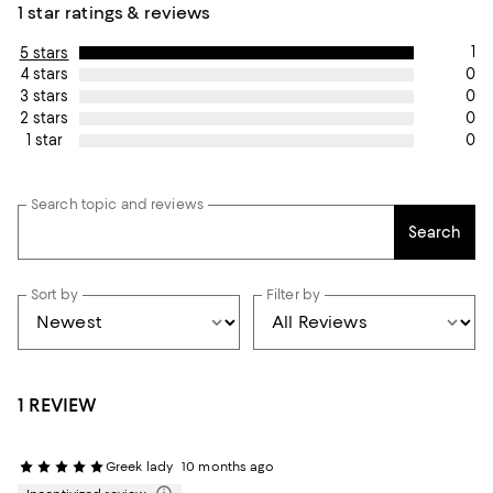
1 star ratings & reviews
1
5 stars
0
4 stars
0
3 stars
0
2 stars
0
1 star
Search topic and reviews
Search
Sort by
Filter by
1 REVIEW
Greek lady
10 months ago