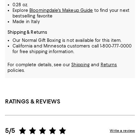
0.28 oz.
Explore
Bloomingdale's Makeup Guide
to find your next
bestselling favorite
Made in Italy
Shipping & Returns
Our Normal Gift Boxing is not available for this item.
California and Minnesota customers call 1-800-777-0000
for free shipping information.
For complete details, see our
Shipping
and
Returns
policies.
RATINGS & REVIEWS
5/5
Write a review