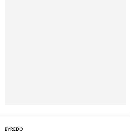
BYREDO