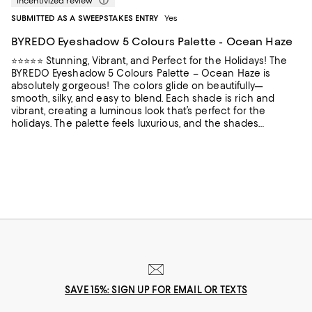
Incentivized review
SUBMITTED AS A SWEEPSTAKES ENTRY
Yes
BYREDO Eyeshadow 5 Colours Palette - Ocean Haze
⭐️⭐️⭐️⭐️⭐️ Stunning, Vibrant, and Perfect for the Holidays! The
BYREDO Eyeshadow 5 Colours Palette – Ocean Haze is
absolutely gorgeous! The colors glide on beautifully—
smooth, silky, and easy to blend. Each shade is rich and
vibrant, creating a luminous look that’s perfect for the
holidays. The palette feels luxurious, and the shades
complement each other perfectly. A must-have for anyone
who loves elegant, festive eye looks!
SAVE 15%: SIGN UP FOR EMAIL OR TEXTS