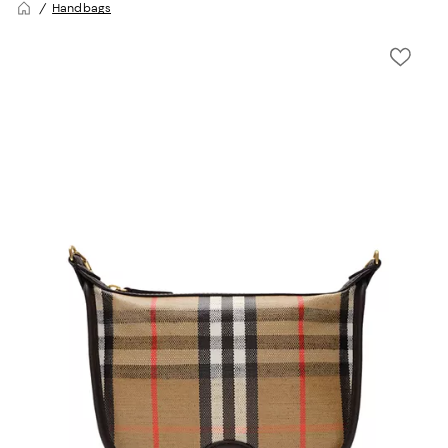
Handbags