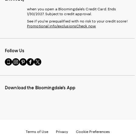
when you open a Bloomingdale's Credit Card. Ends
1/30/2027. Subject to credit approval.
See if you're prequalified with no risk to your credit score!
Promotional info/exclusions
Check now
Follow Us
Go
Visit
Visit
Visit
Visit
to
us
us
us
us
our
on
on
on
on
Mobile
Instagram
Pinterest
Facebook
Twitter
page
-
-
-
-
Download the Bloomingdale's App
-
External
External
External
External
External
Website.
Website.
Website.
Website.
Website.
Opens
Opens
Opens
Opens
Opens
in
in
in
in
in
a
a
a
a
a
new
new
new
new
new
Window.
Window.
Window.
Window.
Window.
Terms of Use
Privacy
Cookie Preferences