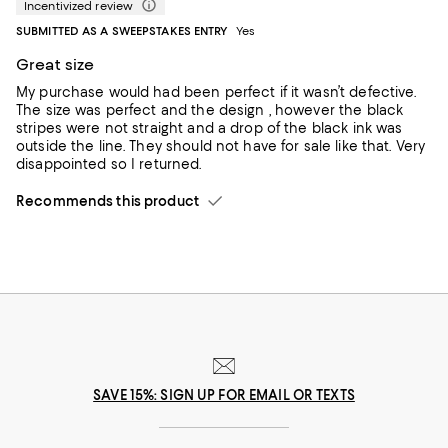
Incentivized review
SUBMITTED AS A SWEEPSTAKES ENTRY
Yes
Great size
My purchase would had been perfect if it wasn’t defective.
The size was perfect and the design , however the black
stripes were not straight and a drop of the black ink was
outside the line. They should not have for sale like that. Very
disappointed so I returned.
Recommends this product
SAVE 15%: SIGN UP FOR EMAIL OR TEXTS