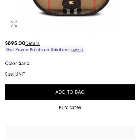
$895.00
Details
Get Power Points on this item
Details
Color:
Sand
Size:
UNIT
ADD TO BAG
BUY NOW