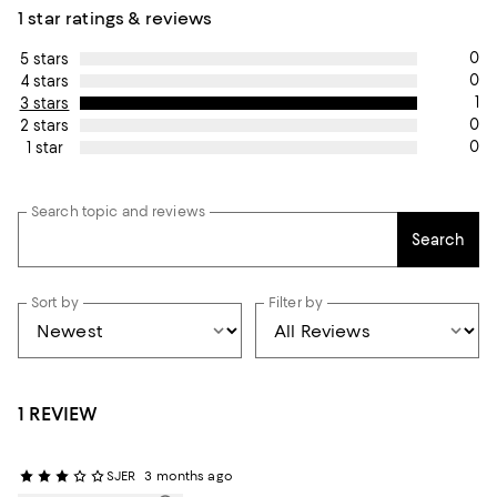
1 star ratings & reviews
0
5 stars
0
4 stars
1
3 stars
0
2 stars
0
1 star
Search topic and reviews
Search
Sort by
Filter by
1 REVIEW
SJER
3 months ago