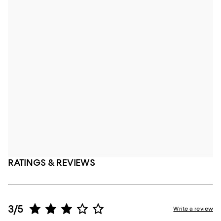
RATINGS & REVIEWS
3/5
Write a review