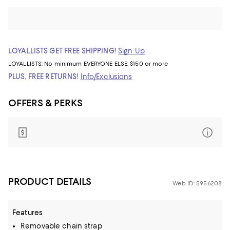
LOYALLISTS GET FREE SHIPPING!
Sign Up
LOYALLISTS:
No minimum
EVERYONE ELSE: $150 or more
PLUS, FREE RETURNS!
Info/Exclusions
OFFERS & PERKS
PRODUCT DETAILS
Web ID: 5956208
Features
Removable chain strap