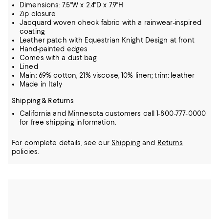
Dimensions: 7.5"W x 2.4"D x 7.9"H
Zip closure
Jacquard woven check fabric with a rainwear-inspired
coating
Leather patch with Equestrian Knight Design at front
Hand-painted edges
Comes with a dust bag
Lined
Main: 69% cotton, 21% viscose, 10% linen; trim: leather
Made in Italy
Shipping & Returns
California and Minnesota customers call 1-800-777-0000
for free shipping information.
For complete details, see our
Shipping
and
Returns
policies.