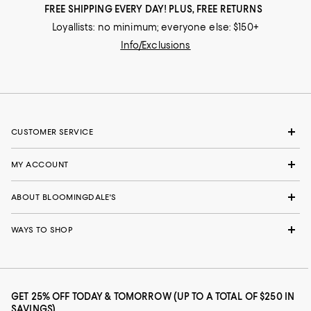
FREE SHIPPING EVERY DAY! PLUS, FREE RETURNS
Loyallists: no minimum; everyone else: $150+
Info/Exclusions
CUSTOMER SERVICE
MY ACCOUNT
ABOUT BLOOMINGDALE'S
WAYS TO SHOP
GET 25% OFF TODAY & TOMORROW (UP TO A TOTAL OF $250 IN
SAVINGS)