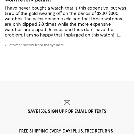
I have never bought a watch that is this expensive, but was
tired of the gold wearing off on the bands of $200-$300
watches. The sales person explained that those watches
are only dipped 2-3 times while the more expensive
watches are dipped 15 times and thus don't have that
problem. I am so happy that I splurged on this watch! It
looks like it cost several thousand dollars. Many
Customer review from macys.com
compliments from others as it is a stand-out! LOVE IT!
SAVE 15%: SIGN UP FOR EMAIL OR TEXTS
FREE SHIPPING EVERY DAY! PLUS, FREE RETURNS