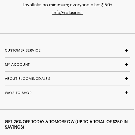
Loyallists: no minimum; everyone else: $150+
Info/Exclusions
CUSTOMER SERVICE
MY ACCOUNT
ABOUT BLOOMINGDALE'S
WAYS TO SHOP
GET 25% OFF TODAY & TOMORROW (UP TO A TOTAL OF $250 IN
SAVINGS)