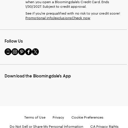
when you open a Bloomingdale's Credit Card. Ends
1/30/2027. Subject to credit approval.
See if you're prequalified with no risk to your credit score!
Promotional info/exclusions
Check now
Follow Us
Go
Visit
Visit
Visit
Visit
to
us
us
us
us
our
on
on
on
on
Mobile
Instagram
Pinterest
Facebook
Twitter
page
-
-
-
-
Download the Bloomingdale's App
-
External
External
External
External
External
Website.
Website.
Website.
Website.
Website.
Opens
Opens
Opens
Opens
Opens
in
in
in
in
in
a
a
a
a
a
new
new
new
new
new
Window.
Window.
Window.
Window.
Window.
Terms of Use
Privacy
Cookie Preferences
Do Not Sell or Share My Personal Information
CA Privacy Rights