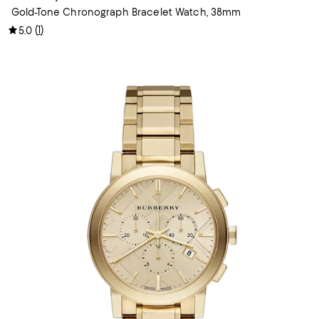
Gold-Tone Chronograph Bracelet Watch, 38mm
(
1
)
5.0