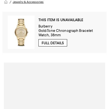
Jewelry & Accessories
THIS ITEM IS UNAVAILABLE
Burberry
Gold-Tone Chronograph Bracelet
Watch, 38mm
FULL DETAILS