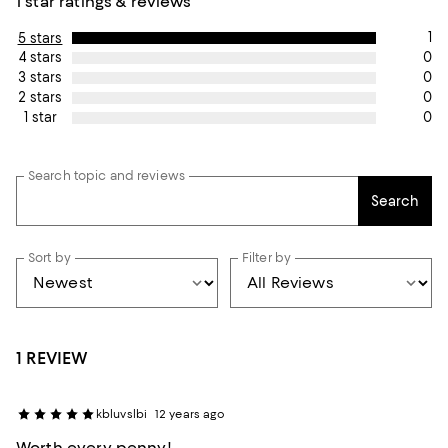
1 star ratings & reviews
1
5 stars
0
4 stars
0
3 stars
0
2 stars
0
1 star
Search topic and reviews
Search
Sort by
Filter by
1 REVIEW
kbluvslbi
12 years ago
Worth every penny!