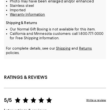
Photo may have been enlarged and/or enhanced
Stainless steel
Imported
Warranty Information
Shipping & Returns
Our Normal Gift Boxing is not available for this item.
California and Minnesota customers call 1-800-777-0000
for Free Shipping information.
For complete details, see our
Shipping
and
Returns
policies.
RATINGS & REVIEWS
5/5
Write a review