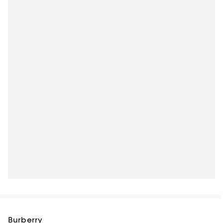
Burberry