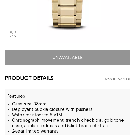
UNAVAILABLE
PRODUCT DETAILS
Web ID: 984031
Features
Case size: 38mm
Deployant buckle closure with pushers
Water resistant to 5 ATM
Chronograph movement, trench check dial, gold-tone
case, applied indexes and 5-link bracelet strap
2-year limited warranty