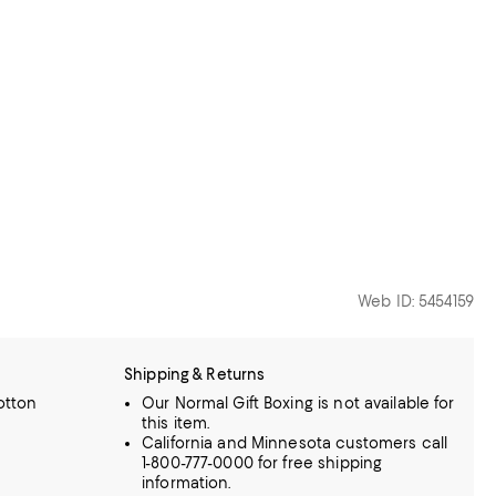
Web ID: 5454159
Shipping & Returns
otton
Our Normal Gift Boxing is not available for
this item.
California and Minnesota customers call
1-800-777-0000 for free shipping
information.