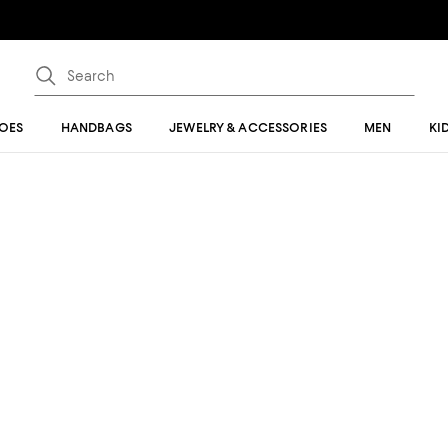
OES
HANDBAGS
JEWELRY & ACCESSORIES
MEN
KI