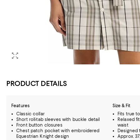
PRODUCT DETAILS
Features
Size & Fit
Classic collar
Fits true t
Short roll-tab sleeves with buckle detail
Relaxed fi
Front button closures
waist
Chest patch pocket with embroidered
Designed t
Equestrian Knight design
Approx. 37