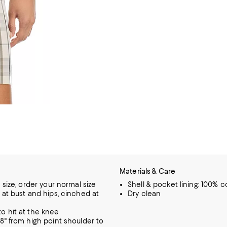
Materials & Care
o size, order your normal size
Shell & pocket lining: 100% c
t at bust and hips, cinched at
Dry clean
o hit at the knee
.8" from high point shoulder to