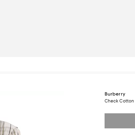
Burberry
Check Cotton 