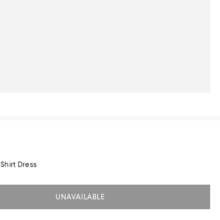
Shirt Dress
UNAVAILABLE