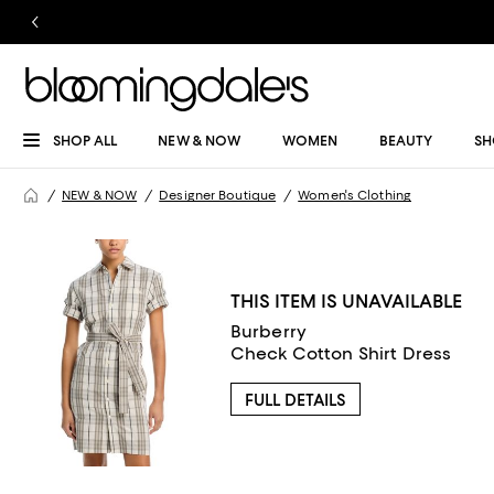
SHOP ALL
NEW & NOW
WOMEN
BEAUTY
SH
NEW & NOW
Designer Boutique
Women's Clothing
THIS ITEM IS UNAVAILABLE
Burberry
Check Cotton Shirt Dress
FULL DETAILS