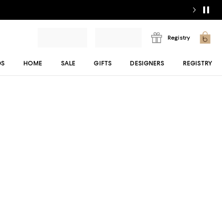
Registry
DS
HOME
SALE
GIFTS
DESIGNERS
REGISTRY