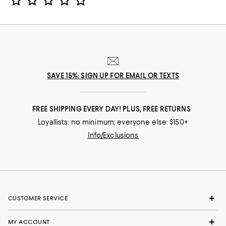
SAVE 15%: SIGN UP FOR EMAIL OR TEXTS
FREE SHIPPING EVERY DAY! PLUS, FREE RETURNS
Loyallists: no minimum; everyone else: $150+
Info/Exclusions
CUSTOMER SERVICE
MY ACCOUNT