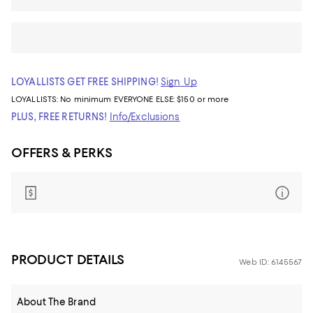
LOYALLISTS GET FREE SHIPPING!
Sign Up
LOYALLISTS:
No minimum
EVERYONE ELSE: $150 or more
PLUS, FREE RETURNS!
Info/Exclusions
OFFERS & PERKS
PRODUCT DETAILS
Web ID: 6145567
About The Brand