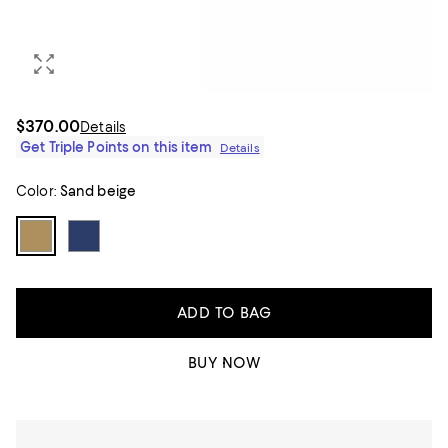
$370.00
Details
Get Triple Points on this item
Details
Color:
Sand beige
ADD TO BAG
BUY NOW