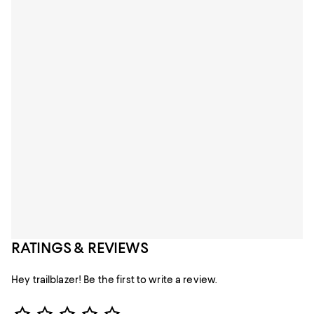
RATINGS & REVIEWS
Hey trailblazer! Be the first to write a review.
Star Rating