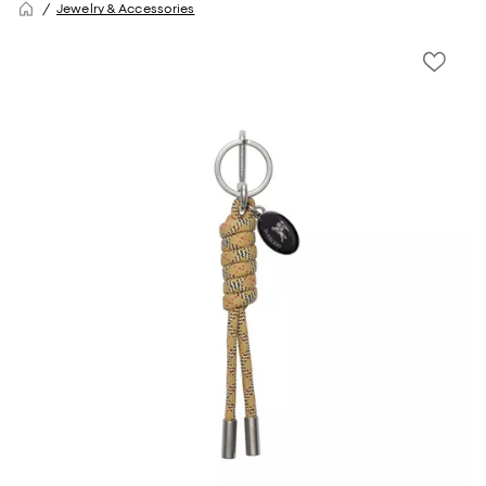
Jewelry & Accessories