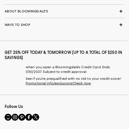
ABOUT BLOOMINGDALE'S
WAYS TO SHOP
GET 25% OFF TODAY & TOMORROW (UP TO A TOTAL OF $250 IN
SAVINGS)
when you open a Bloomingdale's Credit Card. Ends
1/30/2027. Subject to credit approval.
See if you're prequalified with no risk to your credit score!
Promotional info/exclusions
Check now
Follow Us
Go
Visit
Visit
Visit
Visit
to
us
us
us
us
our
on
on
on
on