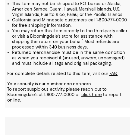
This item may not be shipped to P.O. boxes or Alaska,
American Samoa, Guam, Hawaii, Marshall Islands, U.S.
Virgin Islands, Puerto Rico, Palau, or the Pacific Islands.
California and Minnesota customers call 1-800-777-0000
for free shipping information.
You may return this item directly to the third-party seller
or visit a Bloomingdale's store for assistance with
shipping the return on your behalf. Most refunds are
processed within 3-10 business days.
Returned merchandise must be in the same condition
as when you received it (unused, unworn, undamaged)
and must include all tags and original packaging.
For complete details related to this item, visit our
FAQ
.
Your security is our number one concern.
To report suspicious activity, please reach out to
Bloomingdale's at 1-800-777-0000 or
click here
to report
online.