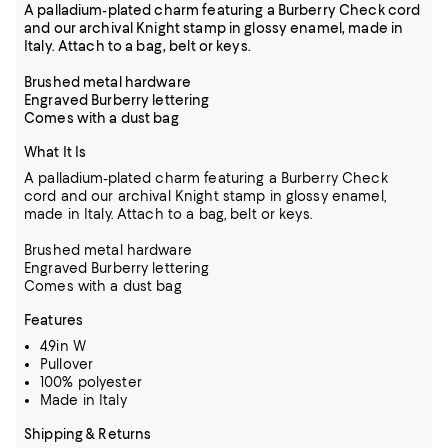
A palladium-plated charm featuring a Burberry Check cord
and our archival Knight stamp in glossy enamel, made in
Italy. Attach to a bag, belt or keys.
Brushed metal hardware
Engraved Burberry lettering
Comes with a dust bag
What It Is
A palladium-plated charm featuring a Burberry Check
cord and our archival Knight stamp in glossy enamel,
made in Italy. Attach to a bag, belt or keys.
Brushed metal hardware
Engraved Burberry lettering
Comes with a dust bag
Features
4.9in W
Pullover
100% polyester
Made in Italy
Shipping & Returns