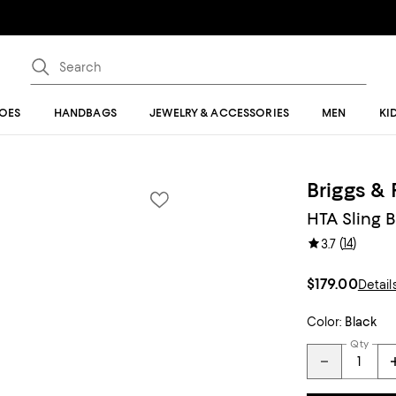
OES
HANDBAGS
JEWELRY & ACCESSORIES
MEN
KI
Briggs & 
HTA Sling 
(
14
)
3.7
$179.00
Detail
Color:
Black
Qty