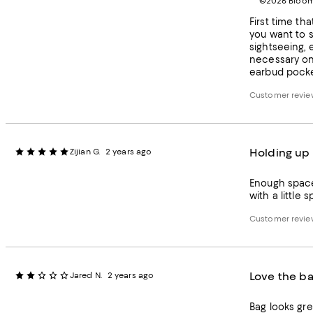
©2026 Bloomi
First time tha
you want to s
sightseeing, e
necessary on 
earbud pocket
Customer review
Holding up 
Zijian G.
2 years ago
Enough space
Customer review
Love the ba
Jared N.
2 years ago
Bag looks gre