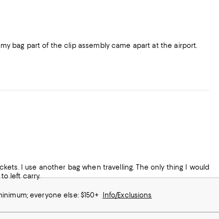
y bag part of the clip assembly came apart at the airport.
pockets. I use another bag when travelling. The only thing I would
o left carry.
 minimum; everyone else: $150+
Info/Exclusions