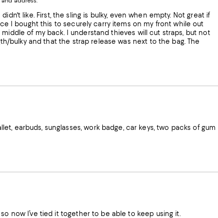
 and address.
indow.
Window.
Window.
Window.
ow.
 didn't like. First, the sling is bulky, even when empty. Not great if
nce I bought this to securely carry items on my front while out
the middle of my back. I understand thieves will cut straps, but not
ngth/bulky and that the strap release was next to the bag. The
let, earbuds, sunglasses, work badge, car keys, two packs of gum
o now I’ve tied it together to be able to keep using it.