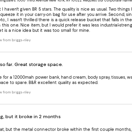
ngdale's. 1000 Third Avenue New York, NY 10022.
Request our corporate name
new
W
Wind
t I haven't given BR 5 stars. The quality is nice as usual. Two things I
queeze it in your carry-on bag for use after you arrive. Second, si
tc., I wasn't thrilled there is a quick release bucket that falls in 
this one. Nice item, but I would prefer it was less industrial-stre
 is a nice idea but it was too small for mine.
 from briggs-riley
so far. Great storage space.
 for a 12000mah power bank, hand cream, body spray, tissues, wal
with a little space to spare. B&R excellent quality as expected.
 from briggs-riley
g, but it broke in 2 months
at, but the metal connector broke within the first couple months, s