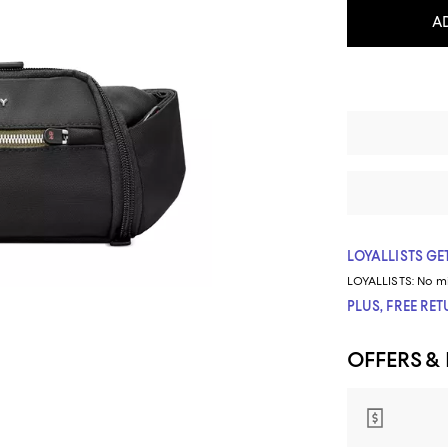
A
LOYALLISTS GET
LOYALLISTS:
No m
PLUS, FREE RE
OFFERS &