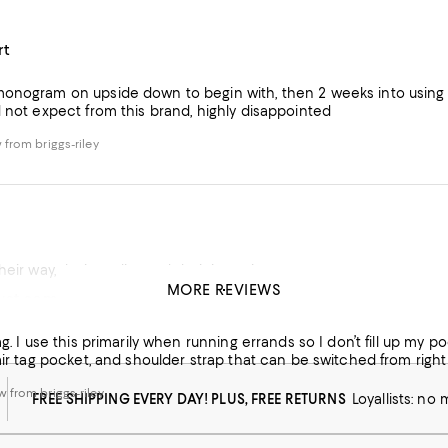
rt
onogram on upside down to begin with, then 2 weeks into using m
d not expect from this brand, highly disappointed
from briggs-riley
eir way, their quality, and their integrity
MORE REVIEWS
ust some small quirks
from briggs-riley
bag. I use this primarily when running errands so I don’t fill up my 
 air tag pocket, and shoulder strap that can be switched from right t
 from briggs-riley
FREE SHIPPING EVERY DAY! PLUS, FREE RETURNS
Loyallists: no