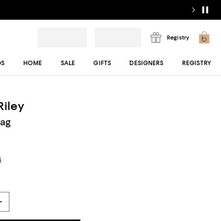
Registry
DS
HOME
SALE
GIFTS
DESIGNERS
REGISTRY
Riley
Bag
s