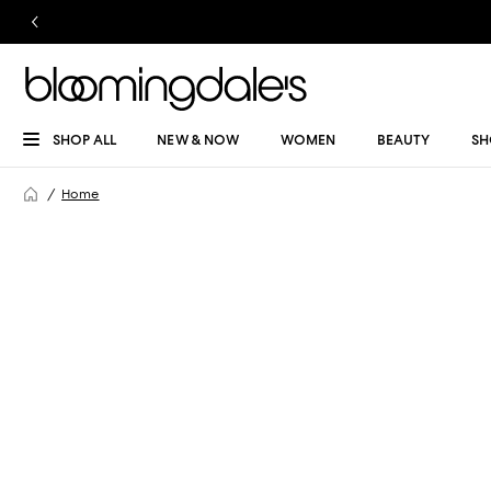
SHOP ALL
NEW & NOW
WOMEN
BEAUTY
SH
Home