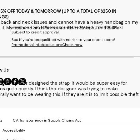
25% OFF TODAY & TOMORROW (UP TO A TOTAL OF $250 IN
NGS)
 I have back and neck issues and cannot have a heavy handbag on my
when you open a Bloomingdale's Credit Card. Ends 1/30/2027.
it. My husband and I are currently in Europe. I’m thankful I
Subject to credit approval.
See if you're prequalified with no risk to your credit score!
Promotional info/exclusions
Check now
w Us
sit
Visit
Visit
Visit
ting. They over designed the strap. It would be super easy for
s
us
us
us
ses quite quickly. I think the designer was trying to make
n
on
on
on
le
nstagram
Pinterest
Facebook
Twitter
-
-
-
xternal
External
External
External
nal
ebsite.
Website.
Website.
Website.
te.
pens
Opens
Opens
Opens
ts
CA Transparency in Supply Chains Act
ns
in
in
in
Accessibility
a
a
a
ew
new
new
new