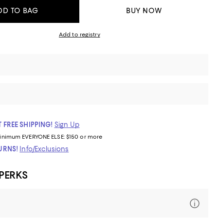
DD TO BAG
BUY NOW
Add to registry
 FREE SHIPPING!
Sign Up
inimum
EVERYONE ELSE: $150 or more
TURNS!
Info/Exclusions
 PERKS