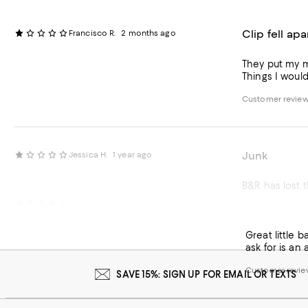
Clip fell apa
Francisco R.
2 months ago
They put my m
Things I woul
Customer review 
Junk
Jessica H.
1 year ago
B&R has lost th
Great bag j
Vasilios
2 years ago
Customer review 
Great little 
ask for is an
Customer review
SAVE 15%: SIGN UP FOR EMAIL OR TEXTS