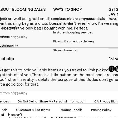
ABOUT BLOOMINGDALE'S
WAYS TO SHOP
GET 
SAVI
ag. It’s so well designed; small, compact, fits all my essentials.
bout us
Book an in-store or virtual
ear this sling bag as a cross body and don’t even know I’m wearing 
appointment
 the change
s bag. It’s the only bag I bought with me. Perfect.
In-store shopping services
areers
 from briggs-riley
Pickup & same-day delivery
ustainability
Stores & events
 of clip
Follo
Go
Vi
ou get this to hold valuable items as you travel to limit pickpocke
to
u
t this off of you. There is a little button on the back and it relea
our
o
it defats the purpose of this. Dudes don't generally want to be wearing this. If they are it is to limit possible theft.
Mobi
I
t a good tool for that.
page
-
-
E
 from briggs-riley
Exter
W
Websi
O
rences
Do Not Sell or Share My Personal Information
CA Privacy Righ
Ope
in
d Ads
Customer Bill of Rights
Product Recalls
Pricing Policy
in
a
hat I haven't
a
n