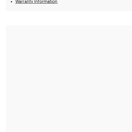
Warranty Information