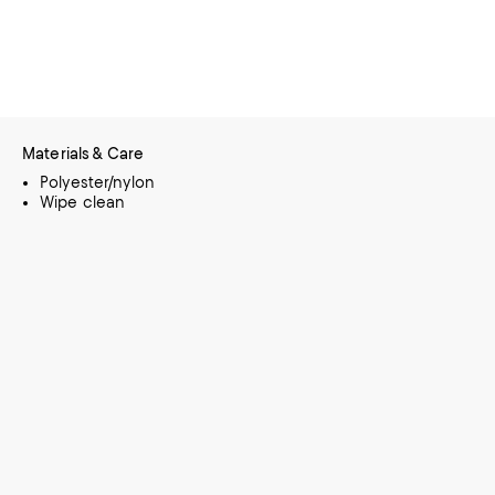
Materials & Care
Polyester/nylon
Wipe clean