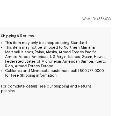
Web ID: 4856433
Shipping & Returns
This item may only be shipped using Standard.
This item may not be shipped to Northern Mariana,
Marshall Islands, Palau, Alaska, Armed Forces Pacific,
Armed Forces Americas, U.S. Virgin Islands, Guam, Hawaii,
Federated States of Micronesia, American Samoa, Puerto
Rico, Armed Forces Europe
California and Minnesota customers call 1-800-777-0000
for Free Shipping information.
For complete details, see our
Shipping
and
Returns
policies.