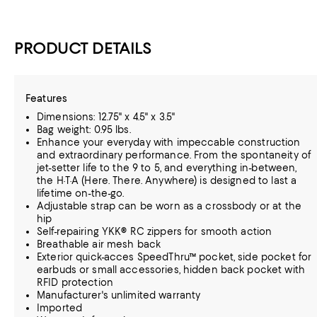
PRODUCT DETAILS
Features
Dimensions: 12.75" x 4.5" x 3.5"
Bag weight: 0.95 lbs.
Enhance your everyday with impeccable construction
and extraordinary performance. From the spontaneity of
jet-setter life to the 9 to 5, and everything in-between,
the H·T·A (Here. There. Anywhere) is designed to last a
lifetime on-the-go.
Adjustable strap can be worn as a crossbody or at the
hip
Self-repairing YKK® RC zippers for smooth action
Breathable air mesh back
Exterior quick-acces SpeedThru™ pocket, side pocket for
earbuds or small accessories, hidden back pocket with
RFID protection
Manufacturer's unlimited warranty
Imported