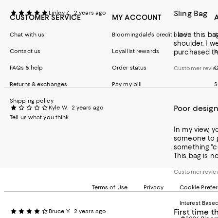
Sling Bag
Linley Z.
2 years ago
CUSTOMER SERVICE
MY ACCOUNT
I love this b
Chat with us
Bloomingdale's credit card
A
shoulder. I w
Contact us
Loyallist rewards
b
purchased thi
FAQs & help
Order status
C
Customer review
Returns & exchanges
Pay my bill
S
Shipping policy
Poor design
Kyle W.
2 years ago
Tell us what you think
In my view, y
someone to ge
something "cool" when in reality 
This bag is no
Customer review
Terms of Use
Privacy
Cookie Prefe
Interest Base
First time t
Bruce Y.
2 years ago