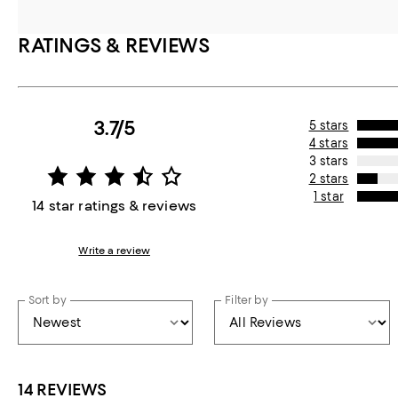
RATINGS & REVIEWS
3.7/5
5 stars
4 stars
3 stars
2 stars
1 star
14 star ratings & reviews
Write a review
Sort by
Filter by
14 REVIEWS