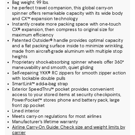
Bag weight: 9.9 lbs.
he perfect travel companion, this global carry-on
spinner offers remarkable capacity with its wide body
and CX™ expansion technology
Instantly create more packing space with one-touch
CX® expansion, then compress to original size for
maximum efficiency
Patented Outsider® handle provides optimal capacity
and a flat packing surface inside to minimize wrinkling,
made from aircraft-grade aluminum with multiple stop
heights
Proprietary shock-absorbing spinner wheels offer 360°
maneuvability and smooth, quiet gliding
Self-repairing YKK® RC zippers for smooth zipper action
with lockable double pulls
SmartLink™ add-a-bag strap
Exterior SpeedThru™ pocket provides convenient
access to your stored items at security checkpoints,
PowerPocket™ stores phone and battery pack, large
front zip pocket
Lined interior
Meets carry-on regulations for most airlines
Manufacturer's lifetime warranty
Airline Carry-On Guide: Check size and weight limits by
carrier