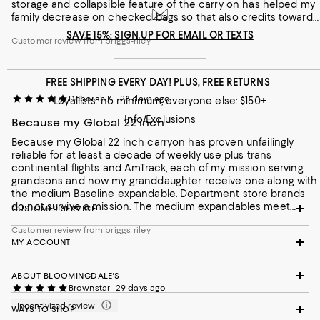
storage and collapsible feature of the carry on has helped my
family decrease on checked bags so that also credits towards
the price of the luggage. All in all, I don’t see how I would
SAVE 15%: SIGN UP FOR EMAIL OR TEXTS
Customer review from briggs-riley
regret the purchase with the lifetime warranty and the
reliability the Briggs & Riley luggage has come to known for.
FREE SHIPPING EVERY DAY! PLUS, FREE RETURNS
Deborah K.
28 days ago
Loyallists: no minimum; everyone else: $150+
Info/Exclusions
Because my Global 22 inch
Because my Global 22 inch carryon has proven unfailingly
reliable for at least a decade of weekly use plus trans
continental flights and AmTrack, each of my mission serving
grandsons and now my granddaughter receive one along with
the medium Baseline expandable. Department store brands
do not survive a mission. The medium expandables meet
CUSTOMER SERVICE
foreign flight size requirements. I recently enjoyed a two week
Customer review from briggs-riley
visit with family in Nevada and in Florida. I paired my 22 inch
MY ACCOUNT
carryon with the large expandable brief case to carry clothing,
shoes, cosmetics
ABOUT BLOOMINGDALE'S
Brownstar
29 days ago
Incentivized review
WAYS TO SHOP