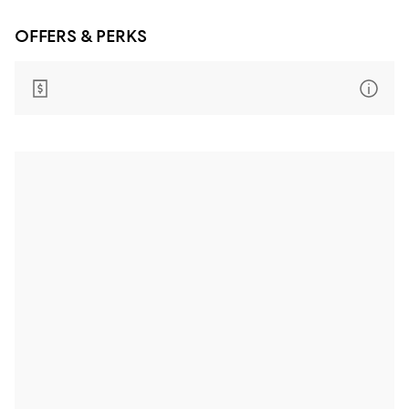
OFFERS & PERKS