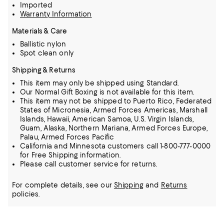
Imported
Warranty Information
Materials & Care
Ballistic nylon
Spot clean only
Shipping & Returns
This item may only be shipped using Standard.
Our Normal Gift Boxing is not available for this item.
This item may not be shipped to Puerto Rico, Federated
States of Micronesia, Armed Forces Americas, Marshall
Islands, Hawaii, American Samoa, U.S. Virgin Islands,
Guam, Alaska, Northern Mariana, Armed Forces Europe,
Palau, Armed Forces Pacific
California and Minnesota customers call 1-800-777-0000
for Free Shipping information.
Please call customer service for returns.
For complete details, see our
Shipping
and
Returns
policies.