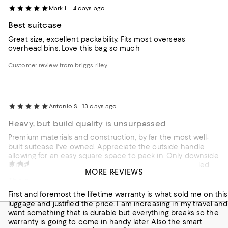
Mark L.
4 days ago
Best suitcase
Great size, excellent packability. Fits most overseas
overhead bins. Love this bag so much
Customer review from briggs-riley
Antonio S.
13 days ago
Heavy, but build quality is unsurpassed
Premium materials and construction, by far the most well-
built suitcase I've owned. Appreciate the outside handle
allowing for an easy square space to pack in. Only downside
Noel R.
20 days ago
is it is quite heavy for a carry-on, even when lightly loaded.
MORE REVIEWS
The money comes back.
Customer review from briggs-riley
First and foremost the lifetime warranty is what sold me on this
luggage and justified the price. I am increasing in my travel and
want something that is durable but everything breaks so the
warranty is going to come in handy later. Also the smart