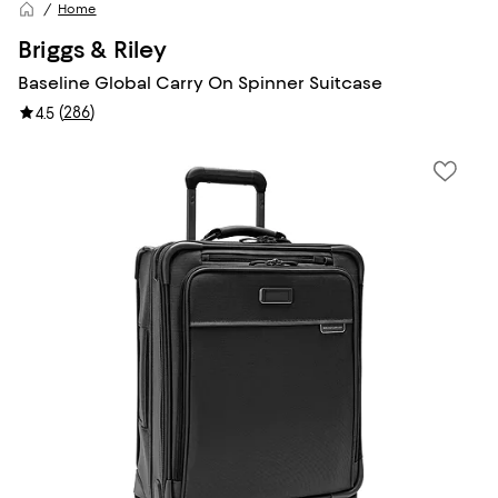
Home
Briggs & Riley
Baseline Global Carry On Spinner Suitcase
(
286
)
4.5