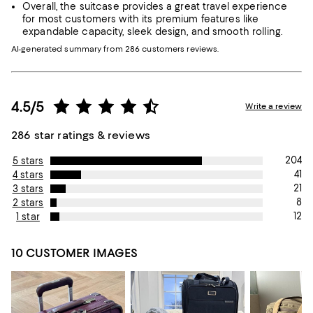
Overall, the suitcase provides a great travel experience
for most customers with its premium features like
expandable capacity, sleek design, and smooth rolling.
AI-generated summary from 286 customers reviews.
4.5/5
Write a review
286 star ratings & reviews
204
5 stars
41
4 stars
21
3 stars
8
2 stars
12
1 star
10 CUSTOMER IMAGES