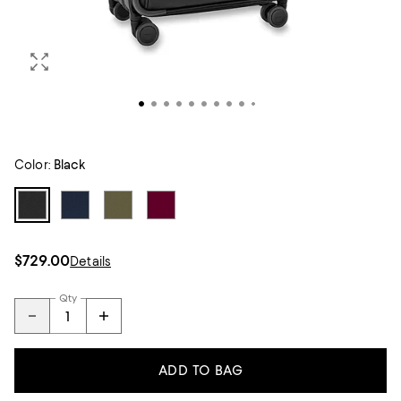
Color:
Black
$729.00
Details
Qty
ADD TO BAG