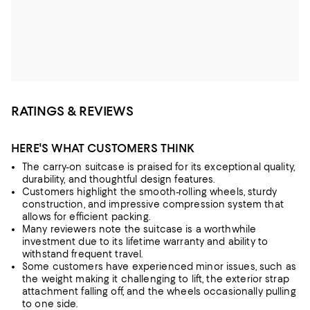
RATINGS & REVIEWS
HERE'S WHAT CUSTOMERS THINK
The carry-on suitcase is praised for its exceptional quality,
durability, and thoughtful design features.
Customers highlight the smooth-rolling wheels, sturdy
construction, and impressive compression system that
allows for efficient packing.
Many reviewers note the suitcase is a worthwhile
investment due to its lifetime warranty and ability to
withstand frequent travel.
Some customers have experienced minor issues, such as
the weight making it challenging to lift, the exterior strap
attachment falling off, and the wheels occasionally pulling
to one side.