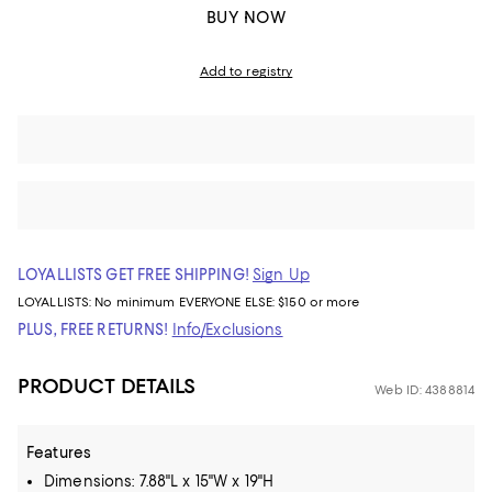
BUY NOW
Add to registry
LOYALLISTS GET FREE SHIPPING!
Sign Up
LOYALLISTS:
No minimum
EVERYONE ELSE: $150 or more
PLUS, FREE RETURNS!
Info/Exclusions
PRODUCT DETAILS
Web ID: 4388814
Features
Dimensions: 7.88"L x 15"W x 19"H