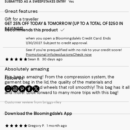
SUBMITTED AS A SWEEPSTAKES ENTRY
Yes
Great features
Gift for a traveller
GET 25% OFF TODAY & TOMORROW (UP TO A TOTAL OF $250 IN
SAVINGS)
Recommends this product
when you open a Bloomingdale's Credit Card. Ends
1/30/2027. Subject to credit approval.
See if you're prequalified with no risk to your credit score!
Promotional info/exclusions
Check now
Sean B.
30 days ago
Absolutely amazing
This bag is amazing! From the compression system, the
Follow Us
garment bag in the lid, the quality of the materials and
craftsmanship, and wheels that roll smoothly! This bag has it all
Go
Visit
Visit
Visit
Visit
and more! Look forward to many more trips with this bag!
to
us
us
us
us
our
on
on
on
on
Customer review from briggs-riley
Mobile
Instagram
Pinterest
Facebook
Twitter
page
-
-
-
-
Download the Bloomingdale's App
-
External
External
External
External
External
Website.
Website.
Website.
Website.
Website.
Opens
Opens
Opens
Opens
Gregory P.
1 month ago
Opens
in
in
in
in