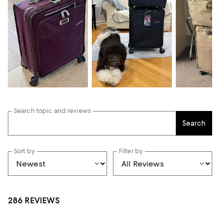
Search topic and reviews
Search
Sort by
Filter by
286 REVIEWS