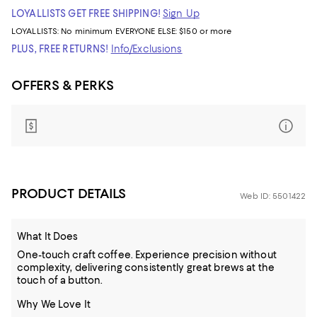
LOYALLISTS GET FREE SHIPPING!
Sign Up
LOYALLISTS:
No minimum
EVERYONE ELSE: $150 or more
PLUS, FREE RETURNS!
Info/Exclusions
OFFERS & PERKS
PRODUCT DETAILS
Web ID: 5501422
What It Does
One-touch craft coffee. Experience precision without
complexity, delivering consistently great brews at the
touch of a button.
Why We Love It