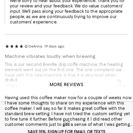
We're sorry to hear about your experience. Thank you for
your review and your feedback. We do value customers'
input. We'll pass along your feedback to the appropriate
people, as we are continuously trying to improve our
customers’ experience.
DeAnna
19 days ago
Machine vibrates loudly when brewing.
This is our second Breville drip coffe machine, the heating
element went out on the first one. The one complaint we
have with this new machine is that it is very loud when
Brendon
30 days ago
brewing. I believe it's the removable water basin vibrating.
MORE REVIEWS
Whatever the case, is very loud. I would suggest purchasing
Good coffee but with quirks.
the model that does not have the removable water basin.
Having used this coffee maker now for a couple of weeks now
Customer review from breville.com
I have some thoughts to share on my experience with this
coffee maker. I will say, so far it makes great coffee with the
standard brew setting. I have not tried the custom setting yet
to fine tune it further. Before purchasing it I did read other
customer comments just to get a sense of what I was getting
into this machine. Some of the comments talked about the
SAVE 15%: SIGN UP FOR EMAIL OR TEXTS