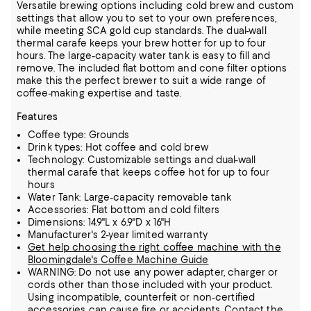
Versatile brewing options including cold brew and custom
settings that allow you to set to your own preferences,
while meeting SCA gold cup standards. The dual-wall
thermal carafe keeps your brew hotter for up to four
hours. The large-capacity water tank is easy to fill and
remove. The included flat bottom and cone filter options
make this the perfect brewer to suit a wide range of
coffee-making expertise and taste.
Features
Coffee type: Grounds
Drink types: Hot coffee and cold brew
Technology: Customizable settings and dual-wall
thermal carafe that keeps coffee hot for up to four
hours
Water Tank: Large-capacity removable tank
Accessories: Flat bottom and cold filters
Dimensions: 14.9"L x 6.9"D x 16"H
Manufacturer's 2-year limited warranty
Get help choosing the right coffee machine with the
Bloomingdale's Coffee Machine Guide
WARNING: Do not use any power adapter, charger or
cords other than those included with your product.
Using incompatible, counterfeit or non-certified
accessories can cause fire or accidents. Contact the