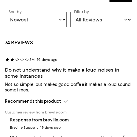
Sort by
Filter by
74 REVIEWS
SM
19 days ago
Do not understand why it make a loud noises in
some instances
Not so simple, but makes good coffee.it makes a loud sound
sometimes.
Recommends this product
Customer review from breville.com
Response from breville.com
Breville Support
19 days ago