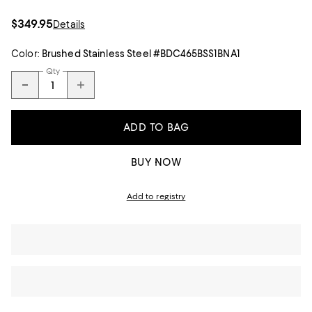
$349.95
Details
Color:
Brushed Stainless Steel #BDC465BSS1BNA1
Qty
ADD TO BAG
BUY NOW
Add to registry