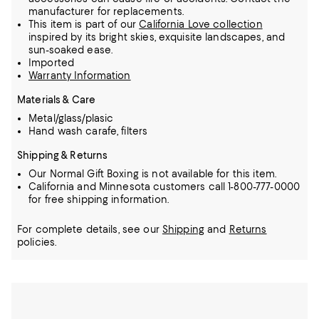
manufacturer for replacements.
This item is part of our
California Love collection
inspired by its bright skies, exquisite landscapes, and
sun-soaked ease.
Imported
Warranty Information
Materials & Care
Metal/glass/plasic
Hand wash carafe, filters
Shipping & Returns
Our Normal Gift Boxing is not available for this item.
California and Minnesota customers call 1-800-777-0000
for free shipping information.
For complete details, see our
Shipping
and
Returns
policies.