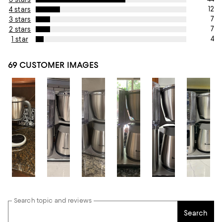
12
4 stars
7
3 stars
7
2 stars
4
1 star
69 CUSTOMER IMAGES
Search topic and reviews
Search