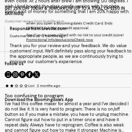
even close. At 2 hours after brew I am showing 120 degrees. I
wish I had bought the glass carafe version with hot plate.
GET 25% OFF TODAY & TOMORROW (UP TO A TOTAL OF $250 IN
Spent a lot of money for something that I am 20% happy with.
SAVINGS)
Customer review from breville.com
when you open a Bloomingdale's Credit Card. Ends
1/30/2027. Subject to credit approval.
Response from breville.com
See if you're prequalified with no risk to your credit score!
Customer Service
2 months ago
Promotional info/exclusions
Check now
Thank you for your review and your feedback. We do value
customers' input. We'll definitely pass along your feedback to
the appropriate people, as we are continuously trying to
improve our customer's experience.
Follow Us
Go
Visit
Visit
Visit
Visit
to
us
us
us
us
our
on
on
on
on
Lori
2 months ago
Mobile
Instagram
Pinterest
Facebook
Twitter
page
-
-
-
-
Too confusing to program
Download the Bloomingdale's App
-
External
External
External
External
I’ve had this coffee maker for almost a year and I’ve decided I
External
Website.
Website.
Website.
Website.
do not like it. It is very hard to program. There is no on/off
Website.
Opens
Opens
Opens
Opens
button so if you make a mistake, you have to unplug machine.
Opens
in
in
in
in
Cannot figure out how to put in a timer once and have it
in
a
a
a
a
repeat daily. Always have to reprogram. Coffee is also weak
a
new
new
new
new
and cannot figure out how to make it stronger. Machine is
new
Window.
Window.
Window.
Window.