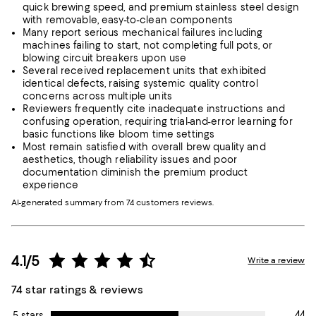
quick brewing speed, and premium stainless steel design
with removable, easy-to-clean components
Many report serious mechanical failures including
machines failing to start, not completing full pots, or
blowing circuit breakers upon use
Several received replacement units that exhibited
identical defects, raising systemic quality control
concerns across multiple units
Reviewers frequently cite inadequate instructions and
confusing operation, requiring trial-and-error learning for
basic functions like bloom time settings
Most remain satisfied with overall brew quality and
aesthetics, though reliability issues and poor
documentation diminish the premium product
experience
AI-generated summary from 74 customers reviews.
4.1/5
Write a review
74 star ratings & reviews
44
5 stars