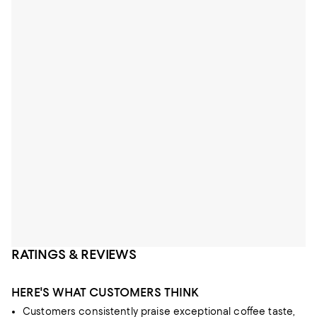
RATINGS & REVIEWS
HERE'S WHAT CUSTOMERS THINK
Customers consistently praise exceptional coffee taste,