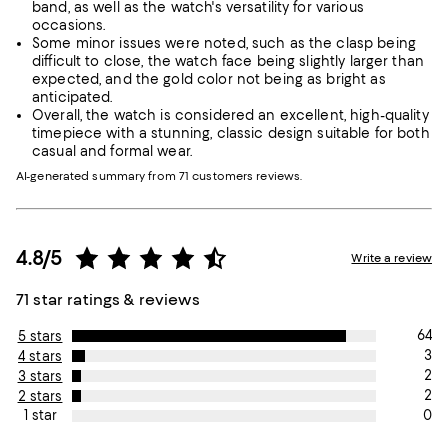
band, as well as the watch's versatility for various
occasions.
Some minor issues were noted, such as the clasp being
difficult to close, the watch face being slightly larger than
expected, and the gold color not being as bright as
anticipated.
Overall, the watch is considered an excellent, high-quality
timepiece with a stunning, classic design suitable for both
casual and formal wear.
AI-generated summary from 71 customers reviews.
4.8/5
Write a review
71 star ratings & reviews
64
5 stars
3
4 stars
2
3 stars
2
2 stars
0
1 star