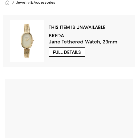
Jewelry & Accessories
THIS ITEM IS UNAVAILABLE
BREDA
Jane Tethered Watch, 23mm
FULL DETAILS