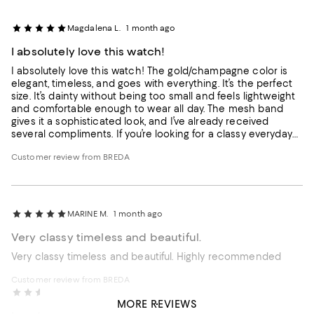
Magdalena L.
1 month ago
I absolutely love this watch!
I absolutely love this watch! The gold/champagne color is
elegant, timeless, and goes with everything. It’s the perfect
size. It’s dainty without being too small and feels lightweight
and comfortable enough to wear all day. The mesh band
gives it a sophisticated look, and I’ve already received
several compliments. If you’re looking for a classy everyday
watch that also dresses up beautifully for special occasions,
Customer review from BREDA
I highly recommend it!
MARINE M.
1 month ago
Very classy timeless and beautiful.
Very classy timeless and beautiful. Highly recommended
Customer review from BREDA
Jess
1 month ago
MORE REVIEWS