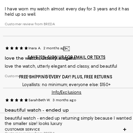
Love!
I have worn my watch almost every day for 3 years and it has
held up so well.
Customer review from BREDA
Inara A.
2 months ago
SAVE 15%: SIGN UP FOR EMAIL OR TEXTS
love the watch, utterly elegant
love the watch, utterly elegant and classy, and beautiful
Customer review from BREDA
FREE SHIPPING EVERY DAY! PLUS, FREE RETURNS
Loyallists: no minimum; everyone else: $150+
Info/Exclusions
SarahBeth W.
3 months ago
beautiful watch - ended up
beautiful watch - ended up returning simply because I wanted
the smaller size! looks luxury
CUSTOMER SERVICE