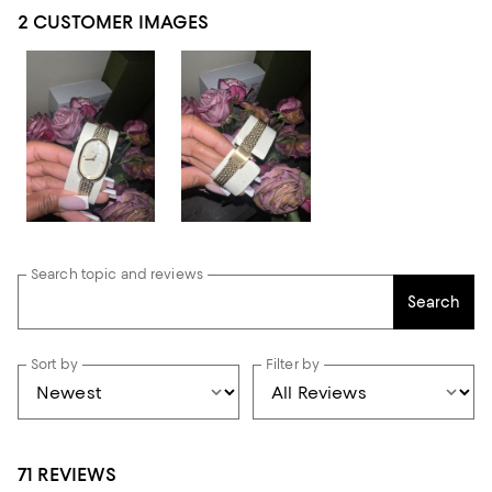
2 CUSTOMER IMAGES
Search topic and reviews
Search
Sort by
Filter by
71 REVIEWS