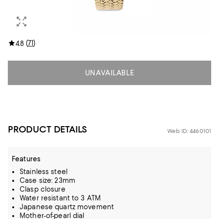
(
71
)
4.8
UNAVAILABLE
PRODUCT DETAILS
Web ID: 4460101
Features
Stainless steel
Case size: 23mm
Clasp closure
Water resistant to 3 ATM
Japanese quartz movement
Mother-of-pearl dial