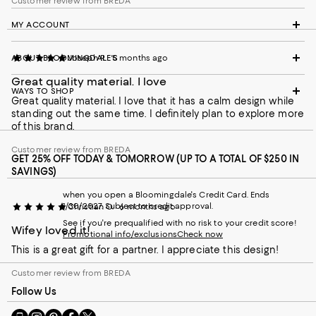
Customer review from BREDA
MY ACCOUNT
ABOUT BLOOMINGDALE'S
Joseph R.
5 months ago
Great quality material. I love
WAYS TO SHOP
Great quality material. I love that it has a calm design while
standing out the same time. I definitely plan to explore more
of this brand.
Customer review from BREDA
GET 25% OFF TODAY & TOMORROW (UP TO A TOTAL OF $250 IN
SAVINGS)
when you open a Bloomingdale's Credit Card. Ends
1/30/2027. Subject to credit approval.
Christian O.
6 months ago
See if you're prequalified with no risk to your credit score!
Wifey loved it!
Promotional info/exclusions
Check now
This is a great gift for a partner. I appreciate this design!
Customer review from BREDA
Follow Us
Go
Visit
Visit
Visit
Visit