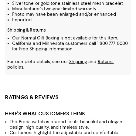
Silver-tone or gold-tone stainless steel mesh bracelet
Manufacturer's two-year limited warranty
Photo may have been enlarged and/or enhanced
Imported
Shipping & Returns
Our Normal Gift Boxing is not available for this item.
California and Minnesota customers call 1-800-777-0000
for Free Shipping information.
For complete details, see our
Shipping
and
Returns
policies.
RATINGS & REVIEWS
HERE'S WHAT CUSTOMERS THINK
The Breda watch is praised for its beautiful and elegant
design, high quality, and timeless style.
Customers highlight the adjustable and comfortable