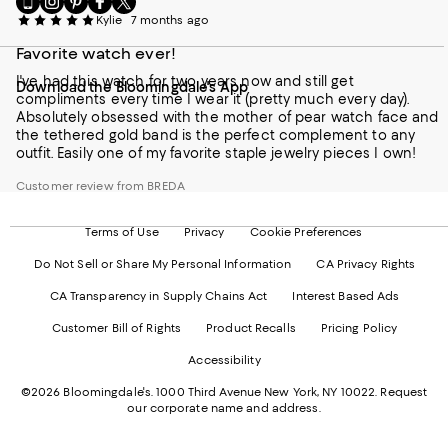
to
us
us
us
us
Kylie
7 months ago
our
on
on
on
on
Mobile
Favorite watch ever!
Instagram
Pinterest
Facebook
Twitter
page
-
-
-
-
I've had this watch for two years now and still get
Download the Bloomingdale's App
-
External
External
External
External
compliments every time I wear it (pretty much every day).
External
Website.
Website.
Website.
Website.
Absolutely obsessed with the mother of pear watch face and
Website.
Opens
Opens
Opens
Opens
the tethered gold band is the perfect complement to any
Opens
in
in
in
in
outfit. Easily one of my favorite staple jewelry pieces I own!
in
a
a
a
a
a
new
new
new
new
Customer review from BREDA
new
Window.
Window.
Window.
Window.
Window.
Terms of Use
Privacy
Cookie Preferences
Do Not Sell or Share My Personal Information
CA Privacy Rights
CA Transparency in Supply Chains Act
Interest Based Ads
Customer Bill of Rights
Product Recalls
Pricing Policy
Accessibility
©2026 Bloomingdale's. 1000 Third Avenue New York, NY 10022.
Request
our corporate name and address.