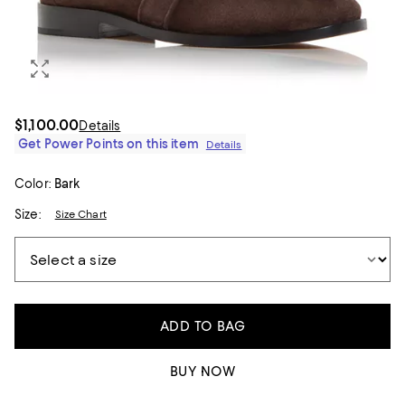
$1,100.00
Details
Get Power Points on this item
Details
Color:
Bark
Size:
Size Chart
ADD TO BAG
BUY NOW