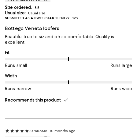
Size ordered:
8.5
Usual size:
Usual size
SUBMITTED AS A SWEEPSTAKES ENTRY
Yes
Bottega Veneta loafers
Beautiful true to siz and oh so comfortable. Quality is
excellent
On average, customers rate the Fit of this item as Runs large.
Fit
Runs small
Runs large
On average, customers rate the Width of this item as Runs wid
Width
Runs narrow
Runs wide
Recommends this product
SaraRoMo
10 months ago