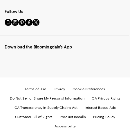
Follow Us
Go
Visit
Visit
Visit
Visit
to
us
us
us
us
our
on
on
on
on
Mobile
Instagram
Pinterest
Facebook
Twitter
page
-
-
-
-
Download the Bloomingdale's App
-
External
External
External
External
External
Website.
Website.
Website.
Website.
Website.
Opens
Opens
Opens
Opens
Opens
in
in
in
in
in
a
a
a
a
a
new
new
new
new
new
Window.
Window.
Window.
Window.
Window.
Terms of Use
Privacy
Cookie Preferences
Do Not Sell or Share My Personal Information
CA Privacy Rights
CA Transparency in Supply Chains Act
Interest Based Ads
Customer Bill of Rights
Product Recalls
Pricing Policy
Accessibility