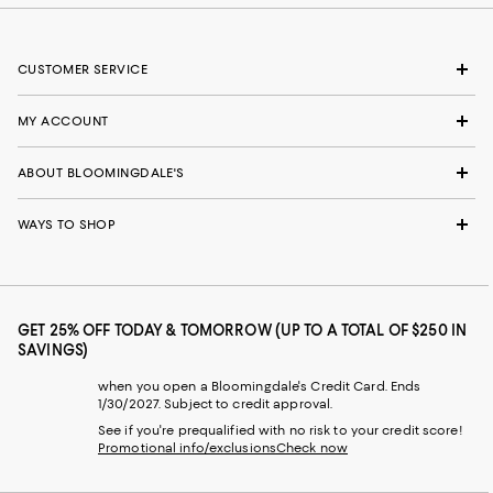
CUSTOMER SERVICE
MY ACCOUNT
ABOUT BLOOMINGDALE'S
WAYS TO SHOP
GET 25% OFF TODAY & TOMORROW (UP TO A TOTAL OF $250 IN
SAVINGS)
when you open a Bloomingdale's Credit Card. Ends
1/30/2027. Subject to credit approval.
See if you're prequalified with no risk to your credit score!
Promotional info/exclusions
Check now