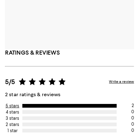
RATINGS & REVIEWS
5/5
Write a review
2 star ratings & reviews
2
5 stars
0
4 stars
0
3 stars
0
2 stars
0
1 star