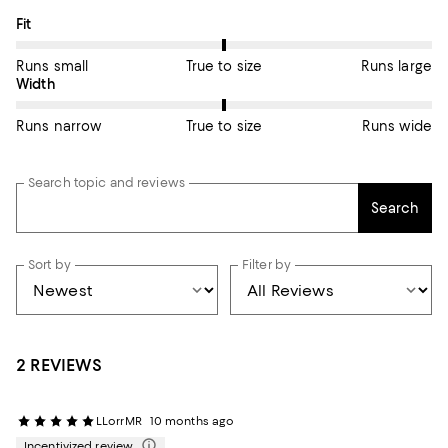
On average, customers rate the Fit of this item as True to size.
Fit
Runs small
True to size
Runs large
On average, customers rate the Width of this item as True to si
Width
Runs narrow
True to size
Runs wide
Search topic and reviews
Search
Sort by
Filter by
2 REVIEWS
LLorrMR
10 months ago
Incentivized review