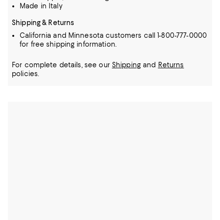
Made in Italy
Shipping & Returns
California and Minnesota customers call 1-800-777-0000
for free shipping information.
For complete details, see our
Shipping
and
Returns
policies.