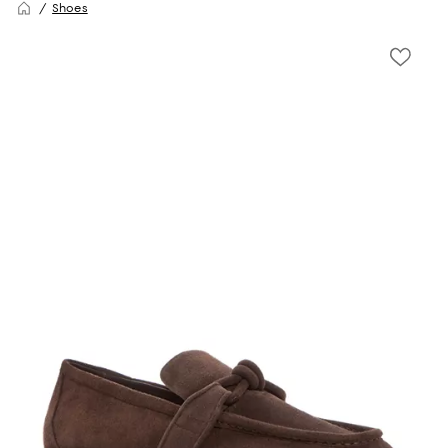
Shoes