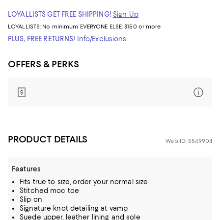
LOYALLISTS GET FREE SHIPPING!
Sign Up
LOYALLISTS:
No minimum
EVERYONE ELSE: $150 or more
PLUS, FREE RETURNS!
Info/Exclusions
OFFERS & PERKS
PRODUCT DETAILS
Web ID: 5549904
Features
Fits true to size, order your normal size
Stitched moc toe
Slip on
Signature knot detailing at vamp
Suede upper, leather lining and sole