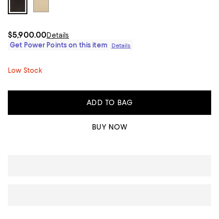
$5,900.00
Details
Get Power Points on this item
Details
Low Stock
ADD TO BAG
BUY NOW