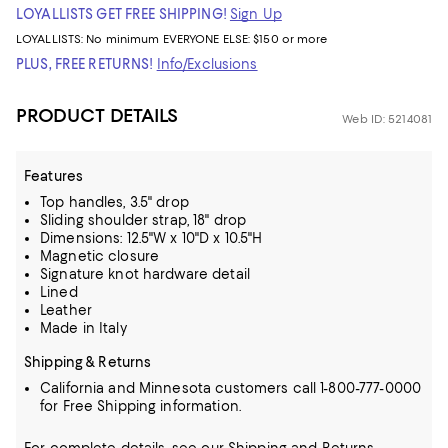
LOYALLISTS GET FREE SHIPPING!
Sign Up
LOYALLISTS:
No minimum
EVERYONE ELSE: $150 or more
PLUS, FREE RETURNS!
Info/Exclusions
PRODUCT DETAILS
Web ID: 5214081
Features
Top handles, 3.5" drop
Sliding shoulder strap, 18" drop
Dimensions: 12.5"W x 10"D x 10.5"H
Magnetic closure
Signature knot hardware detail
Lined
Leather
Made in Italy
Shipping & Returns
California and Minnesota customers call 1-800-777-0000
for Free Shipping information.