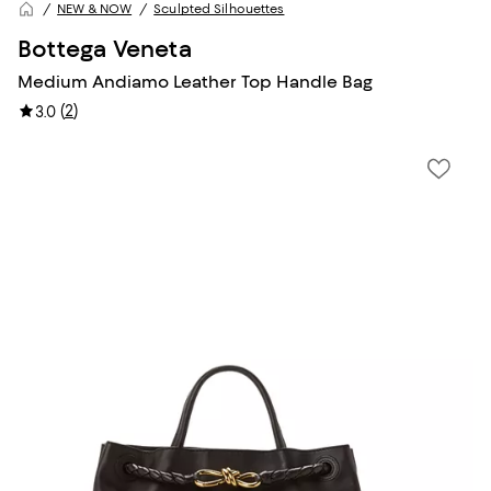
NEW & NOW
Sculpted Silhouettes
Bottega Veneta
Medium Andiamo Leather Top Handle Bag
(
2
)
3.0