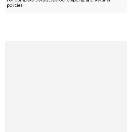
For complete details, see our
Shipping
and
Returns
policies.