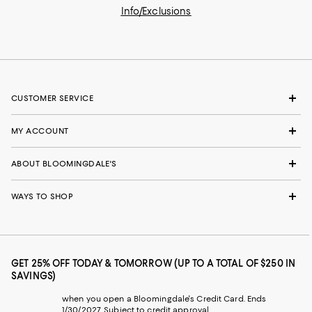
Info/Exclusions
CUSTOMER SERVICE
MY ACCOUNT
ABOUT BLOOMINGDALE'S
WAYS TO SHOP
GET 25% OFF TODAY & TOMORROW (UP TO A TOTAL OF $250 IN
SAVINGS)
when you open a Bloomingdale's Credit Card. Ends
1/30/2027. Subject to credit approval.