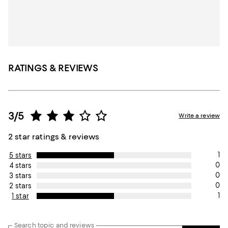
RATINGS & REVIEWS
3/5
Write a review
2 star ratings & reviews
1
5 stars
0
4 stars
0
3 stars
0
2 stars
1
1 star
Search topic and reviews