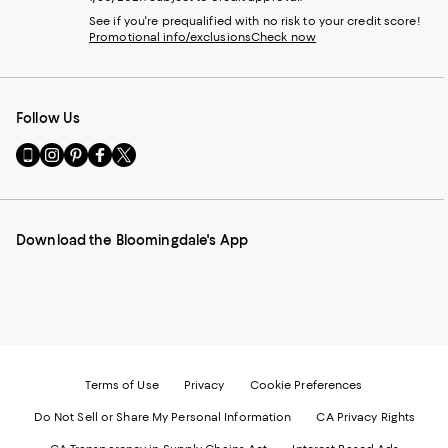
See if you're prequalified with no risk to your credit score!
Promotional info/exclusions
Check now
Follow Us
Go
Visit
Visit
Visit
Visit
to
us
us
us
us
our
on
on
on
on
Mobile
Instagram
Pinterest
Facebook
Twitter
page
-
-
-
-
Download the Bloomingdale's App
-
External
External
External
External
External
Website.
Website.
Website.
Website.
Website.
Opens
Opens
Opens
Opens
Opens
in
in
in
in
in
a
a
a
a
a
new
new
new
new
new
Window.
Window.
Window.
Window.
Window.
Terms of Use
Privacy
Cookie Preferences
Do Not Sell or Share My Personal Information
CA Privacy Rights