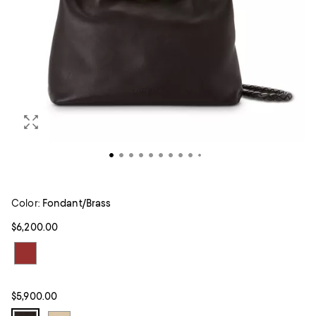
Color:
Fondant/Brass
$6,200.00
$5,900.00