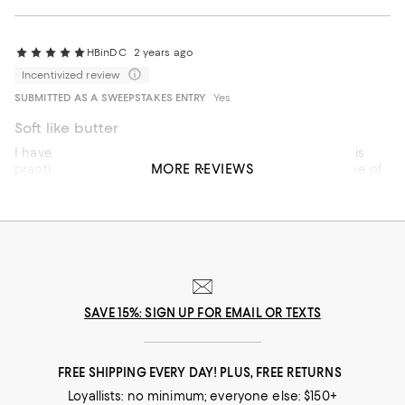
experience. I expected much better service and standards
for a luxury purchase.
HBinDC
2 years ago
Incentivized review
SUBMITTED AS A SWEEPSTAKES ENTRY
Yes
Soft like butter
I have a bag problem, as in I have way more bags than is
MORE REVIEWS
practical. This is not my most expensive bag, but it is one of
the most luxurious. I think I gasped when I took it out of the
dustbag. It is absolutely delicious in the silky chocolate
brown leather.
Recommends this product
SAVE 15%: SIGN UP FOR EMAIL OR TEXTS
FREE SHIPPING EVERY DAY! PLUS, FREE RETURNS
Loyallists: no minimum; everyone else: $150+