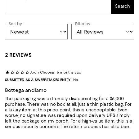
Search
Sort by
Filter by
2 REVIEWS
Joon Choong
6 months ago
SUBMITTED AS A SWEEPSTAKES ENTRY
No
Bottega andiamo
The packaging was extremely disappointing for a $6,000
purchase. There was no box at all, just a thin plastic bag. For
a luxury item at this price point, this is unacceptable. Even
worse, no signature was required upon delivery. UPS simply
left the package on my porch. For a high-value item, this is a
serious security concern. The return process has also been
frustrating. It is taking an unreasonably long time, and I still
have not received my refund. Overall, a very disappointing