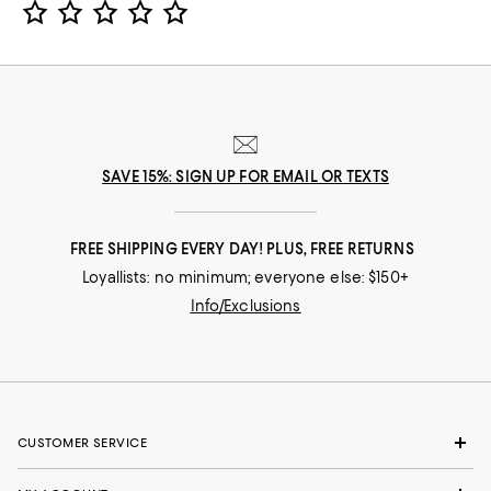
SAVE 15%: SIGN UP FOR EMAIL OR TEXTS
FREE SHIPPING EVERY DAY! PLUS, FREE RETURNS
Loyallists: no minimum; everyone else: $150+
Info/Exclusions
CUSTOMER SERVICE