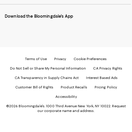
our
on
on
on
on
Mobile
Instagram
Pinterest
Facebook
Twitter
page
-
-
-
-
Download the Bloomingdale's App
-
External
External
External
External
External
Website.
Website.
Website.
Website.
Website.
Opens
Opens
Opens
Opens
Opens
in
in
in
in
in
a
a
a
a
a
new
new
new
new
new
Window.
Window.
Window.
Window.
Window.
Terms of Use
Privacy
Cookie Preferences
Do Not Sell or Share My Personal Information
CA Privacy Rights
CA Transparency in Supply Chains Act
Interest Based Ads
Customer Bill of Rights
Product Recalls
Pricing Policy
Accessibility
©2026 Bloomingdale's. 1000 Third Avenue New York, NY 10022.
Request
our corporate name and address.