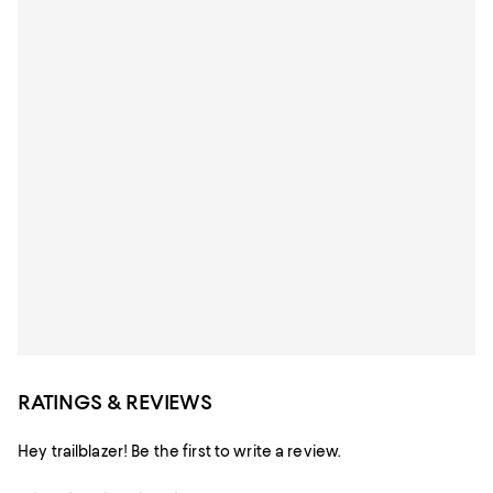
RATINGS & REVIEWS
Hey trailblazer! Be the first to write a review.
Star Rating