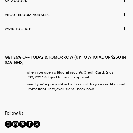
MY ACCOUNT
ABOUT BLOOMINGDALE'S
WAYS TO SHOP
GET 25% OFF TODAY & TOMORROW (UP TO A TOTAL OF $250 IN
SAVINGS)
when you open a Bloomingdale's Credit Card. Ends
1/30/2027. Subject to credit approval.
See if you're prequalified with no risk to your credit score!
Promotional info/exclusions
Check now
Follow Us
Go
Visit
Visit
Visit
Visit
to
us
us
us
us