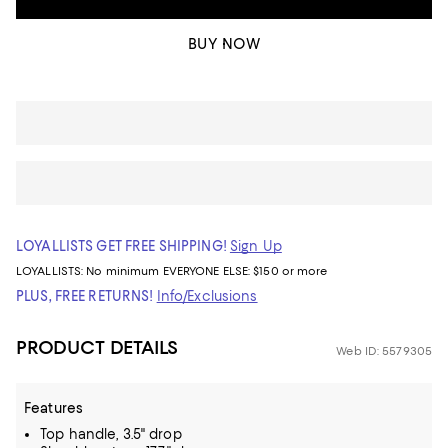
BUY NOW
LOYALLISTS GET FREE SHIPPING!
Sign Up
LOYALLISTS:
No minimum
EVERYONE ELSE: $150 or more
PLUS, FREE RETURNS!
Info/Exclusions
PRODUCT DETAILS
Web ID: 5579305
Features
Top handle, 3.5" drop