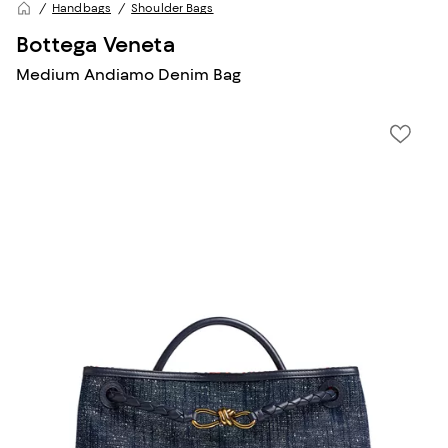
Handbags
Shoulder Bags
Bottega Veneta
Medium Andiamo Denim Bag