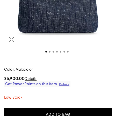
Color:
Multicolor
$5,900.00
Details
Get Power Points on this item
Details
Low Stock
ADD TO BAG