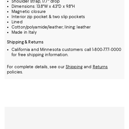
Shoulder strap, 17.7" drop
Dimensions: 13.8"W x 4.3"D x 9.8"H
Magnetic closure
Interior zip pocket & two slip pockets
Lined
Cotton/polyamide/leather; lining: leather
Made in Italy
Shipping & Returns
California and Minnesota customers call 1-800-777-0000
for free shipping information.
For complete details, see our
Shipping
and
Returns
policies.