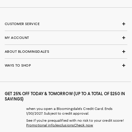
CUSTOMER SERVICE
MY ACCOUNT
ABOUT BLOOMINGDALE'S
WAYS TO SHOP
GET 25% OFF TODAY & TOMORROW (UP TO A TOTAL OF $250 IN
SAVINGS)
when you open a Bloomingdale's Credit Card. Ends
1/30/2027. Subject to credit approval.
See if you're prequalified with no risk to your credit score!
Promotional info/exclusions
Check now