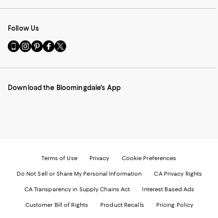
Follow Us
Go
Visit
Visit
Visit
Visit
to
us
us
us
us
our
on
on
on
on
Mobile
Instagram
Pinterest
Facebook
Twitter
page
-
-
-
-
Download the Bloomingdale's App
-
External
External
External
External
External
Website.
Website.
Website.
Website.
Website.
Opens
Opens
Opens
Opens
Opens
in
in
in
in
in
a
a
a
a
a
new
new
new
new
new
Window.
Window.
Window.
Window.
Window.
Terms of Use
Privacy
Cookie Preferences
Do Not Sell or Share My Personal Information
CA Privacy Rights
CA Transparency in Supply Chains Act
Interest Based Ads
Customer Bill of Rights
Product Recalls
Pricing Policy