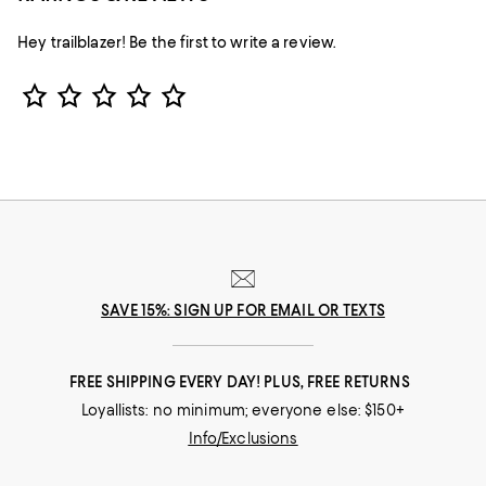
Hey trailblazer! Be the first to write a review.
Star Rating
SAVE 15%: SIGN UP FOR EMAIL OR TEXTS
FREE SHIPPING EVERY DAY! PLUS, FREE RETURNS
Loyallists: no minimum; everyone else: $150+
Info/Exclusions