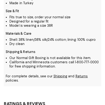
Made in Turkey
Size & Fit
Fits true to size, order your normal size
Designed for a regular fit
Model is wearing a size 38R
Materials & Care
Shell: 38% linen/38% silk/24% cotton; lining: 100% cupro
Dry clean
Shipping & Returns
Our Normal Gift Boxing is not available for this item.
California and Minnesota customers call 1-800-777-0000
for free shipping information.
For complete details, see our
Shipping
and
Returns
policies.
RATINGS & REVIEWS