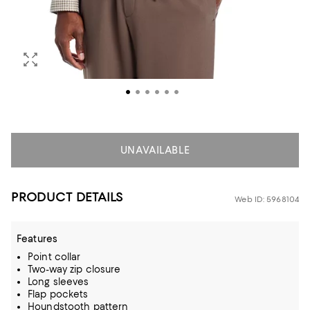
UNAVAILABLE
PRODUCT DETAILS
Web ID: 5968104
Features
Point collar
Two-way zip closure
Long sleeves
Flap pockets
Houndstooth pattern