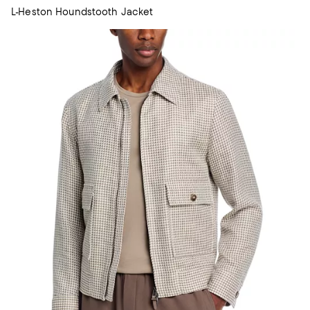
L-Heston Houndstooth Jacket