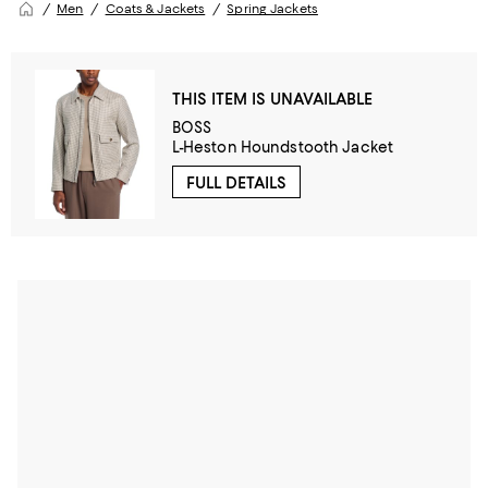
Men
Coats & Jackets
Spring Jackets
THIS ITEM IS UNAVAILABLE
BOSS
L-Heston Houndstooth Jacket
FULL DETAILS