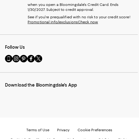
when you open a Bloomingdale's Credit Card. Ends
1/30/2027. Subject to credit approval.
See if you're prequalified with no risk to your credit score!
Promotional info/exclusions
Check now
Follow Us
Go
Visit
Visit
Visit
Visit
to
us
us
us
us
our
on
on
on
on
Mobile
Instagram
Pinterest
Facebook
Twitter
page
-
-
-
-
Download the Bloomingdale's App
-
External
External
External
External
External
Website.
Website.
Website.
Website.
Website.
Opens
Opens
Opens
Opens
Opens
in
in
in
in
in
a
a
a
a
a
new
new
new
new
new
Window.
Window.
Window.
Window.
Window.
Terms of Use
Privacy
Cookie Preferences