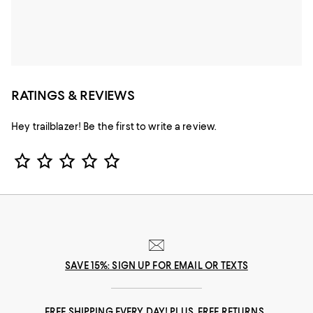
RATINGS & REVIEWS
Hey trailblazer! Be the first to write a review.
Star Rating
SAVE 15%: SIGN UP FOR EMAIL OR TEXTS
FREE SHIPPING EVERY DAY! PLUS, FREE RETURNS