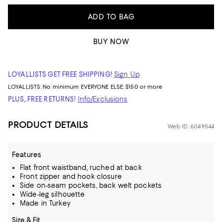
ADD TO BAG
BUY NOW
LOYALLISTS GET FREE SHIPPING!
Sign Up
LOYALLISTS:
No minimum
EVERYONE ELSE: $150 or more
PLUS, FREE RETURNS!
Info/Exclusions
PRODUCT DETAILS
Web ID: 6049544
Features
Flat front waistband, ruched at back
Front zipper and hook closure
Side on-seam pockets, back welt pockets
Wide-leg silhouette
Made in Turkey
Size & Fit