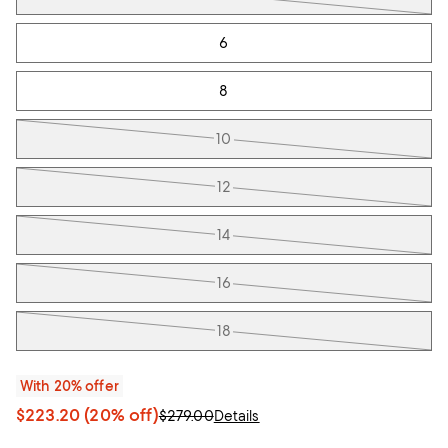
6
8
10
12
14
16
18
With 20% offer
$223.20
(20% off)
$279.00
Details