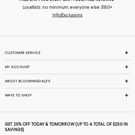
Loyallists: no minimum; everyone else: $150+
Info/Exclusions
CUSTOMER SERVICE
MY ACCOUNT
ABOUT BLOOMINGDALE'S
WAYS TO SHOP
GET 25% OFF TODAY & TOMORROW (UP TO A TOTAL OF $250 IN
SAVINGS)