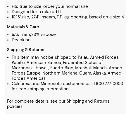
Fits true to size, order your normal size
Designed for a relaxed fit
10.15" rise, 27.4" inseam, 11.1" leg opening, based on a size 4
Materials & Care
67% linen/33% viscose
Dry clean
Shipping & Returns
This item may not be shipped to Palau, Armed Forces
Pacific, American Samoa, Federated States of
Micronesia, Hawaii, Puerto Rico, Marshall Islands, Armed
Forces Europe, Northern Mariana, Guam, Alaska, Armed
Forces Americas
California and Minnesota customers call 1-800-777-0000
for free shipping information.
For complete details, see our
Shipping
and
Returns
policies.