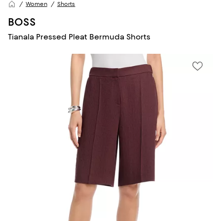
Women
Shorts
BOSS
Tianala Pressed Pleat Bermuda Shorts