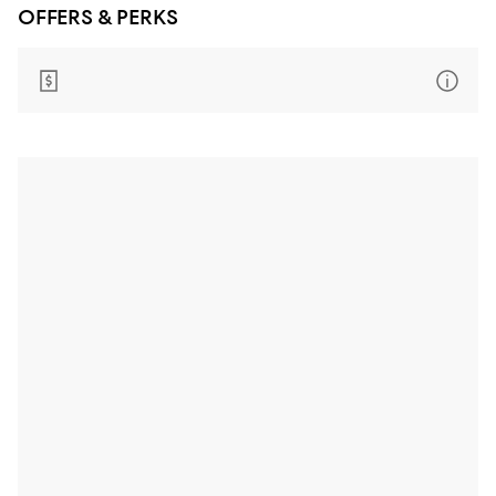
OFFERS & PERKS