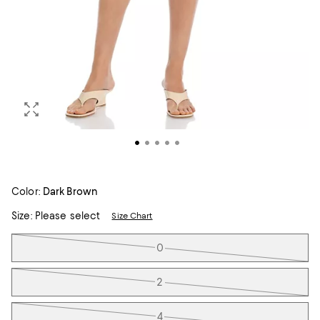
Color:
Dark Brown
Size:
Please select
Size Chart
Tiles
0
2
4