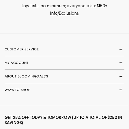
Loyallists: no minimum; everyone else: $150+
Info/Exclusions
CUSTOMER SERVICE
MY ACCOUNT
ABOUT BLOOMINGDALE'S
WAYS TO SHOP
GET 25% OFF TODAY & TOMORROW (UP TO A TOTAL OF $250 IN
SAVINGS)