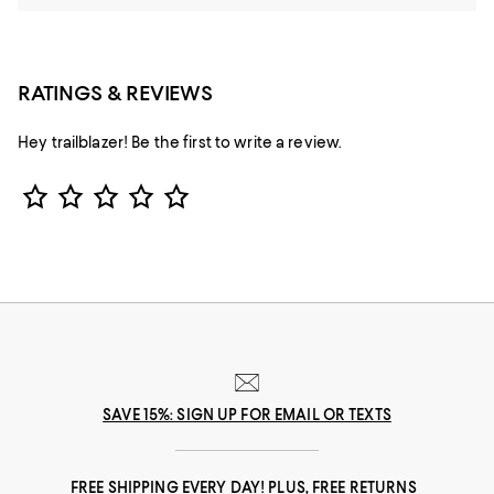
RATINGS & REVIEWS
Hey trailblazer! Be the first to write a review.
Star Rating
SAVE 15%: SIGN UP FOR EMAIL OR TEXTS
FREE SHIPPING EVERY DAY! PLUS, FREE RETURNS