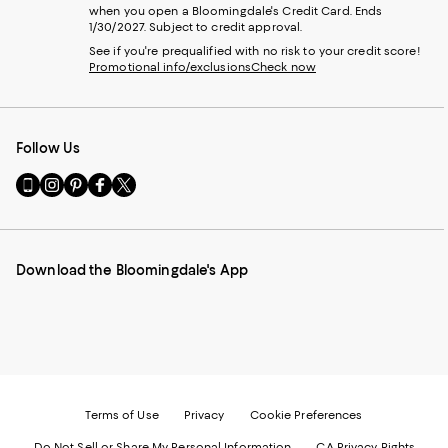
when you open a Bloomingdale's Credit Card. Ends
1/30/2027. Subject to credit approval.
See if you're prequalified with no risk to your credit score!
Promotional info/exclusions
Check now
Follow Us
Go
Visit
Visit
Visit
Visit
to
us
us
us
us
our
on
on
on
on
Mobile
Instagram
Pinterest
Facebook
Twitter
page
-
-
-
-
Download the Bloomingdale's App
-
External
External
External
External
External
Website.
Website.
Website.
Website.
Website.
Opens
Opens
Opens
Opens
Opens
in
in
in
in
in
a
a
a
a
a
new
new
new
new
new
Window.
Window.
Window.
Window.
Window.
Terms of Use
Privacy
Cookie Preferences
Do Not Sell or Share My Personal Information
CA Privacy Rights