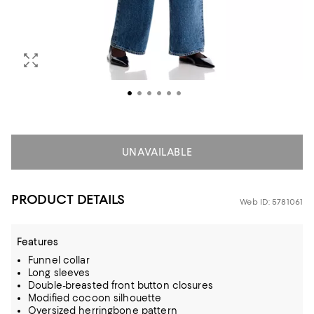
UNAVAILABLE
PRODUCT DETAILS
Web ID: 5781061
Features
Funnel collar
Long sleeves
Double-breasted front button closures
Modified cocoon silhouette
Oversized herringbone pattern