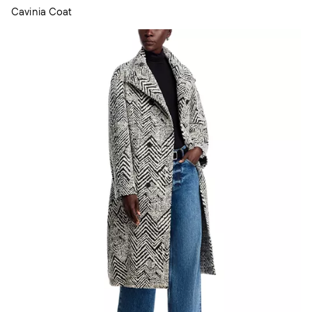
Cavinia Coat