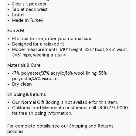
Side slit pockets
Tab at back waist
Lined
Made in Turkey
Size & Fit
Fits true to size, order your normal size
Designed for a relaxed fit
Model measurements: 5'10" height, 33.5" bust, 23.5" waist,
34.5" hips, wearing a size 4
Materials & Care
47% polyester/37% acrylic/16% wool; lining: 55%
polyester/45% viscose
Dry clean
Shipping & Returns
Our Normal Gift Boxing is not available for this item.
California and Minnesota customers call 1-800-777-0000
for free shipping information.
For complete details, see our
Shipping
and
Returns
policies.