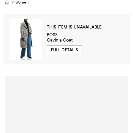
Women
THIS ITEM IS UNAVAILABLE
BOSS
Cavinia Coat
FULL DETAILS