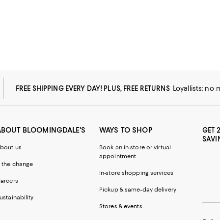
FREE SHIPPING EVERY DAY! PLUS, FREE RETURNS
Loyallists: no
ABOUT BLOOMINGDALE'S
WAYS TO SHOP
GET 
SAVI
bout us
Book an in-store or virtual
appointment
 the change
In-store shopping services
areers
Pickup & same-day delivery
ustainability
Stores & events