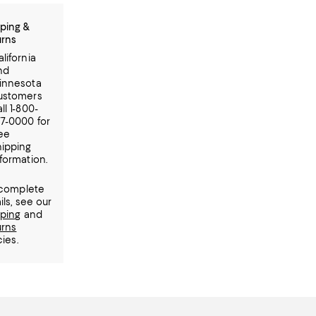
ping &
urns
lifornia
nd
innesota
ustomers
ll 1-800-
77-0000 for
ree
hipping
formation.
 complete
ils, see our
pping
and
urns
cies.