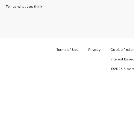
Tell us what you think
Terms of Use
Privacy
Cookie Prefe
Interest Base
©2026 Bloomi