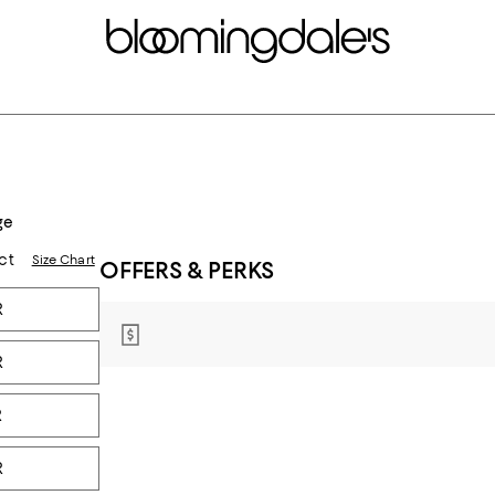
ge
ct
Size Chart
OFFERS & PERKS
R
R
R
R