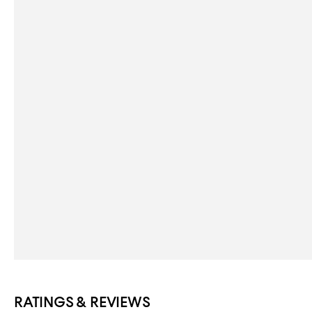
RATINGS & REVIEWS