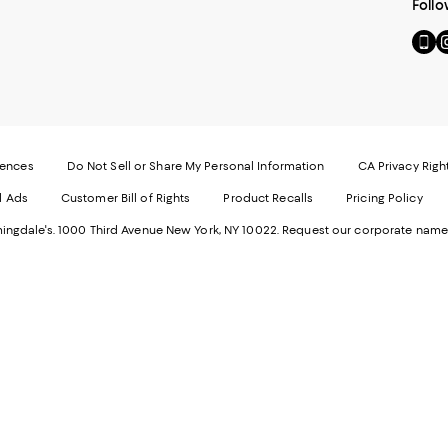
Follo
Go
Vi
to
u
our
o
Mobi
I
page
-
-
E
Exter
W
Websi
O
rences
Do Not Sell or Share My Personal Information
CA Privacy Righ
Ope
in
d Ads
Customer Bill of Rights
Product Recalls
Pricing Policy
in
a
a
n
ngdale's. 1000 Third Avenue New York, NY 10022.
Request our corporate name
new
W
Wind