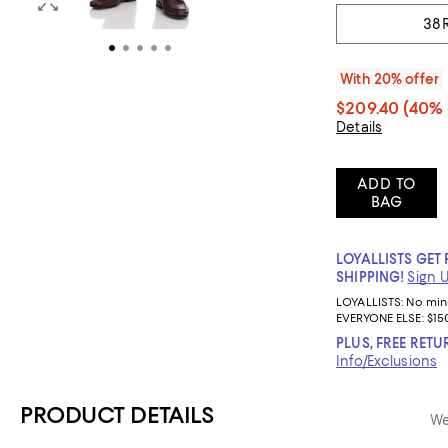
38
With 20% offer
$209.40
(40% 
Details
ADD TO
BAG
LOYALLISTS GET 
SHIPPING!
Sign 
LOYALLISTS:
No mi
EVERYONE ELSE: $15
PLUS, FREE RETU
Info/Exclusions
PRODUCT DETAILS
We