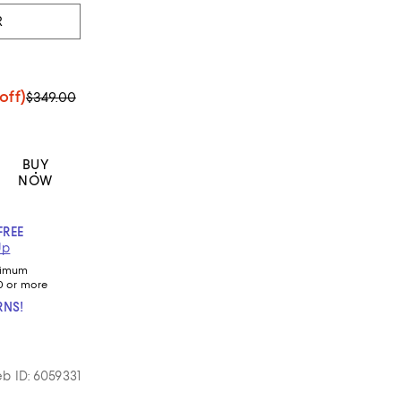
R
off)
$349.00
BUY
NOW
FREE
Up
nimum
0 or more
RNS!
b ID: 6059331