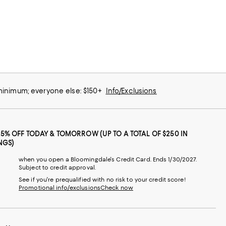
 minimum; everyone else: $150+
Info/Exclusions
25% OFF TODAY & TOMORROW (UP TO A TOTAL OF $250 IN
NGS)
when you open a Bloomingdale's Credit Card. Ends 1/30/2027.
Subject to credit approval.
See if you're prequalified with no risk to your credit score!
Promotional info/exclusions
Check now