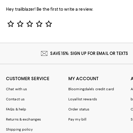
Hey trailblazer! Be the first to write a review.
Star Rating
SAVE 15%: SIGN UP FOR EMAIL OR TEXTS
CUSTOMER SERVICE
MY ACCOUNT
Chat with us
Bloomingdale's credit card
A
Contact us
Loyallist rewards
b
FAQs & help
Order status
C
Returns & exchanges
Pay my bill
S
Shipping policy