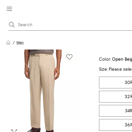
Men
Color:
Open Bei
Size:
Please sele
Tiles
30
32
34
36