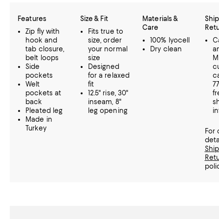
Features
Size & Fit
Materials &
Ship
Care
Ret
Zip fly with
Fits true to
hook and
size, order
100% lyocell
Ca
tab closure,
your normal
Dry clean
a
belt loops
size
M
Side
Designed
c
pockets
for a relaxed
ca
Welt
fit
7
pockets at
12.5" rise, 30"
f
back
inseam, 8"
s
Pleated leg
leg opening
in
Made in
Turkey
For
deta
Shi
Ret
poli