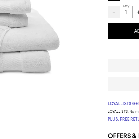
Qty
A
LOYALLISTS GET
LOYALLISTS:
No m
PLUS, FREE RE
OFFERS &