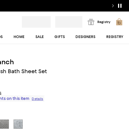
Registry
DS
HOME
SALE
GIFTS
DESIGNERS
REGISTRY
ranch
ush Bath Sheet Set
s
ts on this item
Details