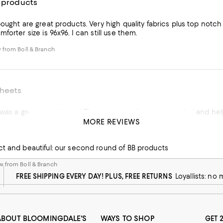
y products
ought are great products. Very high quality fabrics plus top notch
forter size is 96x96. I can still use them.
 from Boll & Branch
heets
MORE REVIEWS
ect and beautiful: our
 from Boll & Branch
ct and beautiful: our second round of BB products
 from Boll & Branch
FREE SHIPPING EVERY DAY! PLUS, FREE RETURNS
Loyallists: no
ABOUT BLOOMINGDALE'S
WAYS TO SHOP
GET 