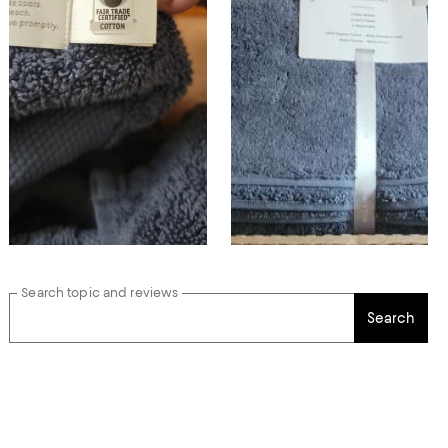
Search topic and reviews
Search