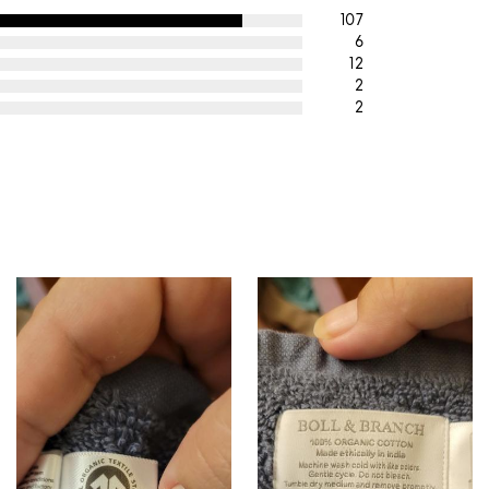
107
6
12
2
2