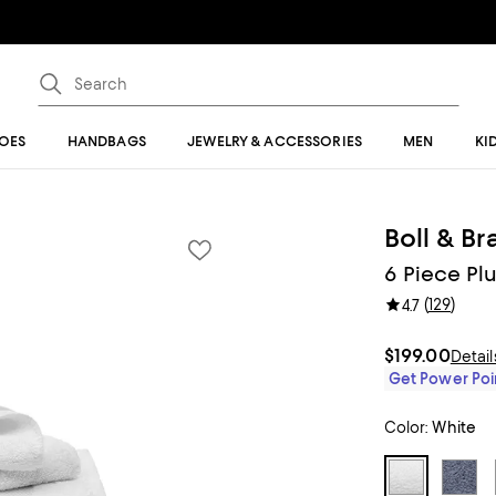
OES
HANDBAGS
JEWELRY & ACCESSORIES
MEN
KI
Boll & B
6 Piece Pl
(
129
)
4.7
$199.00
Detail
Get Power Poin
Color:
White