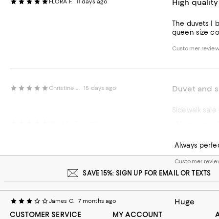
High qualit
FLORA F.
11 days ago
The duvets I b
queen size com
Customer review
Duvet and s
Christine L.
15 days ago
Always perf
Grant S.
7 months ago
Customer review
Always perfe
Customer review
SAVE 15%: SIGN UP FOR EMAIL OR TEXTS
Huge
James C.
7 months ago
CUSTOMER SERVICE
MY ACCOUNT