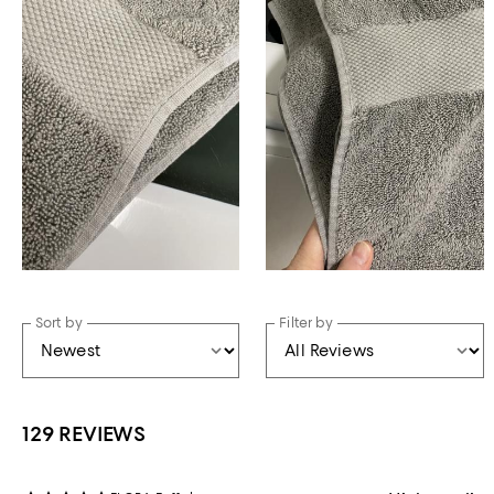
Sort by
Filter by
129 REVIEWS