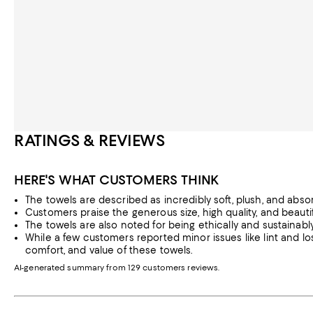
RATINGS & REVIEWS
HERE'S WHAT CUSTOMERS THINK
The towels are described as incredibly soft, plush, and absorbe
Customers praise the generous size, high quality, and beautif
The towels are also noted for being ethically and sustainab
While a few customers reported minor issues like lint and loss
comfort, and value of these towels.
AI-generated summary from 129 customers reviews.