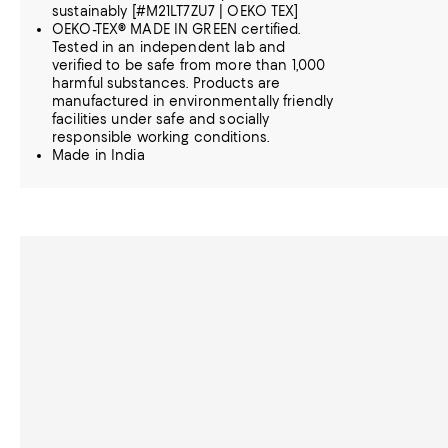
sustainably [#M21LT7ZU7 | OEKO TEX]
OEKO-TEX® MADE IN GREEN certified.
Tested in an independent lab and
verified to be safe from more than 1,000
harmful substances. Products are
manufactured in environmentally friendly
facilities under safe and socially
responsible working conditions.
Made in India