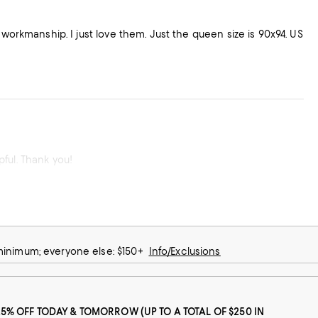
 workmanship. I just love them. Just the queen size is 90x94. US
Sidewalk sale was a great experience! The sales people were very kind and helpful. Thank you!
 minimum; everyone else: $150+
Info/Exclusions
25% OFF TODAY & TOMORROW (UP TO A TOTAL OF $250 IN