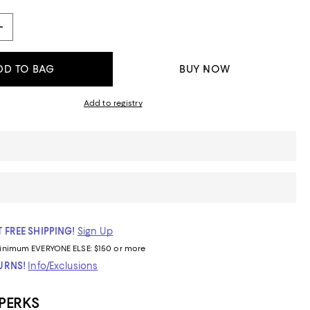
DD TO BAG
BUY NOW
Add to registry
 FREE SHIPPING!
Sign Up
inimum
EVERYONE ELSE: $150 or more
TURNS!
Info/Exclusions
 PERKS