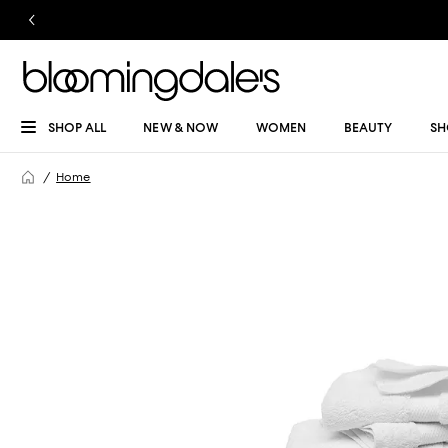
SHOP ALL
NEW & NOW
WOMEN
BEAUTY
SH
Home