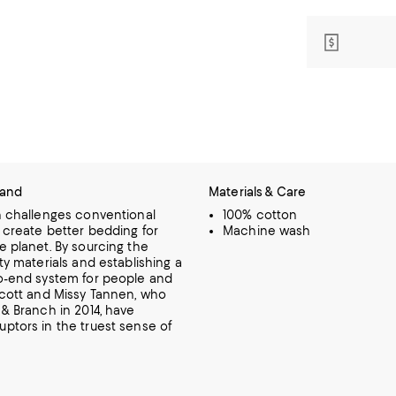
rand
Materials & Care
h challenges conventional
100% cotton
 create better bedding for
Machine wash
e planet. By sourcing the
ty materials and establishing a
o-end system for people and
cott and Missy Tannen, who
 & Branch in 2014, have
ptors in the truest sense of