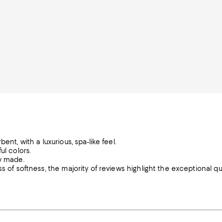
nt, with a luxurious, spa-like feel.
ul colors.
ly made.
 of softness, the majority of reviews highlight the exceptional qua