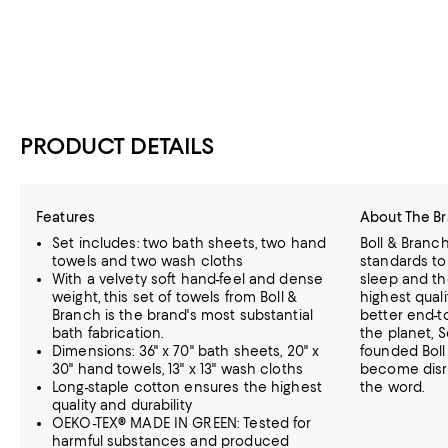
PRODUCT DETAILS
Features
About The B
Set includes: two bath sheets, two hand
Boll & Branc
towels and two wash cloths
standards to
With a velvety soft hand-feel and dense
sleep and th
weight, this set of towels from Boll &
highest quali
Branch is the brand's most substantial
better end-t
bath fabrication.
the planet,
S
Dimensions: 36" x 70" bath sheets, 20" x
founded Boll
30" hand towels, 13" x 13" wash cloths
become disru
Long-staple cotton ensures the highest
the word.
quality and durability
OEKO-TEX® MADE IN GREEN: Tested for
harmful substances and produced