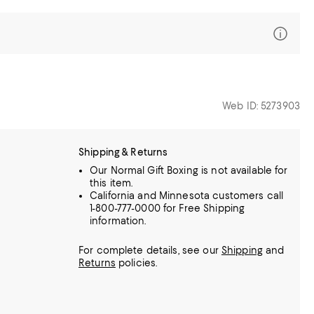
Web ID: 5273903
Shipping & Returns
Our Normal Gift Boxing is not available for
this item.
California and Minnesota customers call
1-800-777-0000 for Free Shipping
information.
For complete details, see our
Shipping
and
Returns
policies.