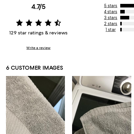
4.7/5
5 stars
4 stars
3 stars
2 stars
1 star
129 star ratings & reviews
Write a review
6 CUSTOMER IMAGES