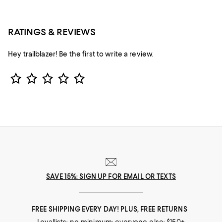
RATINGS & REVIEWS
Hey trailblazer! Be the first to write a review.
Star Rating
SAVE 15%: SIGN UP FOR EMAIL OR TEXTS
FREE SHIPPING EVERY DAY! PLUS, FREE RETURNS