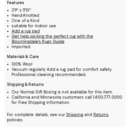
Features
2'9" x 11'10"
Hand-Knotted
One of a Kind
suitable for indoor use
Add a rug pad
Get help picking the perfect rug with the
Bloomingdale's Rugs Guide
Imported
Materials & Care
100% Wool
Vacuum regularly. Add a rug pad for comfort safety.
Professional cleaning recommended.
Shipping & Returns
Our Normal Gift Boxing is not available for this item.
California and Minnesota customers call 1-800-777-0000
for Free Shipping information.
For complete details, see our
Shipping
and
Returns
policies.