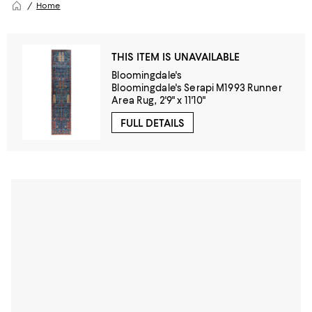
Home
THIS ITEM IS UNAVAILABLE
Bloomingdale's
Bloomingdale's Serapi M1993 Runner
Area Rug, 2'9" x 11'10"
FULL DETAILS