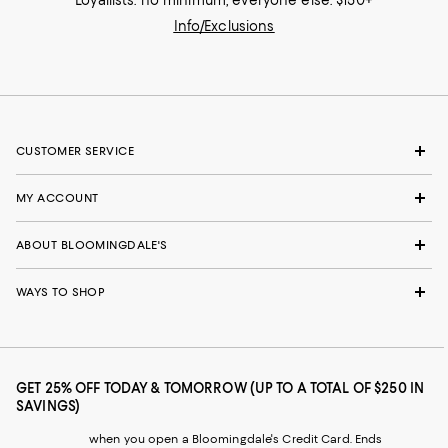
Loyallists: no minimum; everyone else: $150+
Info/Exclusions
CUSTOMER SERVICE
MY ACCOUNT
ABOUT BLOOMINGDALE'S
WAYS TO SHOP
GET 25% OFF TODAY & TOMORROW (UP TO A TOTAL OF $250 IN
SAVINGS)
when you open a Bloomingdale's Credit Card. Ends