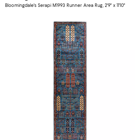
Bloomingdale's Serapi M1993 Runner Area Rug, 2'9" x 11'10"