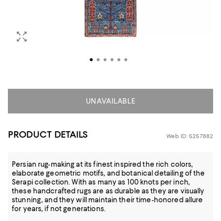
UNAVAILABLE
PRODUCT DETAILS
Web ID: 5257882
Persian rug-making at its finest inspired the rich colors,
elaborate geometric motifs, and botanical detailing of the
Serapi collection. With as many as 100 knots per inch,
these handcrafted rugs are as durable as they are visually
stunning, and they will maintain their time-honored allure
for years, if not generations.