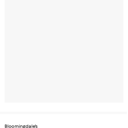
Bloomingdale's