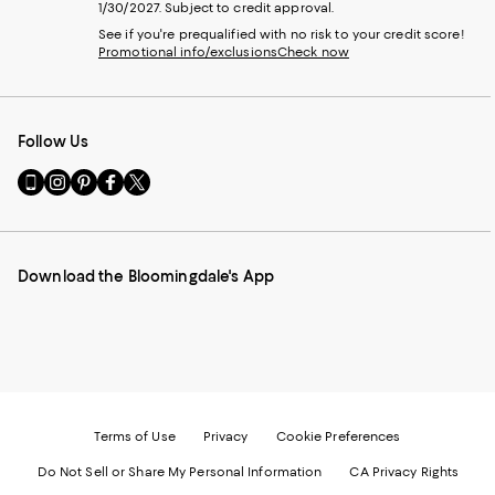
1/30/2027. Subject to credit approval.
See if you're prequalified with no risk to your credit score!
Promotional info/exclusions
Check now
Follow Us
Go
Visit
Visit
Visit
Visit
to
us
us
us
us
our
on
on
on
on
Mobile
Instagram
Pinterest
Facebook
Twitter
page
-
-
-
-
Download the Bloomingdale's App
-
External
External
External
External
External
Website.
Website.
Website.
Website.
Website.
Opens
Opens
Opens
Opens
Opens
in
in
in
in
in
a
a
a
a
a
new
new
new
new
new
Window.
Window.
Window.
Window.
Window.
Terms of Use
Privacy
Cookie Preferences
Do Not Sell or Share My Personal Information
CA Privacy Rights