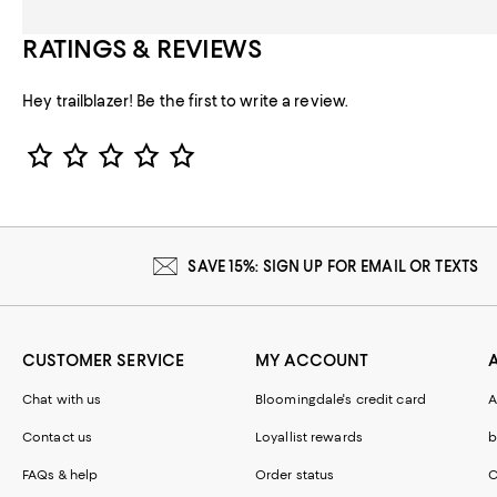
RATINGS & REVIEWS
Hey trailblazer! Be the first to write a review.
Star Rating
SAVE 15%: SIGN UP FOR EMAIL OR TEXTS
CUSTOMER SERVICE
MY ACCOUNT
Chat with us
Bloomingdale's credit card
A
Contact us
Loyallist rewards
b
FAQs & help
Order status
C