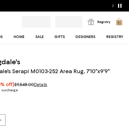
Registry
DS
HOME
SALE
GIFTS
DESIGNERS
REGISTRY
dale's
le's Serapi M0103-252 Area Rug, 7'10"x9'9"
0% off)
$9,548.00
Details
g surcharge