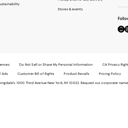
ustainability
Stores & events
Follo
Go
Vi
to
u
our
o
Mobi
I
page
-
-
E
Exter
W
Websi
O
rences
Do Not Sell or Share My Personal Information
CA Privacy Righ
Ope
in
d Ads
Customer Bill of Rights
Product Recalls
Pricing Policy
in
a
a
n
ngdale's. 1000 Third Avenue New York, NY 10022.
Request our corporate name
new
W
Wind