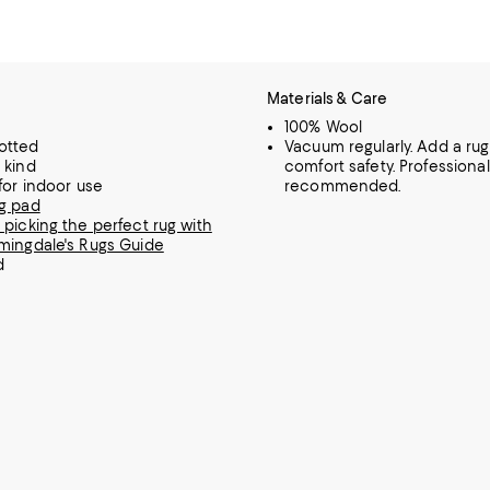
Materials & Care
100% Wool
otted
Vacuum regularly. Add a rug
 kind
comfort safety. Professiona
 for indoor use
recommended.
g pad
 picking the perfect rug with
mingdale's Rugs Guide
d