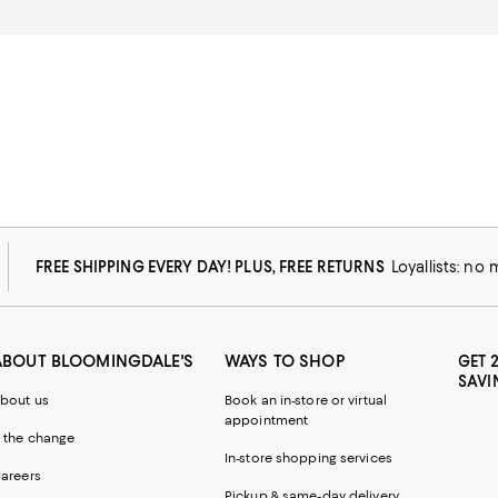
FREE SHIPPING EVERY DAY! PLUS, FREE RETURNS
Loyallists: no
ABOUT BLOOMINGDALE'S
WAYS TO SHOP
GET 
SAVI
bout us
Book an in-store or virtual
appointment
 the change
In-store shopping services
areers
Pickup & same-day delivery