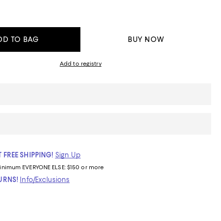
DD TO BAG
BUY NOW
Add to registry
 FREE SHIPPING!
Sign Up
inimum
EVERYONE ELSE: $150 or more
TURNS!
Info/Exclusions