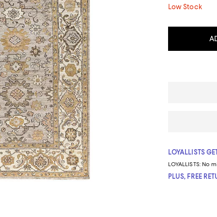
Low Stock
A
LOYALLISTS GET
LOYALLISTS:
No m
PLUS, FREE RE