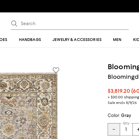
OES
HANDBAGS
JEWELRY & ACCESSORIES
MEN
KI
Blooming
Bloomingda
$3,819.20
(6
+ $30.00 shippin
Sale ends 8/9/26
Color:
Gray
Qty