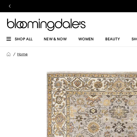
SHOP ALL
NEW & NOW
WOMEN
BEAUTY
SH
Home