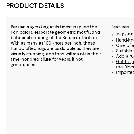
PRODUCT DETAILS
Persian rug-making at its finest inspired the
Features
rich colors, elaborate geometric motifs, and
7'10"x9'9"
botanical detailing of the Serapi collection.
Hand-Kn
With as many as 100 knots per inch, these
One of a
handcrafted rugs are as durable as they are
Suitable
visually stunning, and they will maintain their
Add a ru
time-honored allure for years, if not
Get help
generations.
the Bloo
Importe