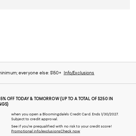
 minimum; everyone else: $150+
Info/Exclusions
25% OFF TODAY & TOMORROW (UP TO A TOTAL OF $250 IN
NGS)
when you open a Bloomingdale's Credit Card. Ends 1/30/2027.
Subject to credit approval.
See if you're prequalified with no risk to your credit score!
Promotional info/exclusions
Check now