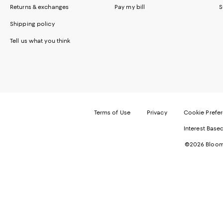
Returns & exchanges
Pay my bill
S
Shipping policy
Tell us what you think
Terms of Use
Privacy
Cookie Prefe
Interest Base
©2026 Bloomi