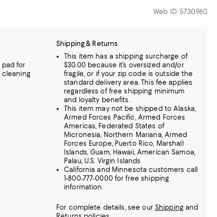
Web ID: 5730960
Shipping & Returns
This item has a shipping surcharge of
 pad for
$30.00 because it’s oversized and/or
l cleaning
fragile, or if your zip code is outside the
standard delivery area. This fee applies
regardless of free shipping minimum
and loyalty benefits.
This item may not be shipped to Alaska,
Armed Forces Pacific, Armed Forces
Americas, Federated States of
Micronesia, Northern Mariana, Armed
Forces Europe, Puerto Rico, Marshall
Islands, Guam, Hawaii, American Samoa,
Palau, U.S. Virgin Islands
California and Minnesota customers call
1-800-777-0000 for free shipping
information.
For complete details, see our
Shipping
and
Returns
policies.