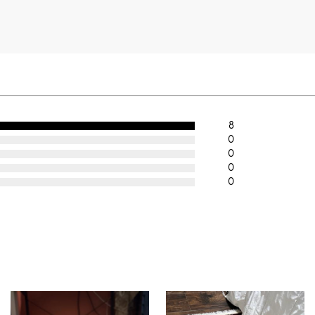
8
0
0
0
0