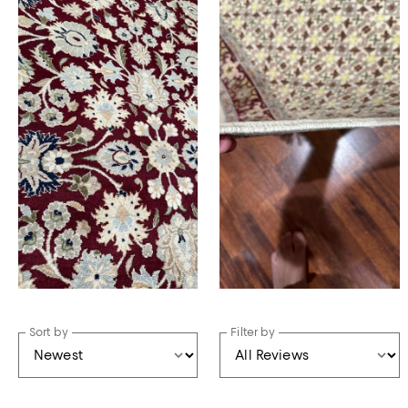
Sort by
Filter by