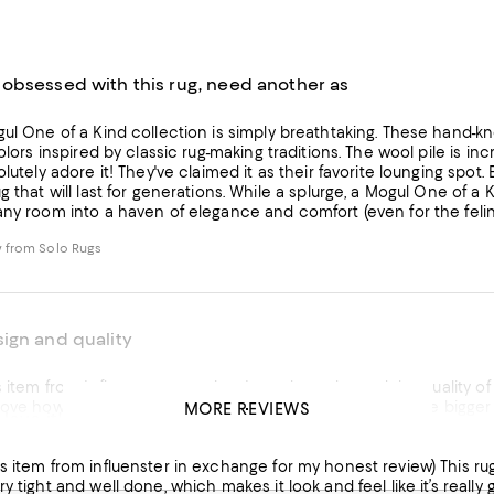
obsessed with this rug, need another as
collection is simply breathtaking. These hand-knotted rugs are truly works of art, boasting intricate designs and
colors inspired by classic rug-making traditions. The wool pile is in
re it! They've claimed it as their favorite lounging spot. Beyond its beauty and comfort, the craftsmanship is evident,
. While a splurge, a Mogul One of a Kind rug is an investment in both artistry and enduring quality,
any room into a haven of elegance and comfort (even for the felin
 from Solo Rugs
ign and quality
view. Love the color and the quality of the rug. I currently have it layered on another rug to provide
sh the size could be a little bigger to cover a bigger area, aside from that, the rug itself is
MORE REVIEWS
 love it!
 definitely be sure to vacuum it so it can maintain its design and 
nfluenster in exchange for my honest review) This rug is amazing! It’s so soft and feels really nice to walk on. The
ry tight and well done, which makes it look and feel like it’s real