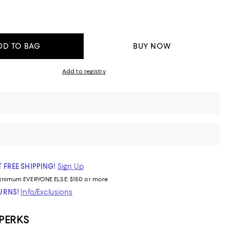
DD TO BAG
BUY NOW
Add to registry
 FREE SHIPPING!
Sign Up
inimum
EVERYONE ELSE: $150 or more
TURNS!
Info/Exclusions
 PERKS