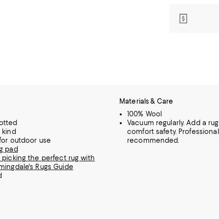
Materials & Care
100% Wool
otted
Vacuum regularly. Add a rug
 kind
comfort safety. Professiona
 for outdoor use
recommended.
g pad
 picking the perfect rug with
mingdale's Rugs Guide
d