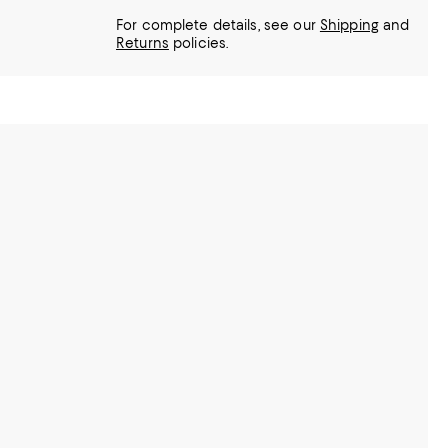
For complete details, see our
Shipping
and
Returns
policies.