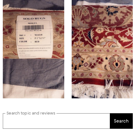
Search topic and reviews
Search