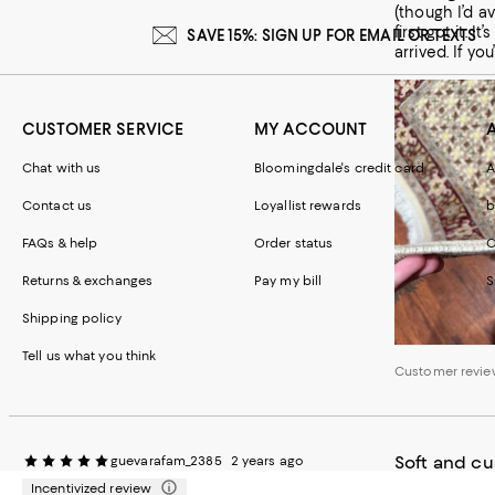
(though I’d av
first got it.
SAVE 15%: SIGN UP FOR EMAIL OR TEXTS
arrived. If yo
CUSTOMER SERVICE
MY ACCOUNT
Chat with us
Bloomingdale's credit card
A
Contact us
Loyallist rewards
b
FAQs & help
Order status
C
Customer review
Returns & exchanges
Pay my bill
S
Shipping policy
Tell us what you think
Customer revie
Soft and c
guevarafam_2385
2 years ago
Incentivized review