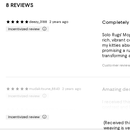
8 REVIEWS
Completely 
deezy_3188
2 years ago
Incentivized review
Solo Rugs' Mogul One of a Kind 
rich, vibrant 
my kitties absolutely ado
promising a rug that will last for generations
transforming 
Customer review
Amazing des
mudakitsune_8843
2 years ago
Incentivized review
I received this item from Influenster to re
contrast and love how the colors just pop. Wi
I absolutely
milonim2_5439
2 years ago
awesome! Would
Incentivized review
(Received this item from i
weaving is ve