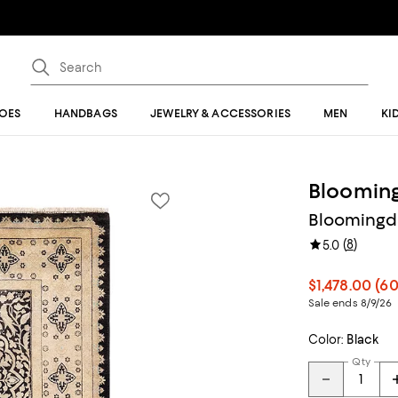
OES
HANDBAGS
JEWELRY & ACCESSORIES
MEN
KI
Blooming
Bloomingdal
(
8
)
5.0
$1,478.00
(60
Sale ends 8/9/26
Color:
Black
Qty