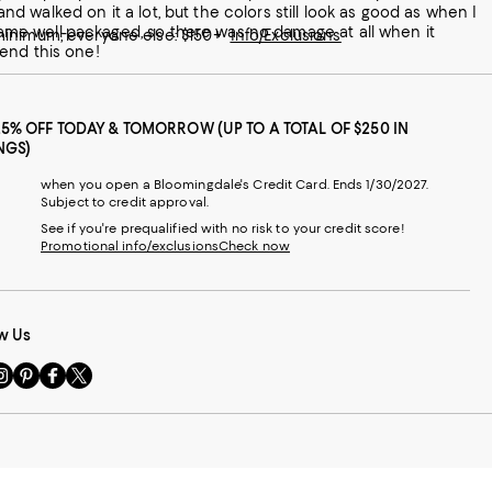
and walked on it a lot, but the colors still look as good as when I
g came well-packaged, so there was no damage at all when it
 minimum; everyone else: $150+
Info/Exclusions
mmend this one!
25% OFF TODAY & TOMORROW (UP TO A TOTAL OF $250 IN
NGS)
when you open a Bloomingdale's Credit Card. Ends 1/30/2027.
Subject to credit approval.
See if you're prequalified with no risk to your credit score!
Promotional info/exclusions
Check now
w Us
sit
Visit
Visit
Visit
s
us
us
us
n
on
on
on
le
nstagram
Pinterest
Facebook
Twitter
-
-
-
xternal
External
External
External
nal
ebsite.
Website.
Website.
Website.