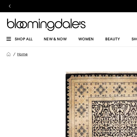
SHOP ALL
NEW & NOW
WOMEN
BEAUTY
SH
Home