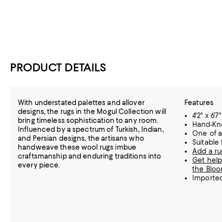
PRODUCT DETAILS
With understated palettes and allover
Features
designs, the rugs in the Mogul Collection will
4'2" x 6'7"
bring timeless sophistication to any room.
Hand-Kn
Influenced by a spectrum of Turkish, Indian,
One of a
and Persian designs, the artisans who
Suitable
handweave these wool rugs imbue
Add a ru
craftsmanship and enduring traditions into
Get help
every piece.
the Bloo
Importe