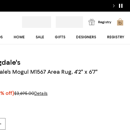
Registry
DS
HOME
SALE
GIFTS
DESIGNERS
REGISTRY
dale's
e's Mogul M1567 Area Rug, 4'2" x 6'7"
% off)
$3,695.00
Details