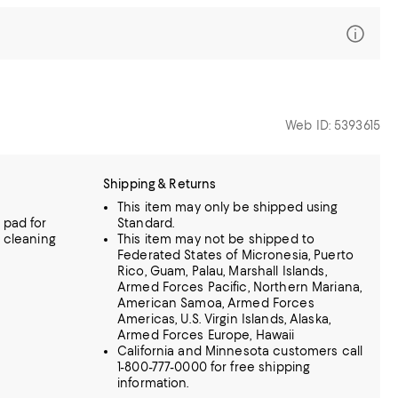
Web ID: 5393615
Shipping & Returns
This item may only be shipped using
 pad for
Standard.
l cleaning
This item may not be shipped to
Federated States of Micronesia, Puerto
Rico, Guam, Palau, Marshall Islands,
Armed Forces Pacific, Northern Mariana,
American Samoa, Armed Forces
Americas, U.S. Virgin Islands, Alaska,
Armed Forces Europe, Hawaii
California and Minnesota customers call
1-800-777-0000 for free shipping
information.