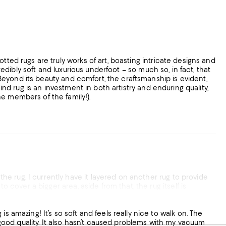
credibly soft and luxurious underfoot – so much so, in fact, that
e members of the family!).
qualify. Love it!
ly good quality. It also hasn’t caused problems with my vacuum