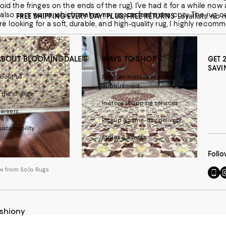
oid the fringes on the ends of the rug). I’ve had it for a while now 
 It’s also very warm, which makes my space feel extra cozy. The ru
FREE SHIPPING EVERY DAY! PLUS, FREE RETURNS
Loyallists: no
u’re looking for a soft, durable, and high-quality rug, I highly reco
ABOUT BLOOMINGDALE'S
WAYS TO SHOP
GET 
SAVI
bout us
Book an in-store or virtual
appointment
 the change
In-store shopping services
areers
 from Solo Rugs
Pickup & same-day delivery
ustainability
Stores & events
Follo
w from Solo Rugs
Go
Vi
to
u
our
o
Mobi
I
page
-
ushiony
-
E
Exter
W