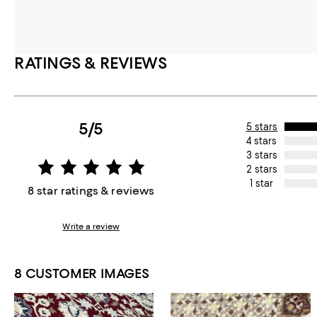
RATINGS & REVIEWS
5/5
5 stars
4 stars
3 stars
2 stars
1 star
8 star ratings & reviews
Write a review
8 CUSTOMER IMAGES