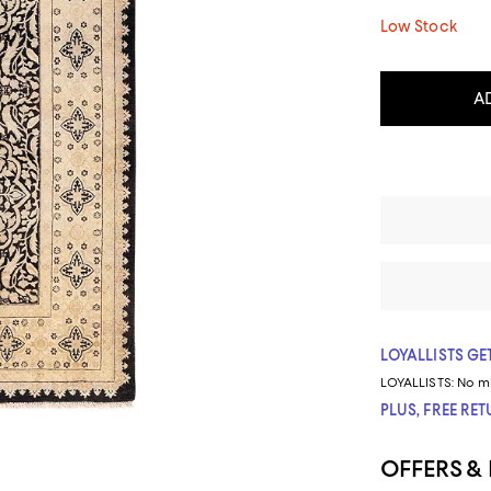
Low Stock
A
LOYALLISTS GET
LOYALLISTS:
No m
PLUS, FREE RE
OFFERS &