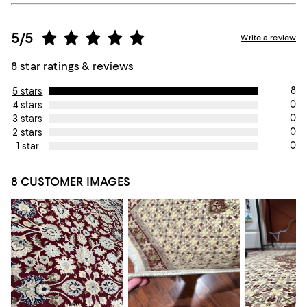
5/5
Write a review
8 star ratings & reviews
8
5 stars
0
4 stars
0
3 stars
0
2 stars
0
1 star
8 CUSTOMER IMAGES