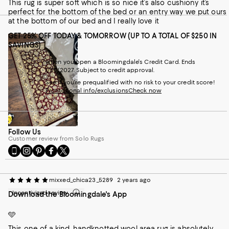
This rug is super soft which is so nice it’s also cushiony it’s
perfect for the bottom of the bed or an entry way we put ours
at the bottom of our bed and I really love it
GET 25% OFF TODAY & TOMORROW (UP TO A TOTAL OF $250 IN
SAVINGS)
when you open a Bloomingdale's Credit Card. Ends
1/30/2027. Subject to credit approval.
See if you're prequalified with no risk to your credit score!
Promotional info/exclusions
Check now
Follow Us
Customer review from Solo Rugs
Go
Visit
Visit
Visit
Visit
to
us
us
us
us
our
on
on
on
on
Mobile
Instagram
Pinterest
Facebook
Twitter
mixxed_chica23_5289
2 years ago
page
-
-
-
-
Incentivized review
Download the Bloomingdale's App
-
External
External
External
External
External
Website.
Website.
Website.
Website.
Website.
Opens
Opens
Opens
Opens
🩵
Opens
in
in
in
in
This one of a kind, handknotted wool area rug is absolutely