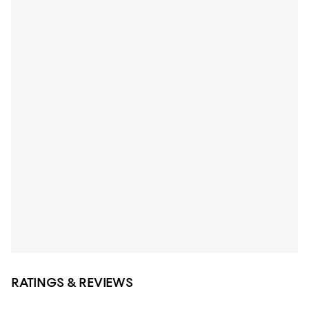
RATINGS & REVIEWS