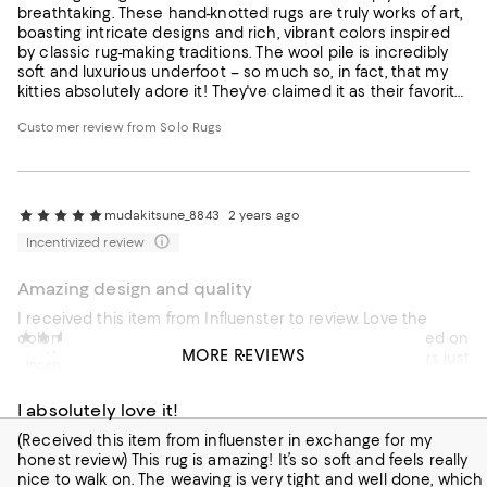
breathtaking. These hand-knotted rugs are truly works of art,
boasting intricate designs and rich, vibrant colors inspired
by classic rug-making traditions. The wool pile is incredibly
soft and luxurious underfoot – so much so, in fact, that my
kitties absolutely adore it! They've claimed it as their favorite
lounging spot. Beyond its beauty and comfort, the
Customer review from Solo Rugs
craftsmanship is evident, promising a rug that will last for
generations. While a splurge, a Mogul One of a Kind rug is an
investment in both artistry and enduring quality,
transforming any room into a haven of elegance and
comfort (even for the feline members of the family!).
mudakitsune_8843
2 years ago
Incentivized review
Amazing design and quality
I received this item from Influenster to review. Love the
color and the quality of the rug. I currently have it layered on
milonim2_5439
2 years ago
MORE REVIEWS
another rug to provide contrast and love how the colors just
Incentivized review
pop. Wish the size could be a little bigger to cover a bigger
area, aside from that, the rug itself is awesome! Would
I absolutely love it!
definitely be sure to vacuum it so it can maintain its design
and qualify. Love it!
(Received this item from influenster in exchange for my
honest review) This rug is amazing! It’s so soft and feels really
nice to walk on. The weaving is very tight and well done, which