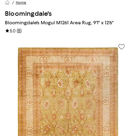
Home
Bloomingdale's
Bloomingdale's Mogul M1261 Area Rug, 9'1" x 12'6"
(
8
)
5.0