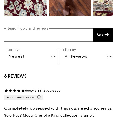
Search topic and reviews
Search
Sort by
Filter by
8 REVIEWS
deezy_3188
2 years ago
Incentivized review
Completely obsessed with this rug, need another as
Solo Rugs' Mogul One of a Kind collection is simply