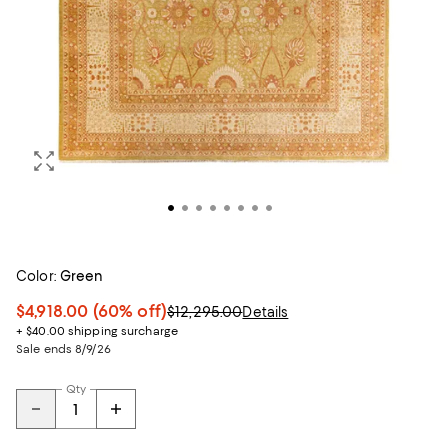
Color:
Green
$4,918.00
(60% off)
$12,295.00
Details
+ $40.00 shipping surcharge
Sale ends 8/9/26
Qty