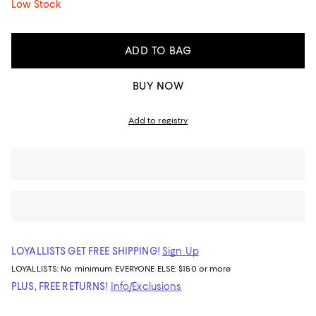
Low Stock
ADD TO BAG
BUY NOW
Add to registry
LOYALLISTS GET FREE SHIPPING!
Sign Up
LOYALLISTS:
No minimum
EVERYONE ELSE: $150 or more
PLUS, FREE RETURNS!
Info/Exclusions