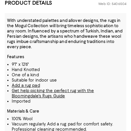
PRODUCT DETAILS
Web ID: 5406504
With understated palettes and allover designs, the rugs in
the Mogul Collection will bring timeless sophistication to
any room. Influenced by a spectrum of Turkish, Indian, and
Persian designs, the artisans who handweave these wool
rugs imbue craftsmanship and enduring traditions into
every piece.
Features
9'1" x 12'6"
Hand Knotted
One of a kind
Suitable for indoor use
Add a rug pad
Get help picking the perfect rug with the
Bloomingdale's Rugs Guide
Imported
Materials & Care
100% Wool
Vacuum regularly. Add a rug pad for comfort safety.
Professional cleaning recommended.