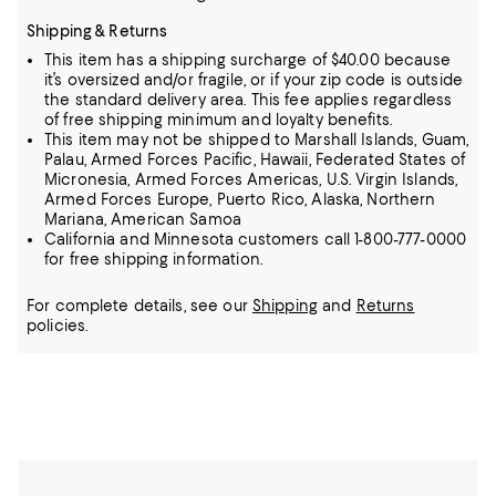
Shipping & Returns
This item has a shipping surcharge of $40.00 because
it’s oversized and/or fragile, or if your zip code is outside
the standard delivery area. This fee applies regardless
of free shipping minimum and loyalty benefits.
This item may not be shipped to Marshall Islands, Guam,
Palau, Armed Forces Pacific, Hawaii, Federated States of
Micronesia, Armed Forces Americas, U.S. Virgin Islands,
Armed Forces Europe, Puerto Rico, Alaska, Northern
Mariana, American Samoa
California and Minnesota customers call 1-800-777-0000
for free shipping information.
For complete details, see our
Shipping
and
Returns
policies.