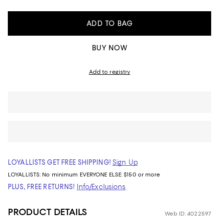
ADD TO BAG
BUY NOW
Add to registry
LOYALLISTS GET FREE SHIPPING!
Sign Up
LOYALLISTS:
No minimum
EVERYONE ELSE: $150 or more
PLUS, FREE RETURNS!
Info/Exclusions
PRODUCT DETAILS
Web ID: 4022597