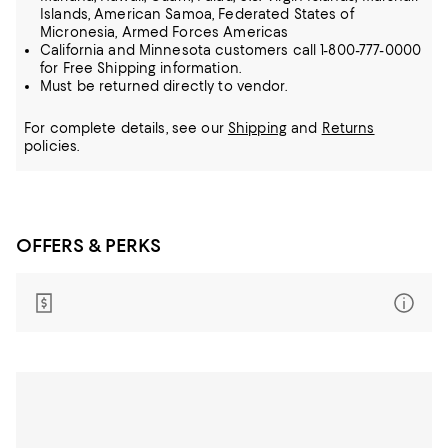
Islands, American Samoa, Federated States of
Micronesia, Armed Forces Americas
California and Minnesota customers call 1-800-777-0000
for Free Shipping information.
Must be returned directly to vendor.
For complete details, see our
Shipping
and
Returns
policies.
OFFERS & PERKS