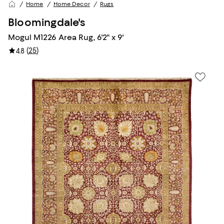
Home
Home Decor
Rugs
Bloomingdale's
Mogul M1226 Area Rug, 6'2" x 9'
(
25
)
4.8