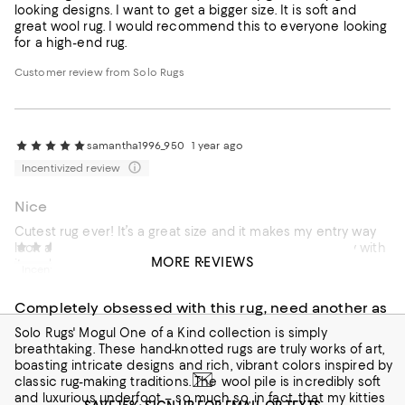
looking designs. I want to get a bigger size. It is soft and
great wool rug. I would recommend this to everyone looking
for a high-end rug.
Customer review from Solo Rugs
samantha1996_950
1 year ago
Incentivized review
Nice
Cutest rug ever! It’s a great size and it makes my entry way
look amazing. Everyone compliments on it. I’m so happy with
deezy_3188
2 years ago
MORE REVIEWS
it, and I would buy another
Incentivized review
Completely obsessed with this rug, need another as
Solo Rugs' Mogul One of a Kind collection is simply
breathtaking. These hand-knotted rugs are truly works of art,
boasting intricate designs and rich, vibrant colors inspired by
classic rug-making traditions. The wool pile is incredibly soft
and luxurious underfoot – so much so, in fact, that my kitties