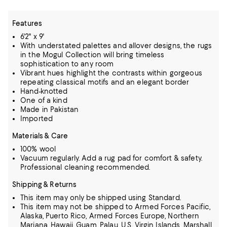
Features
6'2" x 9'
With understated palettes and allover designs, the rugs
in the Mogul Collection will bring timeless
sophistication to any room
Vibrant hues highlight the contrasts within gorgeous
repeating classical motifs and an elegant border
Hand-knotted
One of a kind
Made in Pakistan
Imported
Materials & Care
100% wool
Vacuum regularly. Add a rug pad for comfort & safety.
Professional cleaning recommended.
Shipping & Returns
This item may only be shipped using Standard.
This item may not be shipped to Armed Forces Pacific,
Alaska, Puerto Rico, Armed Forces Europe, Northern
Mariana, Hawaii, Guam, Palau, U.S. Virgin Islands, Marshall