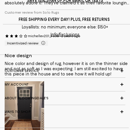
SAVE 15%: SIGN UP FOR EMAIL OR TEXTS
absolutely adore it! They've claimed it as their favorite lounging
spot. Beyond its beauty and comfort, the craftsmanship is
Customer review from Solo Rugs
evident, promising a rug that will last for generations. While a
splurge, a Mogul One of a Kind rug is an investment in both
FREE SHIPPING EVERY DAY! PLUS, FREE RETURNS
artistry and enduring quality, transforming any room into a
Loyallists: no minimum; everyone else: $150+
Customer review from Solo Rugs
haven of elegance and comfort (even for the feline members
of the family!).
Info/Exclusions
michellev201_9638
2 years ago
Incentivized review
Nice design
Nice color and design of rug, however it is on the thinner side
and not as soft as I was expecting. I am still excited to have
CUSTOMER SERVICE
this piece in the house and to see how it will hold up!
MY ACCOUNT
ABOUT BLOOMINGDALE'S
WAYS TO SHOP