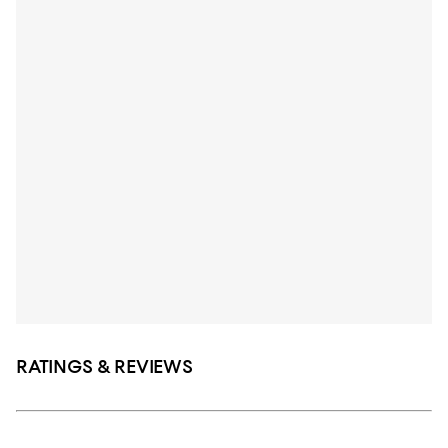
RATINGS & REVIEWS