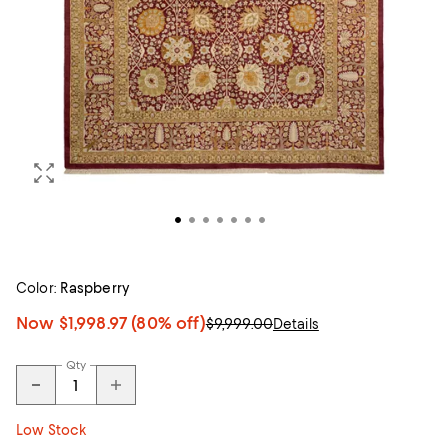
Color:
Raspberry
Now
$1,998.97
(80% off)
$9,999.00
Details
Qty
Low Stock