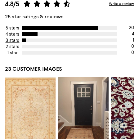
4.8/5
Write a review
25 star ratings & reviews
20
5 stars
4
4 stars
1
3 stars
0
2 stars
0
1 star
23 CUSTOMER IMAGES