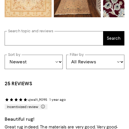
Search topic and reviews
Search
Sort by
Filter by
25 REVIEWS
ujwalt_9095
1 year ago
Incentivized review
Beautiful rug!
Great rug indeed. The materials are very good. Very good-