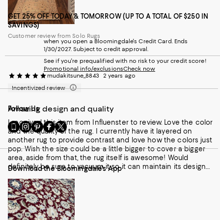
GET 25% OFF TODAY & TOMORROW (UP TO A TOTAL OF $250 IN
SAVINGS)
Customer review from Solo Rugs
when you open a Bloomingdale's Credit Card. Ends
1/30/2027. Subject to credit approval.
See if you're prequalified with no risk to your credit score!
Promotional info/exclusions
Check now
mudakitsune_8843
2 years ago
Incentivized review
Amazing design and quality
Follow Us
I received this item from Influenster to review. Love the color
Go
Visit
Visit
Visit
Visit
and the quality of the rug. I currently have it layered on
to
us
us
us
us
another rug to provide contrast and love how the colors just
our
on
on
on
on
pop. Wish the size could be a little bigger to cover a bigger
Mobile
Instagram
Pinterest
Facebook
Twitter
area, aside from that, the rug itself is awesome! Would
page
-
-
-
-
definitely be sure to vacuum it so it can maintain its design
Download the Bloomingdale's App
-
External
External
External
External
and qualify. Love it!
External
Website.
Website.
Website.
Website.
Website.
Opens
Opens
Opens
Opens
Opens
in
in
in
in
in
a
a
a
a
a
new
new
new
new