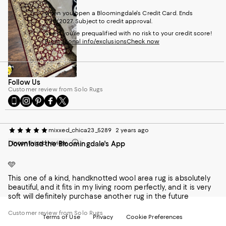
when you open a Bloomingdale's Credit Card. Ends
1/30/2027. Subject to credit approval.
See if you're prequalified with no risk to your credit score!
Promotional info/exclusions
Check now
Follow Us
Customer review from Solo Rugs
Go
Visit
Visit
Visit
Visit
to
us
us
us
us
our
on
on
on
on
Mobile
Instagram
Pinterest
Facebook
Twitter
mixxed_chica23_5289
2 years ago
page
-
-
-
-
Incentivized review
Download the Bloomingdale's App
-
External
External
External
External
External
Website.
Website.
Website.
Website.
Website.
Opens
Opens
Opens
Opens
🩵
Opens
in
in
in
in
This one of a kind, handknotted wool area rug is absolutely
in
a
a
a
a
beautiful, and it fits in my living room perfectly, and it is very
a
new
new
new
new
soft will definitely purchase another rug in the future
new
Window.
Window.
Window.
Window.
Window.
Customer review from Solo Rugs
Terms of Use
Privacy
Cookie Preferences