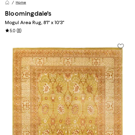
Home
Bloomingdale's
Mogul Area Rug, 8'1" x 10'3"
(
8
)
5.0