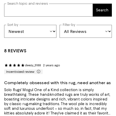
Search topic and reviews
Search
Sort by
Filter by
8 REVIEWS
deezy_3188
2 years ago
Incentivized review
Completely obsessed with this rug, need another as
Solo Rugs' Mogul One of a Kind collection is simply
breathtaking. These hand-knotted rugs are truly works of art,
boasting intricate designs and rich, vibrant colors inspired
by classic rug-making traditions. The wool pile is incredibly
soft and luxurious underfoot – so much so, in fact, that my
kitties absolutely adore it! They've claimed it as their favorite