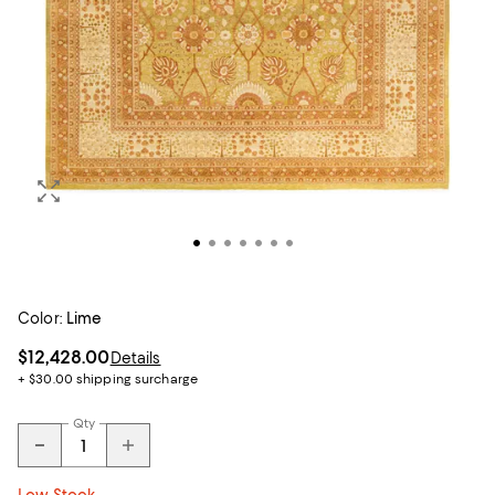
Color:
Lime
$12,428.00
Details
+ $30.00 shipping surcharge
Qty