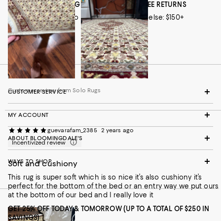
rug came well-packaged, so there was no damage at all when
FREE SHIPPING EVERY DAY! PLUS, FREE RETURNS
it arrived. If you’re looking for a soft, durable, and high-quality
Loyallists: no minimum; everyone else: $150+
rug, I highly recommend this one!
Info/Exclusions
Customer review from Solo Rugs
Customer review from Solo Rugs
CUSTOMER SERVICE
MY ACCOUNT
guevarafam_2385
2 years ago
ABOUT BLOOMINGDALE'S
Incentivized review
WAYS TO SHOP
Soft and cushiony
This rug is super soft which is so nice it’s also cushiony it’s
perfect for the bottom of the bed or an entry way we put ours
at the bottom of our bed and I really love it
GET 25% OFF TODAY & TOMORROW (UP TO A TOTAL OF $250 IN
SAVINGS)