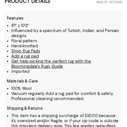
PRODUCT DETAILS
Web ID: 4273362
Features
8'1" x 10'3"
Influenced by a spectrum of Turkish, Indian, and Persian
designs.
Floral pattern
Hand-knotted
Shop Rug Pads
Add a rug pad
Get help picking the perfect rug with the
Bloomingdale's Rugs Guide
Imported
Materials & Care
100% Wool
Vacuum regularly. Add a rug pad for comfort & safety.
Professional cleaning recommended.
Shipping & Returns
This item has a shipping surcharge of $30.00 because
it’s oversized and/or fragile, or if your zip code is outside
the standard delivery area. This fee applies regardless