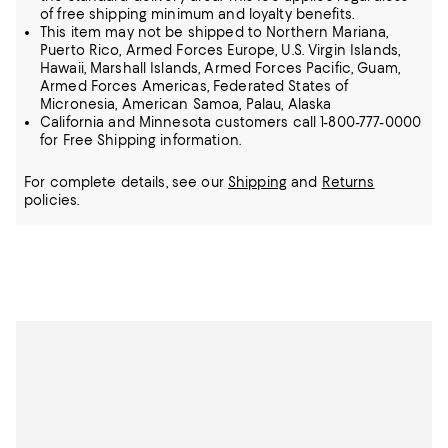
of free shipping minimum and loyalty benefits.
This item may not be shipped to Northern Mariana,
Puerto Rico, Armed Forces Europe, U.S. Virgin Islands,
Hawaii, Marshall Islands, Armed Forces Pacific, Guam,
Armed Forces Americas, Federated States of
Micronesia, American Samoa, Palau, Alaska
California and Minnesota customers call 1-800-777-0000
for Free Shipping information.
For complete details, see our
Shipping
and
Returns
policies.