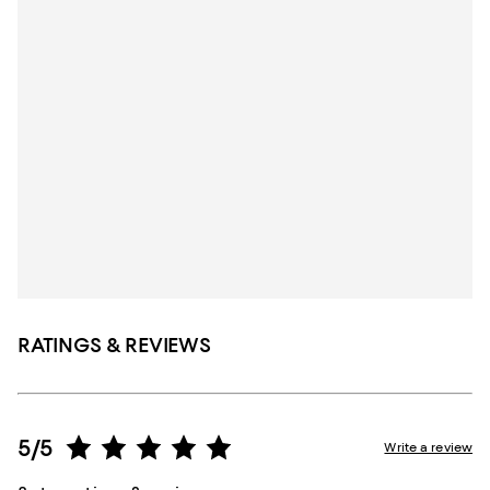
RATINGS & REVIEWS
5/5
Write a review