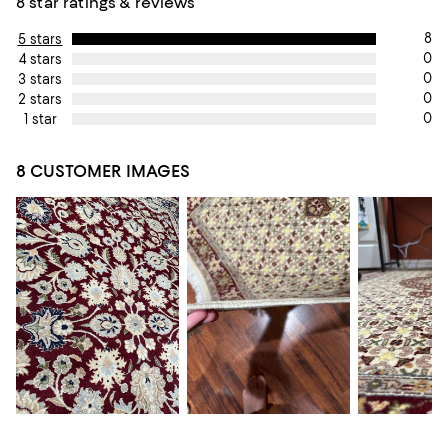
8 star ratings & reviews
8
5 stars
0
4 stars
0
3 stars
0
2 stars
0
1 star
8 CUSTOMER IMAGES