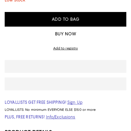
Low Stock
ADD TO BAG
BUY NOW
Add to registry
LOYALLISTS GET FREE SHIPPING!
Sign Up
LOYALLISTS:
No minimum
EVERYONE ELSE: $150 or more
PLUS, FREE RETURNS!
Info/Exclusions