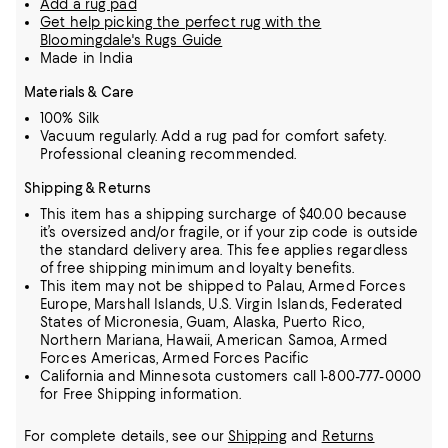
Add a rug pad
Get help picking the perfect rug with the
Bloomingdale's Rugs Guide
Made in India
Materials & Care
100% Silk
Vacuum regularly. Add a rug pad for comfort safety.
Professional cleaning recommended.
Shipping & Returns
This item has a shipping surcharge of $40.00 because
it’s oversized and/or fragile, or if your zip code is outside
the standard delivery area. This fee applies regardless
of free shipping minimum and loyalty benefits.
This item may not be shipped to Palau, Armed Forces
Europe, Marshall Islands, U.S. Virgin Islands, Federated
States of Micronesia, Guam, Alaska, Puerto Rico,
Northern Mariana, Hawaii, American Samoa, Armed
Forces Americas, Armed Forces Pacific
California and Minnesota customers call 1-800-777-0000
for Free Shipping information.
For complete details, see our
Shipping
and
Returns