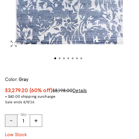
Color:
Gray
$3,279.20
(60% off)
$8,198.00
Details
+ $40.00 shipping surcharge
Sale ends 8/9/26
Qty
Low Stock