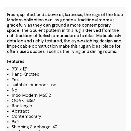
Fresh, spirited, and above all, luxurious, the rugs of the Indo
Modern collection can invigorate a traditional room as
gracefully as they can ground a more contemporary
space. The opulent pattern in this rug is derived from the
rich tradition of Turkish embroidered textiles. Meticulously
detailed and richly textured, the eye-catching design and
impeccable construction make this rug an ideal piece for
often-used spaces, such as the living and dining rooms.
Features
9'3" x 12'
Hand-Knotted
Yes
suitable for indoor use
No
Indo Modern M6512
OOAK 14367
Rectangle
Abstract
Contemporary
9x12
Shipping Surcharge: 40