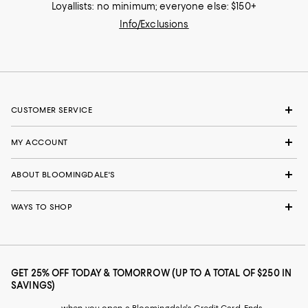
Loyallists: no minimum; everyone else: $150+
Info/Exclusions
CUSTOMER SERVICE
MY ACCOUNT
ABOUT BLOOMINGDALE'S
WAYS TO SHOP
GET 25% OFF TODAY & TOMORROW (UP TO A TOTAL OF $250 IN
SAVINGS)