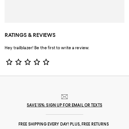
RATINGS & REVIEWS
Hey trailblazer! Be the first to write a review.
Star Rating
SAVE 15%: SIGN UP FOR EMAIL OR TEXTS
FREE SHIPPING EVERY DAY! PLUS, FREE RETURNS