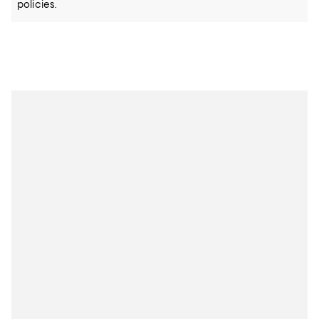
policies.