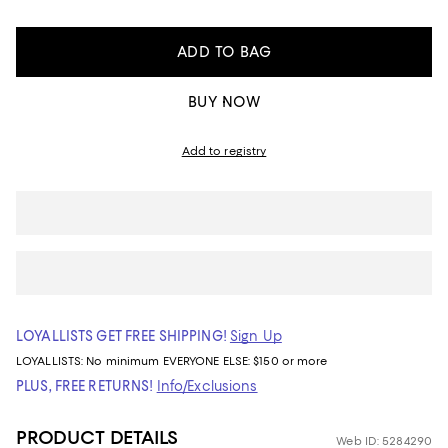
ADD TO BAG
BUY NOW
Add to registry
LOYALLISTS GET FREE SHIPPING!
Sign Up
LOYALLISTS:
No minimum
EVERYONE ELSE: $150 or more
PLUS, FREE RETURNS!
Info/Exclusions
PRODUCT DETAILS
Web ID: 5284290