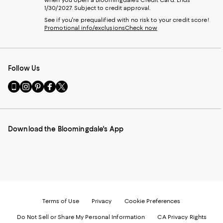
when you open a Bloomingdale's Credit Card. Ends
1/30/2027. Subject to credit approval.
See if you're prequalified with no risk to your credit score!
Promotional info/exclusions
Check now
Follow Us
Go
Visit
Visit
Visit
Visit
to
us
us
us
us
our
on
on
on
on
Mobile
Instagram
Pinterest
Facebook
Twitter
page
-
-
-
-
Download the Bloomingdale's App
-
External
External
External
External
External
Website.
Website.
Website.
Website.
Website.
Opens
Opens
Opens
Opens
Opens
in
in
in
in
in
a
a
a
a
a
new
new
new
new
new
Window.
Window.
Window.
Window.
Window.
Terms of Use
Privacy
Cookie Preferences
Do Not Sell or Share My Personal Information
CA Privacy Rights