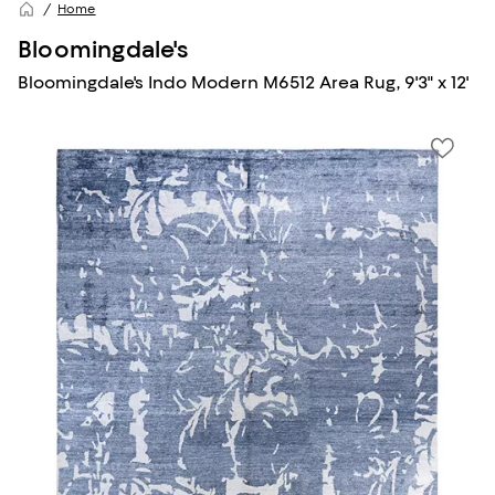
Home
Bloomingdale's
Bloomingdale's Indo Modern M6512 Area Rug, 9'3" x 12'