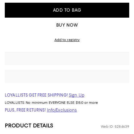
ADD TO BAG
BUY NOW
Add to registry
LOYALLISTS GET FREE SHIPPING!
Sign Up
LOYALLISTS:
No minimum
EVERYONE ELSE: $150 or more
PLUS, FREE RETURNS!
Info/Exclusions
PRODUCT DETAILS
Web ID: 5284639