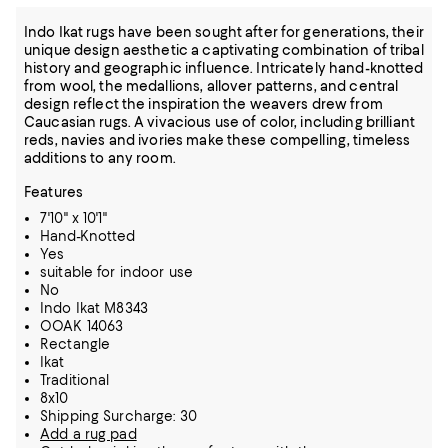
Indo Ikat rugs have been sought after for generations, their
unique design aesthetic a captivating combination of tribal
history and geographic influence. Intricately hand-knotted
from wool, the medallions, allover patterns, and central
design reflect the inspiration the weavers drew from
Caucasian rugs. A vivacious use of color, including brilliant
reds, navies and ivories make these compelling, timeless
additions to any room.
Features
7'10" x 10'1"
Hand-Knotted
Yes
suitable for indoor use
No
Indo Ikat M8343
OOAK 14063
Rectangle
Ikat
Traditional
8x10
Shipping Surcharge: 30
Add a rug pad