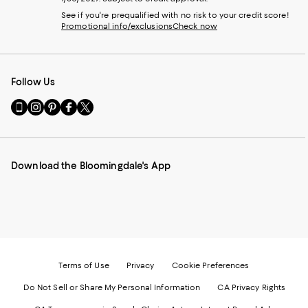
See if you're prequalified with no risk to your credit score!
Promotional info/exclusions
Check now
Follow Us
Go
Visit
Visit
Visit
Visit
to
us
us
us
us
our
on
on
on
on
Mobile
Instagram
Pinterest
Facebook
Twitter
page
-
-
-
-
Download the Bloomingdale's App
-
External
External
External
External
External
Website.
Website.
Website.
Website.
Website.
Opens
Opens
Opens
Opens
Opens
in
in
in
in
in
a
a
a
a
a
new
new
new
new
new
Window.
Window.
Window.
Window.
Window.
Terms of Use
Privacy
Cookie Preferences
Do Not Sell or Share My Personal Information
CA Privacy Rights