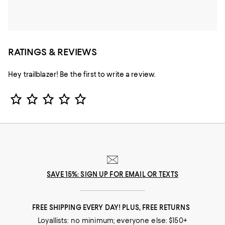
RATINGS & REVIEWS
Hey trailblazer! Be the first to write a review.
Star Rating
SAVE 15%: SIGN UP FOR EMAIL OR TEXTS
FREE SHIPPING EVERY DAY! PLUS, FREE RETURNS
Loyallists: no minimum; everyone else: $150+