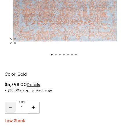
Color:
Gold
$5,798.00
Details
+ $30.00 shipping surcharge
Qty
Low Stock