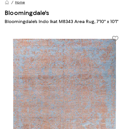
Home
Bloomingdale's
Bloomingdale's Indo Ikat M8343 Area Rug, 7'10" x 10'1"