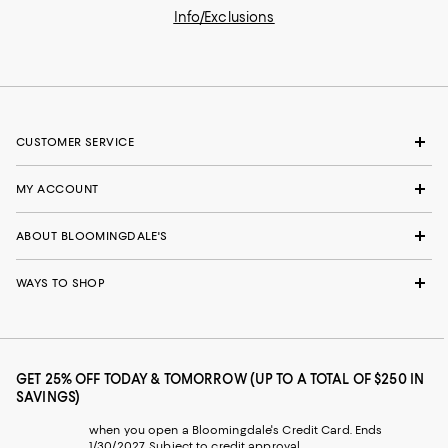
Info/Exclusions
CUSTOMER SERVICE
MY ACCOUNT
ABOUT BLOOMINGDALE'S
WAYS TO SHOP
GET 25% OFF TODAY & TOMORROW (UP TO A TOTAL OF $250 IN
SAVINGS)
when you open a Bloomingdale's Credit Card. Ends
1/30/2027. Subject to credit approval.