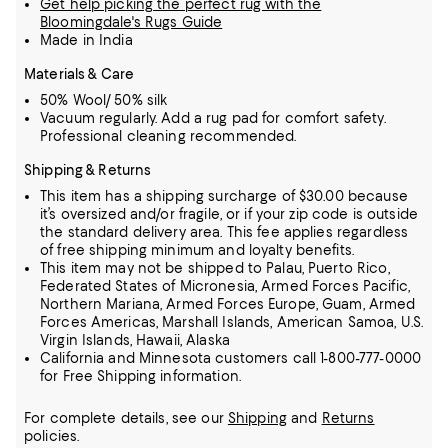
Get help picking the perfect rug with the
Bloomingdale's Rugs Guide
Made in India
Materials & Care
50% Wool/ 50% silk
Vacuum regularly. Add a rug pad for comfort safety.
Professional cleaning recommended.
Shipping & Returns
This item has a shipping surcharge of $30.00 because
it’s oversized and/or fragile, or if your zip code is outside
the standard delivery area. This fee applies regardless
of free shipping minimum and loyalty benefits.
This item may not be shipped to Palau, Puerto Rico,
Federated States of Micronesia, Armed Forces Pacific,
Northern Mariana, Armed Forces Europe, Guam, Armed
Forces Americas, Marshall Islands, American Samoa, U.S.
Virgin Islands, Hawaii, Alaska
California and Minnesota customers call 1-800-777-0000
for Free Shipping information.
For complete details, see our
Shipping
and
Returns
policies.