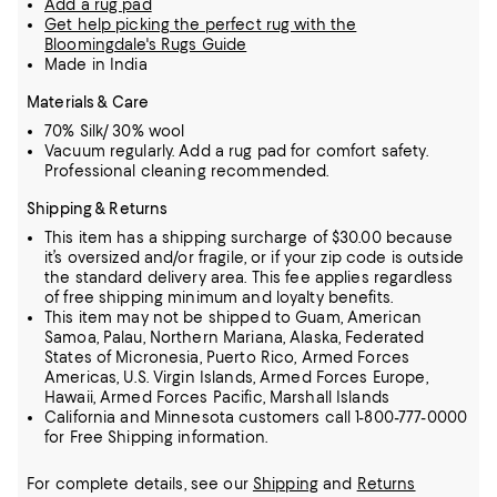
Add a rug pad
Get help picking the perfect rug with the
Bloomingdale's Rugs Guide
Made in India
Materials & Care
70% Silk/ 30% wool
Vacuum regularly. Add a rug pad for comfort safety.
Professional cleaning recommended.
Shipping & Returns
This item has a shipping surcharge of $30.00 because
it’s oversized and/or fragile, or if your zip code is outside
the standard delivery area. This fee applies regardless
of free shipping minimum and loyalty benefits.
This item may not be shipped to Guam, American
Samoa, Palau, Northern Mariana, Alaska, Federated
States of Micronesia, Puerto Rico, Armed Forces
Americas, U.S. Virgin Islands, Armed Forces Europe,
Hawaii, Armed Forces Pacific, Marshall Islands
California and Minnesota customers call 1-800-777-0000
for Free Shipping information.
For complete details, see our
Shipping
and
Returns