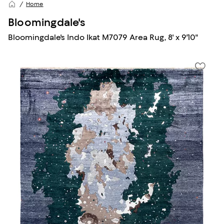
Home
Bloomingdale's
Bloomingdale's Indo Ikat M7079 Area Rug, 8' x 9'10"