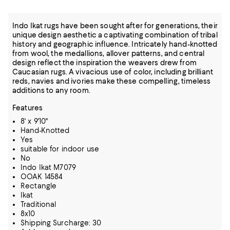
Indo Ikat rugs have been sought after for generations, their
unique design aesthetic a captivating combination of tribal
history and geographic influence. Intricately hand-knotted
from wool, the medallions, allover patterns, and central
design reflect the inspiration the weavers drew from
Caucasian rugs. A vivacious use of color, including brilliant
reds, navies and ivories make these compelling, timeless
additions to any room.
Features
8' x 9'10"
Hand-Knotted
Yes
suitable for indoor use
No
Indo Ikat M7079
OOAK 14584
Rectangle
Ikat
Traditional
8x10
Shipping Surcharge: 30