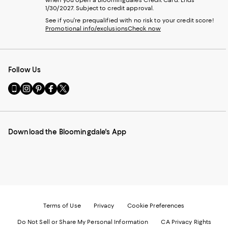
when you open a Bloomingdale's Credit Card. Ends
1/30/2027. Subject to credit approval.
See if you're prequalified with no risk to your credit score!
Promotional info/exclusions
Check now
Follow Us
Go
Visit
Visit
Visit
Visit
to
us
us
us
us
our
on
on
on
on
Mobile
Instagram
Pinterest
Facebook
Twitter
page
-
-
-
-
Download the Bloomingdale's App
-
External
External
External
External
External
Website.
Website.
Website.
Website.
Website.
Opens
Opens
Opens
Opens
Opens
in
in
in
in
in
a
a
a
a
a
new
new
new
new
new
Window.
Window.
Window.
Window.
Window.
Terms of Use
Privacy
Cookie Preferences
Do Not Sell or Share My Personal Information
CA Privacy Rights