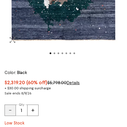
Color:
Black
$2,319.20
(60% off)
$5,798.00
Details
+ $30.00 shipping surcharge
Sale ends 8/9/26
Qty
Low Stock