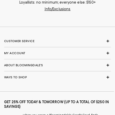
Loyallists: no minimum; everyone else: $150+
Info/Exclusions
CUSTOMER SERVICE
MY ACCOUNT
ABOUT BLOOMINGDALE'S
WAYS TO SHOP
GET 25% OFF TODAY & TOMORROW (UP TO A TOTAL OF $250 IN
SAVINGS)