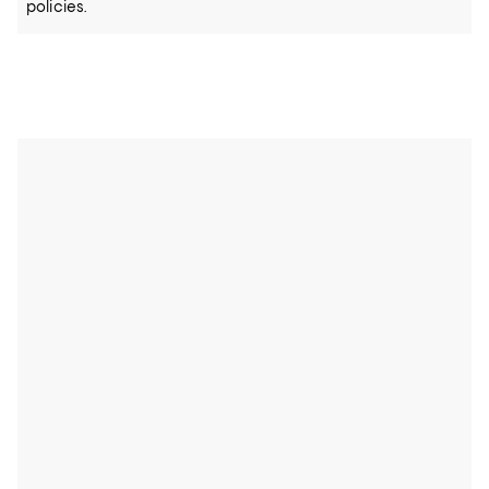
policies.