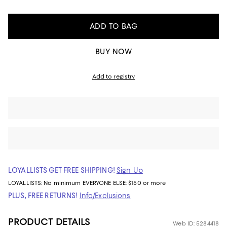
ADD TO BAG
BUY NOW
Add to registry
LOYALLISTS GET FREE SHIPPING!
Sign Up
LOYALLISTS:
No minimum
EVERYONE ELSE: $150 or more
PLUS, FREE RETURNS!
Info/Exclusions
PRODUCT DETAILS
Web ID: 5284418