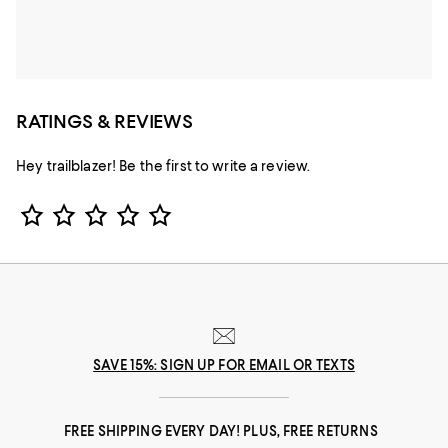
RATINGS & REVIEWS
Hey trailblazer! Be the first to write a review.
Star Rating
SAVE 15%: SIGN UP FOR EMAIL OR TEXTS
FREE SHIPPING EVERY DAY! PLUS, FREE RETURNS